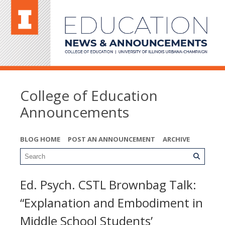
College of Education
Announcements
BLOG HOME
POST AN ANNOUNCEMENT
ARCHIVE
Ed. Psych. CSTL Brownbag Talk:
“Explanation and Embodiment in
Middle School Students’