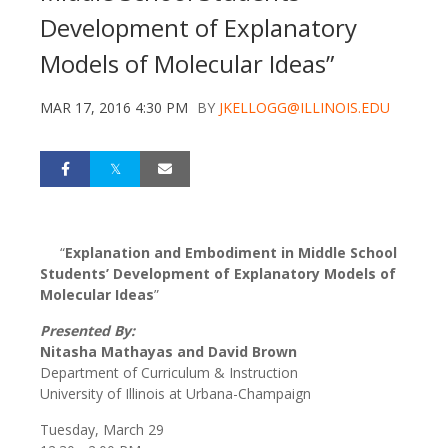
Development of Explanatory
Models of Molecular Ideas”
MAR 17, 2016 4:30 PM
BY
JKELLOGG@ILLINOIS.EDU
“
Explanation and Embodiment in Middle School
Students’ Development of Explanatory Models of
Molecular Ideas
”
Presented By:
Nitasha Mathayas and David Brown
Department of Curriculum & Instruction
University of Illinois at Urbana-Champaign
Tuesday, March 29