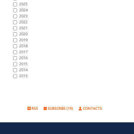
2025
2024
2023
2022
2021
2020
2019
2018
2017
2016
2015
2014
2013
RSS
SUBSCRIBE (19)
CONTACTS