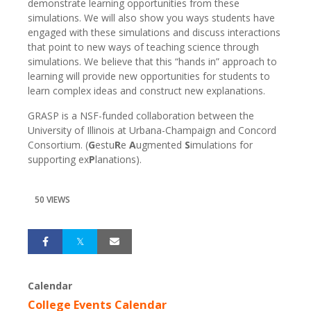
demonstrate learning opportunities from these
simulations. We will also show you ways students have
engaged with these simulations and discuss interactions
that point to new ways of teaching science through
simulations. We believe that this “hands in” approach to
learning will provide new opportunities for students to
learn complex ideas and construct new explanations.
GRASP is a NSF-funded collaboration between the
University of Illinois at Urbana-Champaign and Concord
Consortium. (
G
estu
R
e
A
ugmented
S
imulations for
supporting ex
P
lanations).
50 VIEWS
Calendar
College Events Calendar