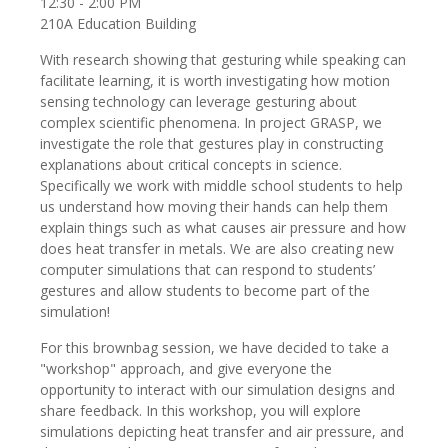
12:30 - 2:00 PM
210A Education Building
With research showing that gesturing while speaking can
facilitate learning, it is worth investigating how motion
sensing technology can leverage gesturing about
complex scientific phenomena. In project GRASP, we
investigate the role that gestures play in constructing
explanations about critical concepts in science.
Specifically we work with middle school students to help
us understand how moving their hands can help them
explain things such as what causes air pressure and how
does heat transfer in metals. We are also creating new
computer simulations that can respond to students’
gestures and allow students to become part of the
simulation!
For this brownbag session, we have decided to take a
"workshop" approach, and give everyone the
opportunity to interact with our simulation designs and
share feedback. In this workshop, you will explore
simulations depicting heat transfer and air pressure, and