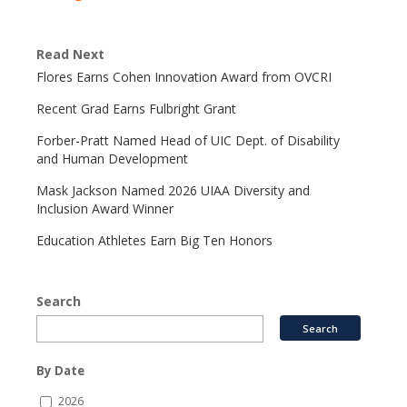
Read Next
Flores Earns Cohen Innovation Award from OVCRI
Recent Grad Earns Fulbright Grant
Forber-Pratt Named Head of UIC Dept. of Disability
and Human Development
Mask Jackson Named 2026 UIAA Diversity and
Inclusion Award Winner
Education Athletes Earn Big Ten Honors
Search
By Date
2026