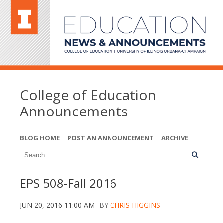
College of Education
Announcements
BLOG HOME
POST AN ANNOUNCEMENT
ARCHIVE
EPS 508-Fall 2016
JUN 20, 2016 11:00 AM
BY
CHRIS HIGGINS