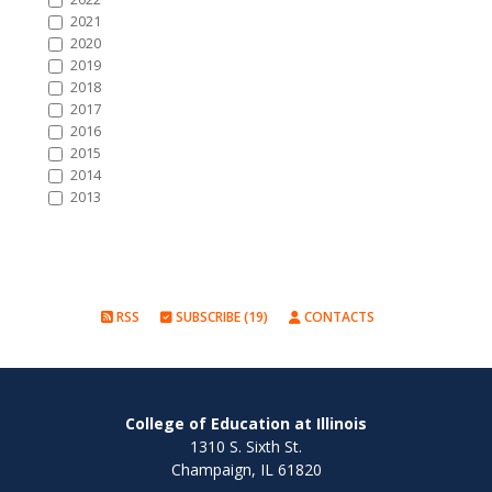
2021
2020
2019
2018
2017
2016
2015
2014
2013
RSS
SUBSCRIBE (19)
CONTACTS
College of Education at Illinois
1310 S. Sixth St.
Champaign, IL 61820