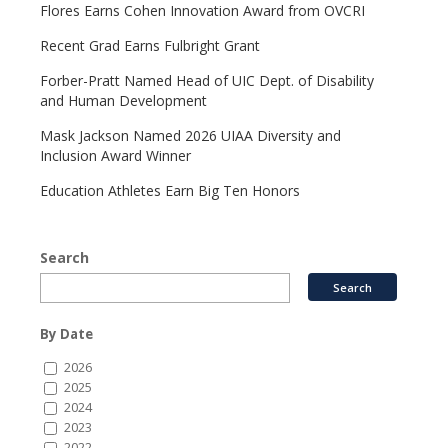
Flores Earns Cohen Innovation Award from OVCRI
Recent Grad Earns Fulbright Grant
Forber-Pratt Named Head of UIC Dept. of Disability
and Human Development
Mask Jackson Named 2026 UIAA Diversity and
Inclusion Award Winner
Education Athletes Earn Big Ten Honors
Search
By Date
2026
2025
2024
2023
2022