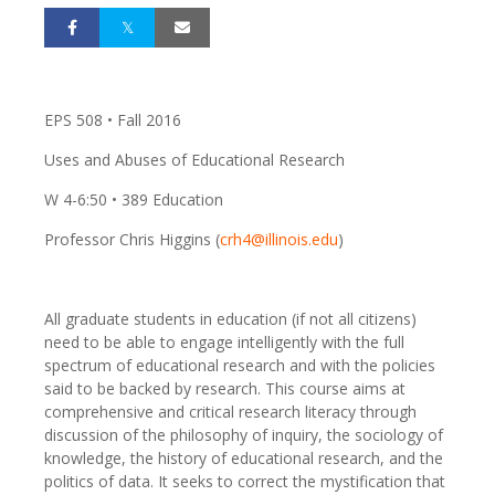
EPS 508 • Fall 2016
Uses and Abuses of Educational Research
W 4-6:50 • 389 Education
Professor Chris Higgins (
crh4@illinois.edu
)
All graduate students in education (if not all citizens)
need to be able to engage intelligently with the full
spectrum of educational research and with the policies
said to be backed by research. This course aims at
comprehensive and critical research literacy through
discussion of the philosophy of inquiry, the sociology of
knowledge, the history of educational research, and the
politics of data. It seeks to correct the mystification that