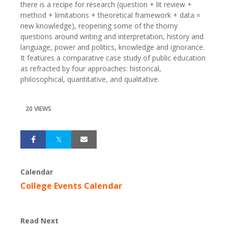
there is a recipe for research (question + lit review +
method + limitations + theoretical framework + data =
new knowledge), reopening some of the thorny
questions around writing and interpretation, history and
language, power and politics, knowledge and ignorance.
It features a comparative case study of public education
as refracted by four approaches: historical,
philosophical, quantitative, and qualitative.
20 VIEWS
Calendar
College Events Calendar
Read Next