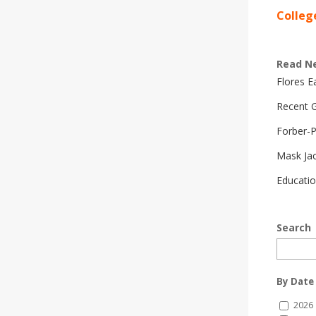
Colleg
Read N
Flores 
Recent G
Forber-
Mask Ja
Educatio
Search
By Date
2026