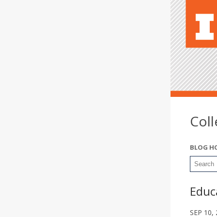
Col
BLOG H
Educa
SEP 10,