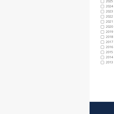
2025
2024
2023
2022
2021
2020
2019
2018
2017
2016
2015
2014
2013