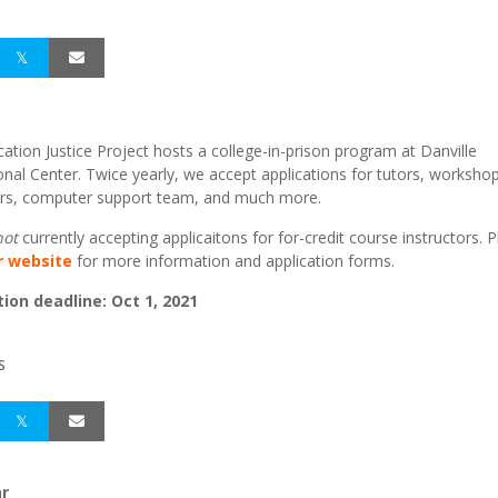
ation Justice Project hosts a college-in-prison program at Danville
onal Center. Twice yearly, we accept applications for tutors, worksho
tors, computer support team, and much more.
not
currently accepting applicaitons for for-credit course instructors. 
ur website
for more information and application forms.
tion deadline: Oct 1, 2021
S
r