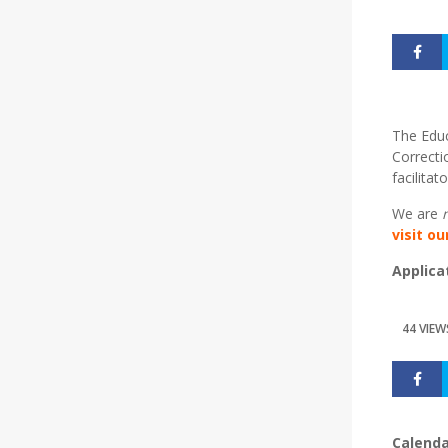
The Educ
Correcti
facilita
We are
visit o
Applica
44 VIEW
Calenda