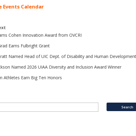
e Events Calendar
ext
Earns Cohen Innovation Award from OVCRI
rad Earns Fulbright Grant
Pratt Named Head of UIC Dept. of Disability and Human Developmen
ckson Named 2026 UIAA Diversity and Inclusion Award Winner
n Athletes Earn Big Ten Honors