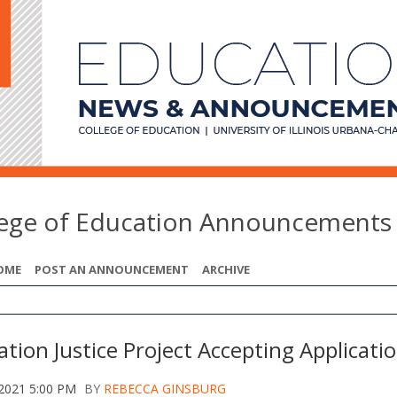
lege of Education Announcements
OME
POST AN ANNOUNCEMENT
ARCHIVE
tion Justice Project Accepting Applicati
 2021 5:00 PM
BY
REBECCA GINSBURG