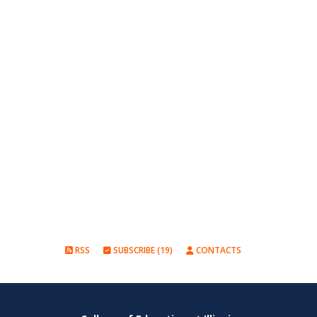
RSS
SUBSCRIBE (19)
CONTACTS