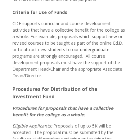
Criteria for Use of Funds
CDF supports curricular and course development
activities that have a collective benefit for the college as
a whole. For example, proposals which support new or
revised courses to be taught as part of the online Ed.D.
or to attract new students to our undergraduate
programs are strongly encouraged. All course
development proposals must have the support of the
Department Head/Chair and the appropriate Associate
Dean/Director.
Procedures for Distribution of the
Investment Fund
Procedures for proposals that have a collective
benefit for the college as a whole:
Eligible Applicants:
Proposals of up to 5K will be
accepted. The proposal must be submitted by the
faculty or staff member designing or teaching the