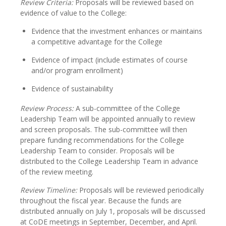
Review Criteria:
Proposals will be reviewed based on
evidence of value to the College:
Evidence that the investment enhances or maintains
a competitive advantage for the College
Evidence of impact (include estimates of course
and/or program enrollment)
Evidence of sustainability
Review Process:
A sub-committee of the College
Leadership Team will be appointed annually to review
and screen proposals. The sub-committee will then
prepare funding recommendations for the College
Leadership Team to consider. Proposals will be
distributed to the College Leadership Team in advance
of the review meeting.
Review Timeline:
Proposals will be reviewed periodically
throughout the fiscal year. Because the funds are
distributed annually on July 1, proposals will be discussed
at CoDE meetings in September, December, and April.