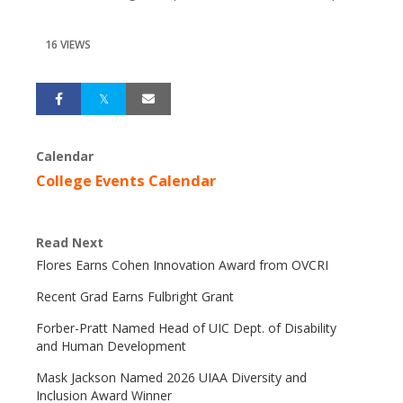
16 VIEWS
Calendar
College Events Calendar
Read Next
Flores Earns Cohen Innovation Award from OVCRI
Recent Grad Earns Fulbright Grant
Forber-Pratt Named Head of UIC Dept. of Disability
and Human Development
Mask Jackson Named 2026 UIAA Diversity and
Inclusion Award Winner