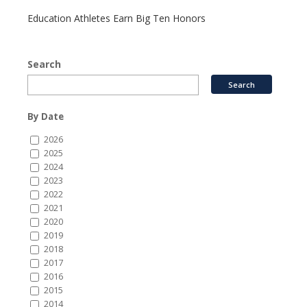
Education Athletes Earn Big Ten Honors
Search
By Date
2026
2025
2024
2023
2022
2021
2020
2019
2018
2017
2016
2015
2014