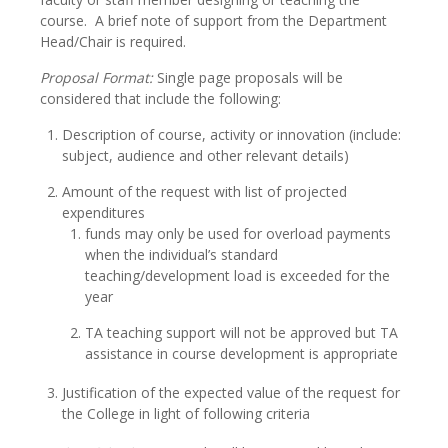
course. A brief note of support from the Department
Head/Chair is required.
Proposal Format:
Single page proposals will be
considered that include the following:
Description of course, activity or innovation (include:
subject, audience and other relevant details)
Amount of the request with list of projected
expenditures
funds may only be used for overload payments
when the individual’s standard
teaching/development load is exceeded for the
year
TA teaching support will not be approved but TA
assistance in course development is appropriate
Justification of the expected value of the request for
the College in light of following criteria