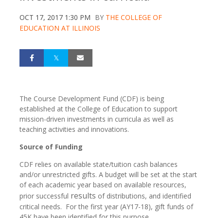
OCT 17, 2017 1:30 PM
BY
THE COLLEGE OF
EDUCATION AT ILLINOIS
The Course Development Fund (CDF) is being
established at the College of Education to support
mission-driven investments in curricula as well as
teaching activities and innovations.
Source of Funding
CDF relies on available state/tuition cash balances
and/or unrestricted gifts. A budget will be set at the start
of each academic year based on available resources,
results
prior successful
of distributions, and identified
critical needs. For the first year (AY17-18), gift funds of
45K have been identified for this purpose.