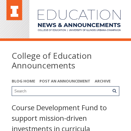
College of Education
Announcements
BLOG HOME
POST AN ANNOUNCEMENT
ARCHIVE
Course Development Fund to
support mission-driven
investments in curricula