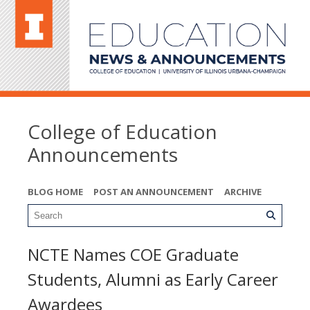
College of Education
Announcements
BLOG HOME
POST AN ANNOUNCEMENT
ARCHIVE
NCTE Names COE Graduate
Students, Alumni as Early Career
Awardees