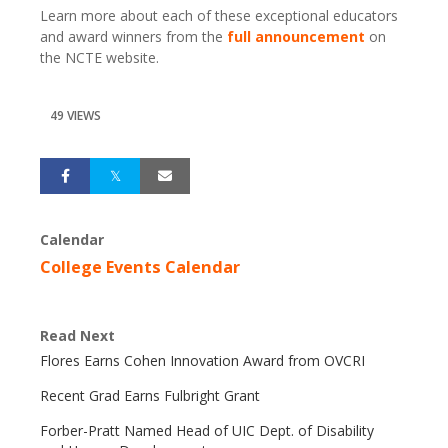
Learn more about each of these exceptional educators
and award winners from the
full announcement
on
the NCTE website.
49 VIEWS
Calendar
College Events Calendar
Read Next
Flores Earns Cohen Innovation Award from OVCRI
Recent Grad Earns Fulbright Grant
Forber-Pratt Named Head of UIC Dept. of Disability