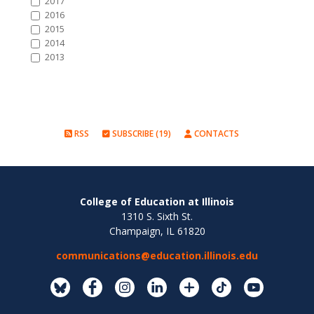
2017
2016
2015
2014
2013
RSS
SUBSCRIBE (19)
CONTACTS
College of Education at Illinois
1310 S. Sixth St.
Champaign, IL 61820
communications@education.illinois.edu