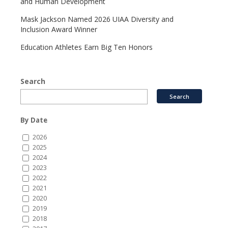
and Human Development
Mask Jackson Named 2026 UIAA Diversity and
Inclusion Award Winner
Education Athletes Earn Big Ten Honors
Search
By Date
2026
2025
2024
2023
2022
2021
2020
2019
2018