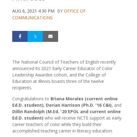
AUG 6, 2021 4:30 PM
BY
OFFICE OF
COMMUNICATIONS
The National Council of Teachers of English recently
announced its 2021 Early Career Educator of Color
Leadership Awardee cohort, and the College of
Education at Illinois boasts three of the twelve
recipients.
Congratulations to
Briana Morales (current online
Ed.D. student), Dorian Harrison (Ph.D. '16 C&I),
and
Dillin Randolph (M.Ed. '20 EPOL and current online
Ed.D. student)
who will receive NCTE support as early
career teachers of color while they build their
accomplished teaching career in literacy education.