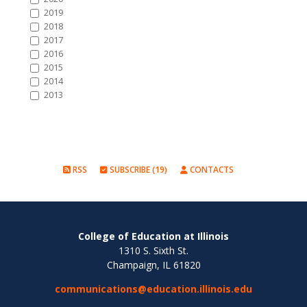
2019
2018
2017
2016
2015
2014
2013
RSS
SUBSCRIBE (19)
CONTACTS
College of Education at Illinois
1310 S. Sixth St.
Champaign, IL 61820
communications@education.illinois.edu