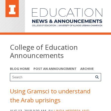
College of Education
Announcements
BLOG HOME
POST AN ANNOUNCEMENT
ARCHIVE
Using Gramsci to understand
the Arab uprisings
AUG 13, 2018 9:30 AM
BY
LINDA HERRERA AND