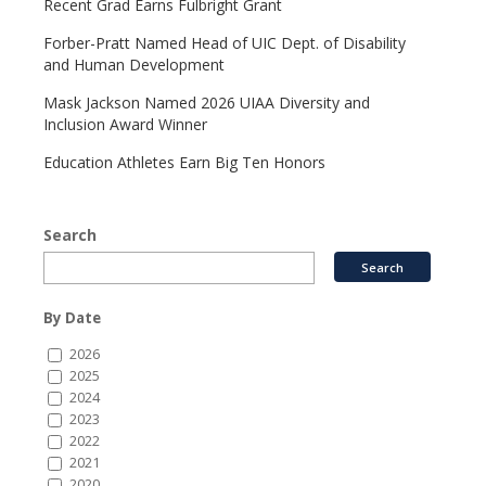
Recent Grad Earns Fulbright Grant
Forber-Pratt Named Head of UIC Dept. of Disability
and Human Development
Mask Jackson Named 2026 UIAA Diversity and
Inclusion Award Winner
Education Athletes Earn Big Ten Honors
Search
By Date
2026
2025
2024
2023
2022
2021
2020