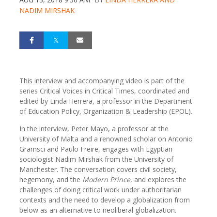
NADIM MIRSHAK
This interview and accompanying video is part of the
series Critical Voices in Critical Times, coordinated and
edited by Linda Herrera, a professor in the Department
of Education Policy, Organization & Leadership (EPOL).
In the interview, Peter Mayo, a professor at the
University of Malta and a renowned scholar on Antonio
Gramsci and Paulo Freire, engages with Egyptian
sociologist Nadim Mirshak from the University of
Manchester. The conversation covers civil society,
hegemony, and the
Modern Prince
, and explores the
challenges of doing critical work under authoritarian
contexts and the need to develop a globalization from
below as an alternative to neoliberal globalization.