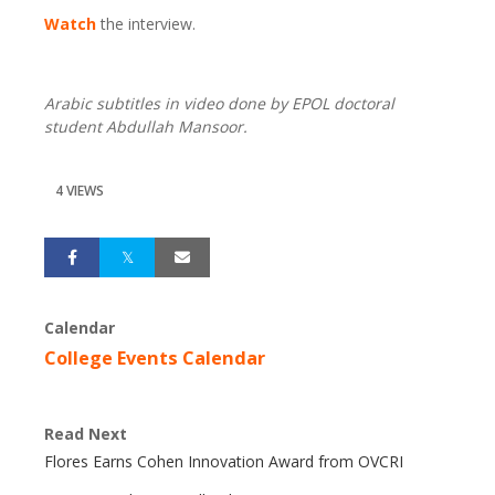
Watch
the interview.
Arabic subtitles in video done by EPOL doctoral
student Abdullah Mansoor.
4 VIEWS
Calendar
College Events Calendar
Read Next
Flores Earns Cohen Innovation Award from OVCRI