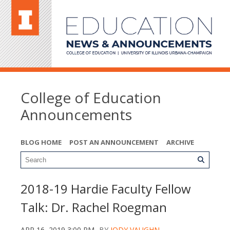
College of Education
Announcements
BLOG HOME
POST AN ANNOUNCEMENT
ARCHIVE
2018-19 Hardie Faculty Fellow
Talk: Dr. Rachel Roegman
APR 16, 2019 3:00 PM
BY
JODY VAUGHN