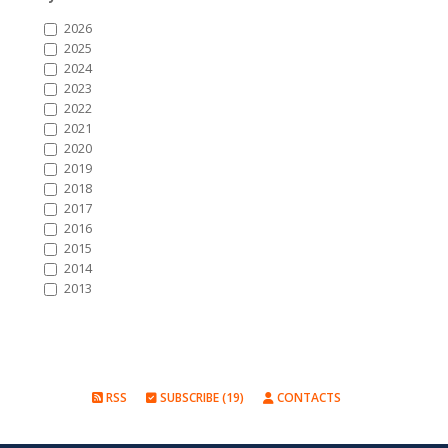
2026
2025
2024
2023
2022
2021
2020
2019
2018
2017
2016
2015
2014
2013
RSS
SUBSCRIBE (19)
CONTACTS