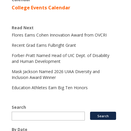
College Events Calendar
Read Next
Flores Earns Cohen Innovation Award from OVCRI
Recent Grad Earns Fulbright Grant
Forber-Pratt Named Head of UIC Dept. of Disability
and Human Development
Mask Jackson Named 2026 UIAA Diversity and
Inclusion Award Winner
Education Athletes Earn Big Ten Honors
Search
By Date