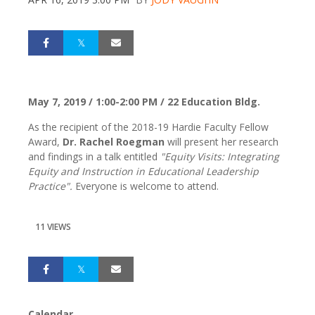
May 7, 2019 / 1:00-2:00 PM / 22 Education Bldg.
As the recipient of the 2018-19 Hardie Faculty Fellow
Award,
Dr. Rachel Roegman
will present her research
and findings in a talk entitled
"Equity Visits: Integrating
Equity and Instruction in Educational Leadership
Practice".
Everyone is welcome to attend.
11 VIEWS
Calendar