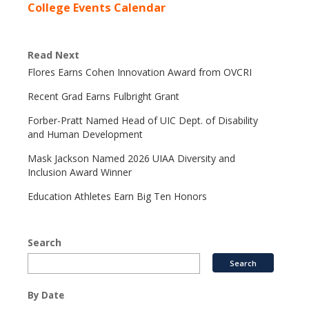
College Events Calendar
Read Next
Flores Earns Cohen Innovation Award from OVCRI
Recent Grad Earns Fulbright Grant
Forber-Pratt Named Head of UIC Dept. of Disability
and Human Development
Mask Jackson Named 2026 UIAA Diversity and
Inclusion Award Winner
Education Athletes Earn Big Ten Honors
Search
By Date