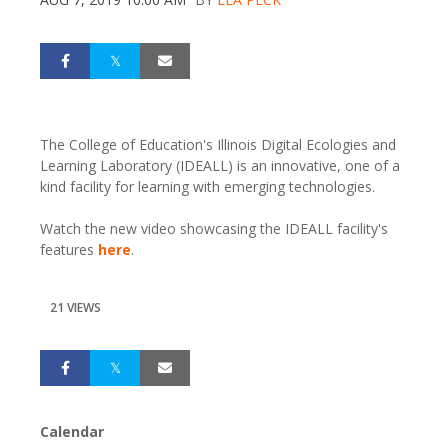
The College of Education's Illinois Digital Ecologies and
Learning Laboratory (IDEALL) is an innovative, one of a
kind facility for learning with emerging technologies.
Watch the new video showcasing the IDEALL facility's
features
here
.
21 VIEWS
Calendar