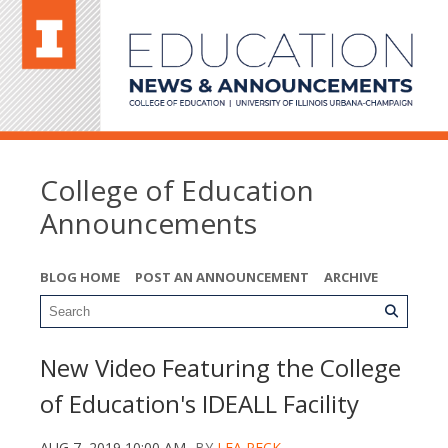
College of Education
Announcements
BLOG HOME
POST AN ANNOUNCEMENT
ARCHIVE
New Video Featuring the College
of Education's IDEALL Facility
AUG 7, 2019 10:00 AM
BY
LEA PECK