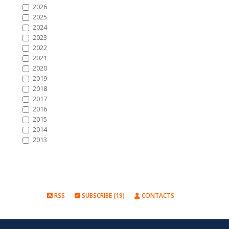
2026
2025
2024
2023
2022
2021
2020
2019
2018
2017
2016
2015
2014
2013
RSS
SUBSCRIBE (19)
CONTACTS