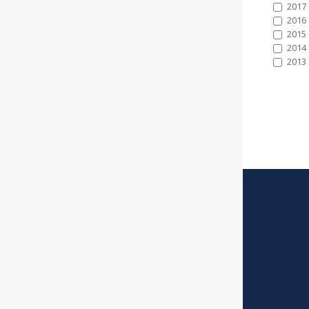
2017
2016
2015
2014
2013