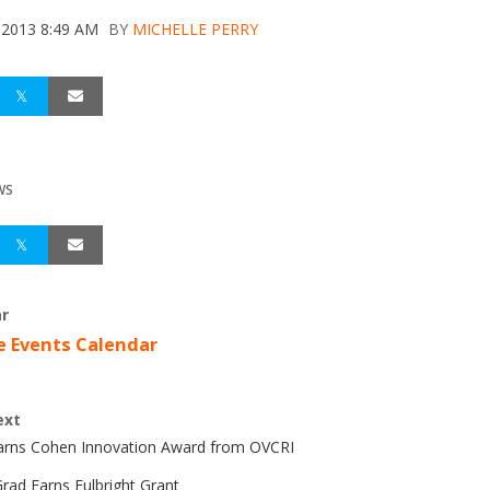
 2013 8:49 AM
BY
MICHELLE PERRY
WS
r
e Events Calendar
ext
Earns Cohen Innovation Award from OVCRI
rad Earns Fulbright Grant