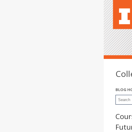
Col
BLOG H
Cour
Futu