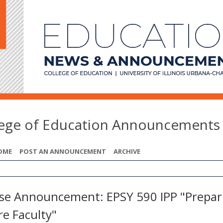
lege of Education Announcements
OME
POST AN ANNOUNCEMENT
ARCHIVE
se Announcement: EPSY 590 IPP "Prepar
re Faculty"