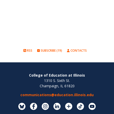
RSS
SUBSCRIBE (19)
CONTACTS
College of Education at Illinois
1310 S. Sixth St.
Champaign, IL 61820
communications@education.illinois.edu