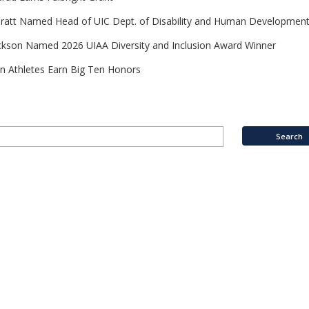
Pratt Named Head of UIC Dept. of Disability and Human Developmen
ckson Named 2026 UIAA Diversity and Inclusion Award Winner
n Athletes Earn Big Ten Honors