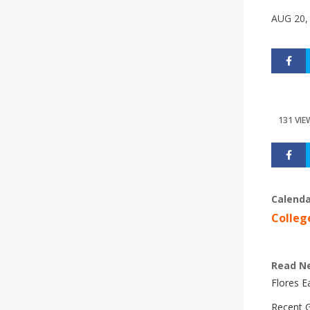
AUG 20,
131 VIE
Calenda
Colleg
Read N
Flores 
Recent G