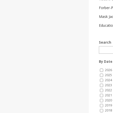
Forber-
Mask Ja
Educatio
Search
By Date
2026
2025
2024
2023
2022
2021
2020
2019
2018