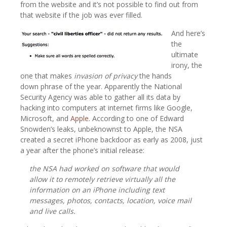
from the website and it’s not possible to find out from
that website if the job was ever filled.
And here’s
the
ultimate
irony, the
one that makes
invasion of privacy
the hands
down phrase of the year. Apparently the National
Security Agency was able to gather all its data by
hacking into computers at internet firms like Google,
Microsoft, and
Apple
. According to one of Edward
Snowden’s leaks, unbeknownst to Apple, the NSA
created a secret iPhone backdoor as early as 2008, just
a year after the phone’s initial release:
the NSA had worked on software that would
allow it to remotely retrieve virtually all the
information on an iPhone including text
messages, photos, contacts, location, voice mail
and live calls.