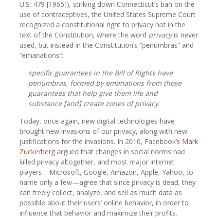
U.S. 479 [1965]), striking down Connecticut’s ban on the
use of contraceptives, the United States Supreme Court
recognized a constitutional right to privacy not in the
text of the Constitution, where the word
privacy
is never
used, but instead in the Constitution’s “penumbras” and
“emanations”:
specific guarantees in the Bill of Rights have
penumbras, formed by emanations from those
guarantees that help give them life and
substance [and] create zones of privacy.
Today, once again, new digital technologies have
brought new invasions of our privacy, along with new
justifications for the invasions. In 2010, Facebook’s
Mark
Zuckerberg
argued that changes in social norms had
killed privacy altogether, and most major internet
players—Microsoft, Google, Amazon, Apple, Yahoo, to
name only a few—agree that since privacy is dead, they
can freely collect, analyze, and sell as much data as
possible about their users’ online behavior, in order to
influence that behavior and maximize their profits.