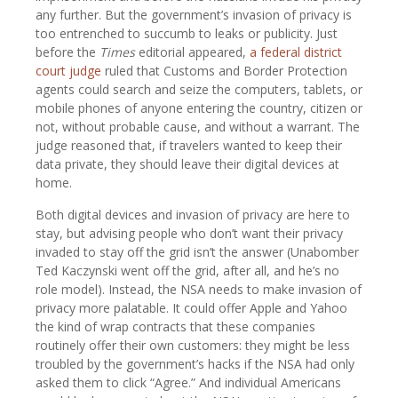
any further. But the government’s invasion of privacy is
too entrenched to succumb to leaks or publicity. Just
before the
Times
editorial appeared,
a federal district
court judge
ruled that Customs and Border Protection
agents could search and seize the computers, tablets, or
mobile phones of anyone entering the country, citizen or
not, without probable cause, and without a warrant. The
judge reasoned that, if travelers wanted to keep their
data private, they should leave their digital devices at
home.
Both digital devices and invasion of privacy are here to
stay, but advising people who don’t want their privacy
invaded to stay off the grid isn’t the answer (Unabomber
Ted Kaczynski went off the grid, after all, and he’s no
role model). Instead, the NSA needs to make invasion of
privacy more palatable. It could offer Apple and Yahoo
the kind of wrap contracts that these companies
routinely offer their own customers: they might be less
troubled by the government’s hacks if the NSA had only
asked them to click “Agree.” And individual Americans