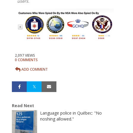
users.
2,097 VIEWS
0 COMMENTS
ADD COMMENT
Read Next
Language police in Québec: "No
noshing allowed."