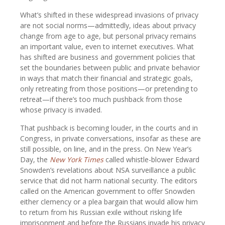
What’s shifted in these widespread invasions of privacy
are not social norms—admittedly, ideas about privacy
change from age to age, but personal privacy remains
an important value, even to internet executives. What
has shifted are business and government policies that
set the boundaries between public and private behavior
in ways that match their financial and strategic goals,
only retreating from those positions—or pretending to
retreat—if there’s too much pushback from those
whose privacy is invaded.
That pushback is becoming louder, in the courts and in
Congress, in private conversations, insofar as these are
still possible, on line, and in the press. On New Year’s
Day, the
New York Times
called whistle-blower Edward
Snowden’s revelations about NSA surveillance a public
service that did not harm national security. The editors
called on the American government to offer Snowden
either clemency or a plea bargain that would allow him
to return from his Russian exile without risking life
imprisonment and before the Russians invade his privacy