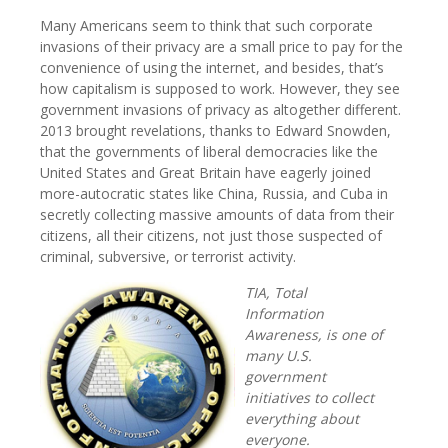
Many Americans seem to think that such corporate
invasions of their privacy are a small price to pay for the
convenience of using the internet, and besides, that’s
how capitalism is supposed to work. However, they see
government invasions of privacy as altogether different.
2013 brought revelations, thanks to Edward Snowden,
that the governments of liberal democracies like the
United States and Great Britain have eagerly joined
more-autocratic states like China, Russia, and Cuba in
secretly collecting massive amounts of data from their
citizens, all their citizens, not just those suspected of
criminal, subversive, or terrorist activity.
TIA, Total
Information
Awareness, is one of
many U.S.
government
initiatives to collect
everything about
everyone.