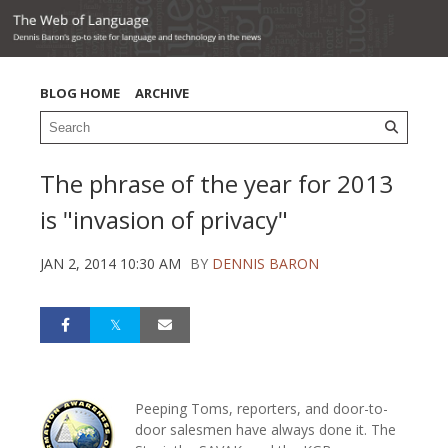
BLOG HOME
ARCHIVE
The phrase of the year for 2013
is "invasion of privacy"
JAN 2, 2014 10:30 AM
BY
DENNIS BARON
Peeping Toms, reporters, and door-to-
door salesmen have always done it. The