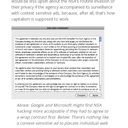
would be less upset about the NSA’s routine invasion of
their privacy if the agency accompanied its surveillance
with context-sensitive ads, because, after all, that’s how
capitalism is supposed to work.
Above: Google and Microsoft might find NSA
hacking more acceptable if they had to agree to
a wrap contract first. Below: There’s nothing like
a context-sensitive ad to placate individual web