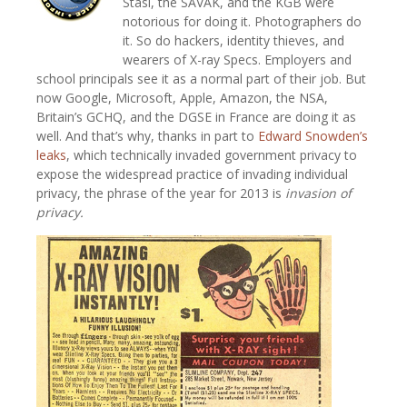
Stasi, the SAVAK, and the KGB were
notorious for doing it. Photographers do
it. So do hackers, identity thieves, and
wearers of X-ray Specs. Employers and
school principals see it as a normal part of their job. But
now Google, Microsoft, Apple, Amazon, the NSA,
Britain’s GCHQ, and the DGSE in France are doing it as
well. And that’s why, thanks in part to
Edward Snowden’s
leaks
, which technically invaded government privacy to
expose the widespread practice of invading individual
privacy, the phrase of the year for 2013 is
invasion of
privacy.