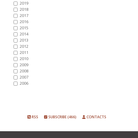
2019
2018
2017
2016
2015
2014
2013
2012
2011
2010
2009
2008
2007
2006
RSS
SUBSCRIBE (466)
CONTACTS