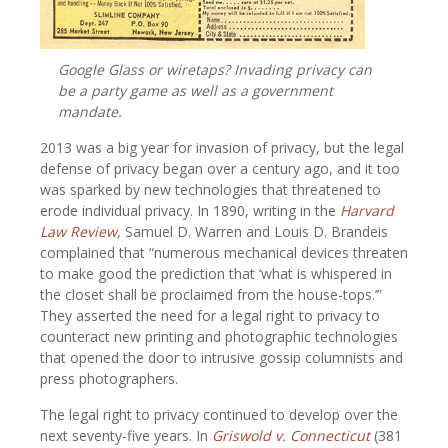
Google Glass or wiretaps? Invading privacy can
be a party game as well as a government
mandate.
2013 was a big year for invasion of privacy, but the legal
defense of privacy began over a century ago, and it too
was sparked by new technologies that threatened to
erode individual privacy. In 1890, writing in the
Harvard
Law Review
,
Samuel D. Warren and Louis D. Brandeis
complained that “numerous mechanical devices threaten
to make good the prediction that ‘what is whispered in
the closet shall be proclaimed from the house-tops.’”
They asserted the need for a legal right to privacy to
counteract new printing and photographic technologies
that opened the door to intrusive gossip columnists and
press photographers.
The legal right to privacy continued to develop over the
next seventy-five years. In
Griswold v. Connecticut
(381