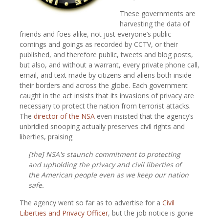
These governments are
harvesting the data of
friends and foes alike, not just everyone’s public
comings and goings as recorded by CCTV, or their
published, and therefore public, tweets and blog posts,
but also, and without a warrant, every private phone call,
email, and text made by citizens and aliens both inside
their borders and across the globe. Each government
caught in the act insists that its invasions of privacy are
necessary to protect the nation from terrorist attacks.
The
director of the NSA
even insisted that the agency’s
unbridled snooping actually preserves civil rights and
liberties, praising
[the] NSA's staunch commitment to protecting
and upholding the privacy and civil liberties of
the American people even as we keep our nation
safe.
The agency went so far as to advertise for a
Civil
Liberties and Privacy Officer
, but the job notice is gone