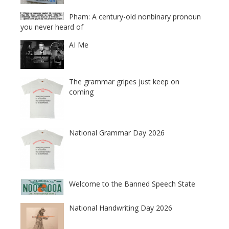
Pham: A century-old nonbinary pronoun
you never heard of
AI Me
The grammar gripes just keep on
coming
National Grammar Day 2026
Welcome to the Banned Speech State
National Handwriting Day 2026