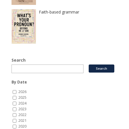
Faith-based grammar
Search
By Date
2026
2025
2024
2023
2022
2021
2020