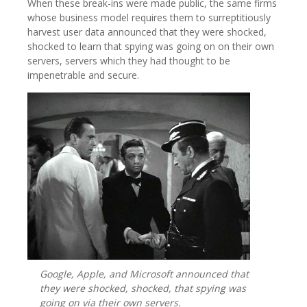
When these break-ins were made public, the same firms
whose business model requires them to surreptitiously
harvest user data announced that they were shocked,
shocked to learn that spying was going on on their own
servers, servers which they had thought to be
impenetrable and secure.
Google, Apple, and Microsoft announced that
they were shocked, shocked, that spying was
going on via their own servers.