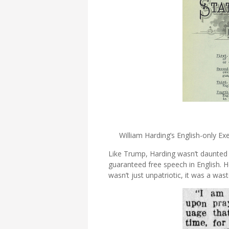
William Harding’s English-only 
Like Trump, Harding wasn’t daunted 
guaranteed free speech in English. H
wasn’t just unpatriotic, it was a wast