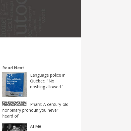
Read Next
Language police in
Québec: "No
noshing allowed."
Pham: A century-old
nonbinary pronoun you never
heard of
AI Me