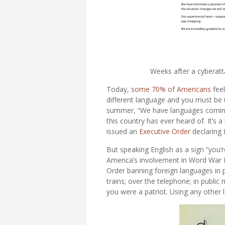
Weeks after a cyberatta
Today,
some 70% of Americans
feel
different language and you must be
summer, “We have languages coming i
this country has ever heard of. It’s 
issued an
Executive Order
declaring 
But speaking English as a sign “you’r
America’s involvement in Word War I
Order banning foreign languages in pu
trains; over the telephone; in public
you were a patriot. Using any other