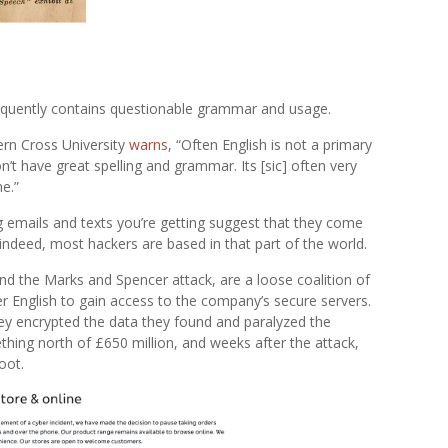
equently contains questionable grammar and usage.
hern Cross University
warns
, “Often English is not a primary
’t have great spelling and grammar. Its [sic] often very
ne.”
g emails and texts you’re getting suggest that they come
ndeed, most hackers are based in that part of the world.
nd the Marks and Spencer attack, are a loose coalition of
 English to gain access to the company’s secure servers.
hey encrypted the data they found and paralyzed the
ing north of £650 million, and weeks after the attack,
oot.