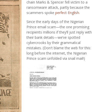
chain Marks & Spencer fell victim to a
ransomware attack, partly because the
scammers spoke
perfect English
.
Since the early days of the Nigerian
Prince email scam—the one promising
recipients millions if they’ll just reply with
their bank details—we’ve spotted
cybercrooks by their grammatical
mistakes. (Don't blame the web for this:
long before the internet, the Nigerian
Prince scam unfolded via snail mail!)