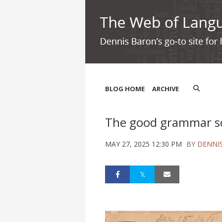
BLOG HOME
ARCHIVE
The good grammar 
MAY 27, 2025 12:30 PM
BY
DENNI