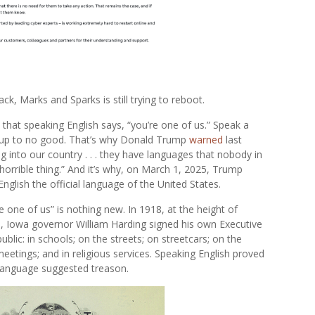
ck, Marks and Sparks is still trying to reboot.
 that speaking English says, “you’re one of us.” Speak a
 up to no good. That’s why Donald Trump
warned
last
nto our country . . . they have languages that nobody in
a horrible thing.” And it’s why, on March 1, 2025, Trump
English the official language of the United States.
e one of us” is nothing new. In 1918, at the height of
, Iowa governor William Harding signed his own Executive
blic: in schools; on the streets; on streetcars; on the
 meetings; and in religious services. Speaking English proved
 language suggested treason.