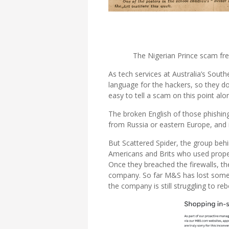
The Nigerian Prince scam fr
As tech services at Australia’s Sout
language for the hackers, so they don
easy to tell a scam on this point alo
The broken English of those phishin
from Russia or eastern Europe, and i
But Scattered Spider, the group behi
Americans and Brits who used proper
Once they breached the firewalls, t
company. So far M&S has lost someth
the company is still struggling to reb