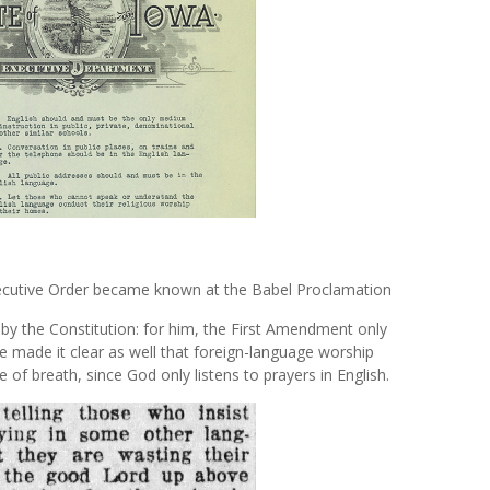
Executive Order became known at the Babel Proclamation
by the Constitution: for him, the First Amendment only
e made it clear as well that foreign-language worship
e of breath, since God only listens to prayers in English.