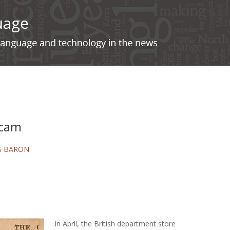
scam
S BARON
In April, the British department store