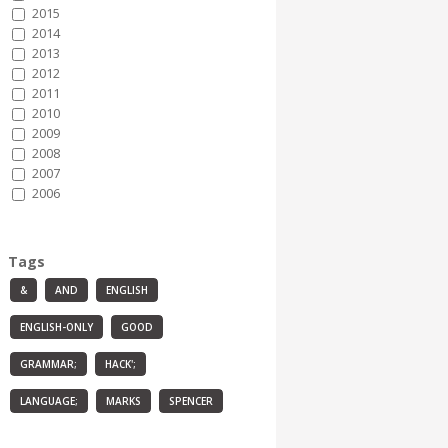
2015
2014
2013
2012
2011
2010
2009
2008
2007
2006
Tags
&
AND
ENGLISH
ENGLISH-ONLY
GOOD
GRAMMAR;
HACK';
LANGUAGE;
MARKS
SPENCER