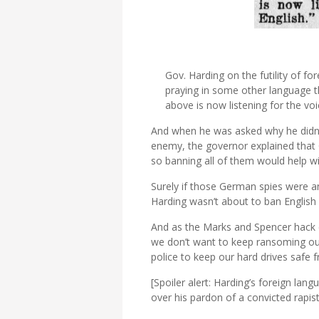
Gov. Harding on the futility of fo
praying in some other language th
above is now listening for the voi
And when he was asked why he didn’
enemy, the governor explained that 
so banning all of them would help w
Surely if those German spies were an
Harding wasn’t about to ban English 
And as the Marks and Spencer hack c
we don’t want to keep ransoming ou
police to keep our hard drives safe 
[Spoiler alert: Harding’s foreign lan
over his pardon of a convicted rapist