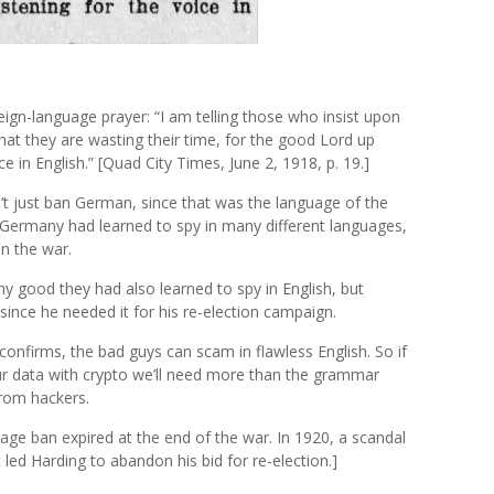
reign-language prayer: “I am telling those who insist upon
at they are wasting their time, for the good Lord up
ce in English.” [Quad City Times, June 2, 1918, p. 19.]
t just ban German, since that was the language of the
Germany had learned to spy in many different languages,
in the war.
y good they had also learned to spy in English, but
since he needed it for his re-election campaign.
onfirms, the bad guys can scam in flawless English. So if
r data with crypto we’ll need more than the grammar
from hackers.
guage ban expired at the end of the war. In 1920, a scandal
 led Harding to abandon his bid for re-election.]