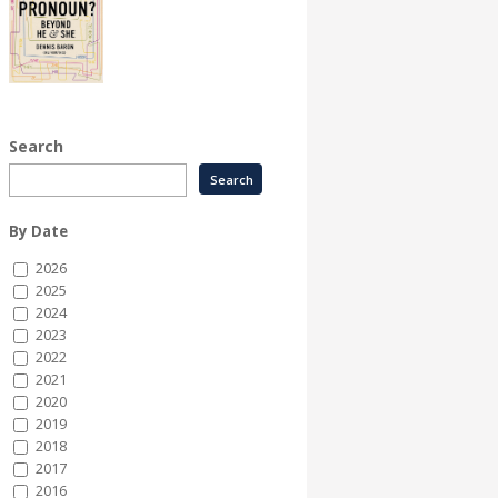
Search
By Date
2026
2025
2024
2023
2022
2021
2020
2019
2018
2017
2016