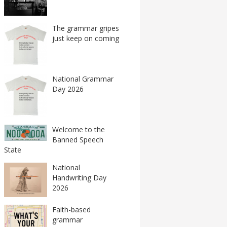
The grammar gripes
just keep on coming
National Grammar
Day 2026
Welcome to the
Banned Speech
State
National
Handwriting Day
2026
Faith-based
grammar