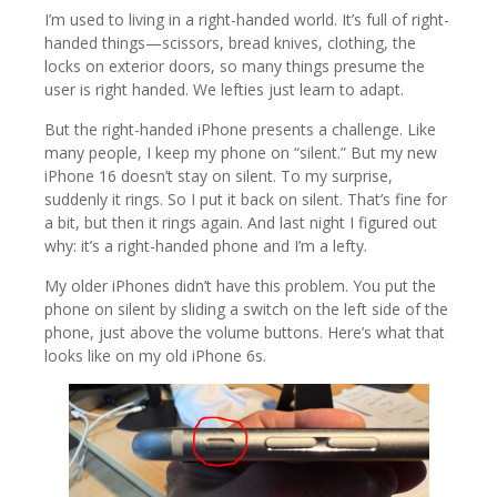
I’m used to living in a right-handed world. It’s full of right-
handed things—scissors, bread knives, clothing, the
locks on exterior doors, so many things presume the
user is right handed. We lefties just learn to adapt.
But the right-handed iPhone presents a challenge. Like
many people, I keep my phone on “silent.” But my new
iPhone 16 doesn’t stay on silent. To my surprise,
suddenly it rings. So I put it back on silent. That’s fine for
a bit, but then it rings again. And last night I figured out
why: it’s a right-handed phone and I’m a lefty.
My older iPhones didn’t have this problem. You put the
phone on silent by sliding a switch on the left side of the
phone, just above the volume buttons. Here’s what that
looks like on my old iPhone 6s.