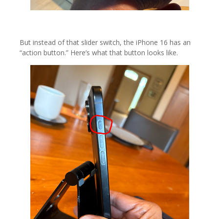
But instead of that slider switch, the iPhone 16 has an
“action button.” Here’s what that button looks like.