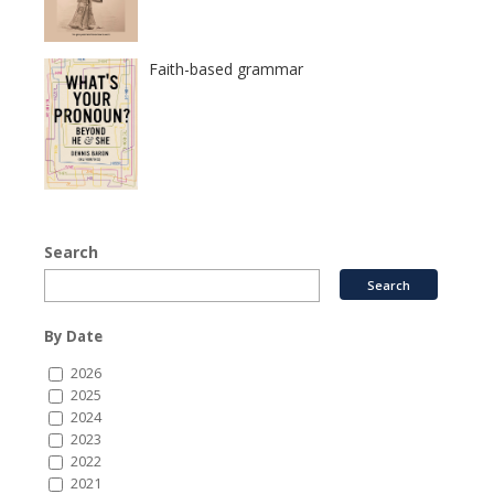
Faith-based grammar
Search
By Date
2026
2025
2024
2023
2022
2021