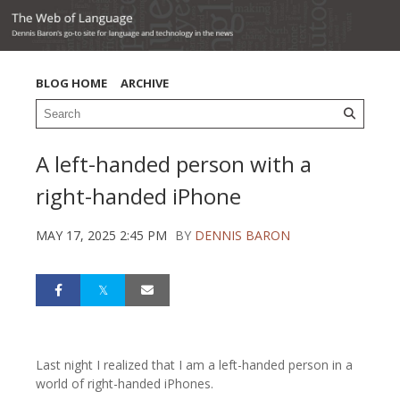
BLOG HOME
ARCHIVE
A left-handed person with a
right-handed iPhone
MAY 17, 2025 2:45 PM
BY
DENNIS BARON
Last night I realized that I am a left-handed person in a
world of right-handed iPhones.