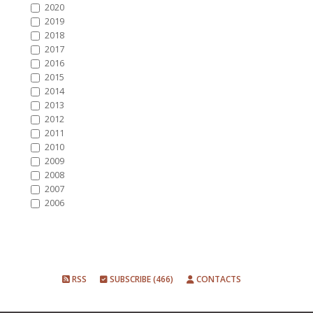
2020
2019
2018
2017
2016
2015
2014
2013
2012
2011
2010
2009
2008
2007
2006
RSS
SUBSCRIBE (466)
CONTACTS