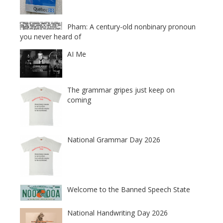
Pham: A century-old nonbinary pronoun
you never heard of
AI Me
The grammar gripes just keep on
coming
National Grammar Day 2026
Welcome to the Banned Speech State
National Handwriting Day 2026