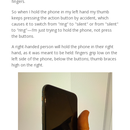
fingers.
So when I hold the phone in my left hand my thumb
keeps pressing the action button by accident, which
causes it to switch from "ring" to "silent" or from "silent"
to "ring"—I’m just trying to hold the phone, not press
the buttons.
A right-handed person will hold the phone in their right
hand, as it was meant to be held: fingers grip low on the
left side of the phone, below the buttons; thumb braces
high on the right.