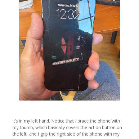
It’s in my left hand. Notice that I brace the phone with
my thumb, which basically covers the action button on
the left, and I grip the right side of the phone with my