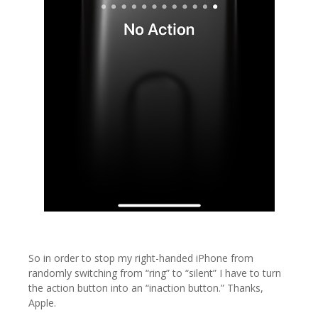
So in order to stop my right-handed iPhone from
randomly switching from “ring” to “silent” I have to turn
the action button into an “inaction button.” Thanks,
Apple.