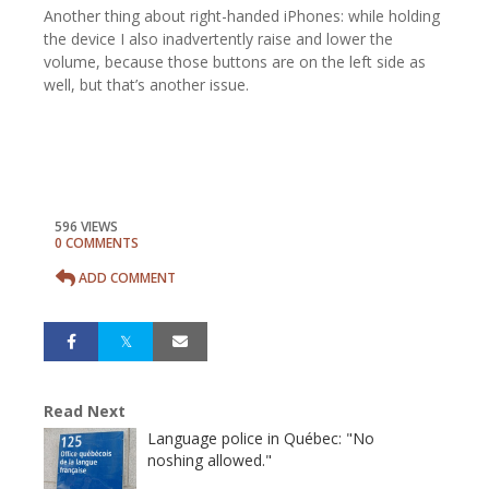
Another thing about right-handed iPhones: while holding
the device I also inadvertently raise and lower the
volume, because those buttons are on the left side as
well, but that’s another issue.
596 VIEWS
0 COMMENTS
ADD COMMENT
Read Next
Language police in Québec: "No
noshing allowed."