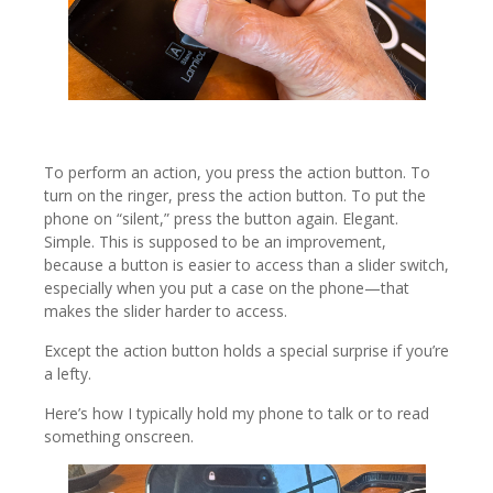
To perform an action, you press the action button. To
turn on the ringer, press the action button. To put the
phone on “silent,” press the button again. Elegant.
Simple. This is supposed to be an improvement,
because a button is easier to access than a slider switch,
especially when you put a case on the phone—that
makes the slider harder to access.
Except the action button holds a special surprise if you’re
a lefty.
Here’s how I typically hold my phone to talk or to read
something onscreen.