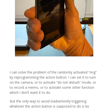
I can solve the problem of the randomly activated “ring”
by reprogramming the action button. I can set it to turn
on the camera, or to activate “do not disturb” mode, or
to record a memo, or to activate some other function
which I don’t want it to do.
But the only way to avoid inadvertently triggering
whatever the action button is supposed to do is by