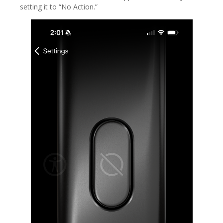
setting it to “No Action.”