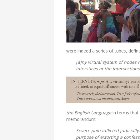
were indeed a series of tubes, defin
[a]ny virtual system of nodes 
interstices at the intersections
the English Language
in terms that
memorandum:
Severe pain inflicted judiciall
purpose of extorting a confes