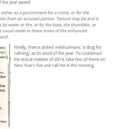
f the year award:
y, either as a punishment for a crime, or for the
sion from an accused person. Torture may be and is
as by water or fire, or by the boot, the thumbkin, or
st usual mode in these times of the enhancèd
oard.
Finally, France picked
médicalmant
,
‘a drug for
calming,’ as its word of the year. To counteract
the lexical malaise of 2014, take two of these on
New Year's Eve and call me in the morning.