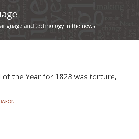
of the Year for 1828 was torture,
 BARON