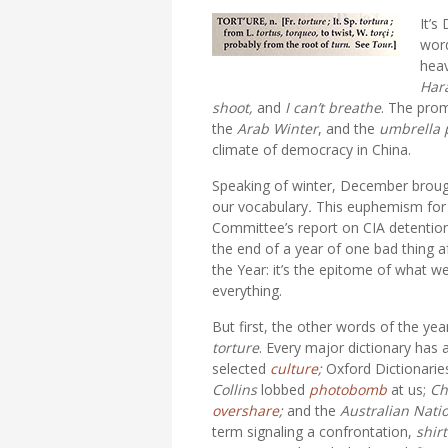
It’s
word
heav
Har
shoot,
and
I can’t breathe
. The pro
the
Arab Winter
, and the
umbrella 
climate of democracy in China.
Speaking of winter, December brou
our vocabulary
.
This euphemism for t
Committee’s report on CIA detention
the end of a year of one bad thing a
the Year: it’s the epitome of what w
everything.
But first, the other words of the ye
torture
. Every major dictionary has 
selected
culture
;
Oxford Dictionari
Collins
lobbed
photobomb
at us;
Ch
overshare
;
and the
Australian Nati
term signaling a confrontation,
shirt