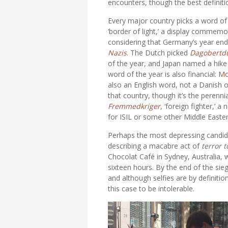
encounters, though the best definiti
Every major country picks a word o
‘border of light,’ a display commemor
considering that Germany’s year end
Nazis
. The Dutch picked
Dagobertd
of the year, and Japan named a hike 
word of the year is also financial:
Mo
also an English word, not a Danish
that country, though it’s the perenn
Fremmedkriger
, ‘foreign fighter,’
for ISIL or some other Middle Easte
Perhaps the most depressing candida
describing a macabre act of
terror 
Chocolat Café in Sydney, Australia,
sixteen hours. By the end of the sie
and although selfies are by definit
this case to be intolerable.