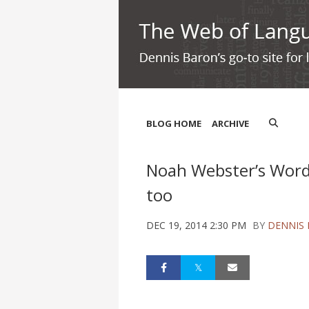
BLOG HOME
ARCHIVE
Noah Webster’s Word 
too
DEC 19, 2014 2:30 PM
BY
DENNIS