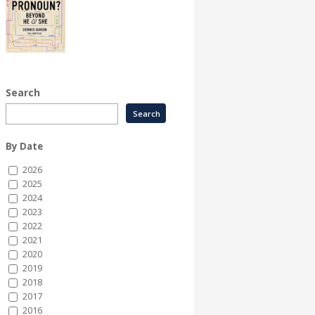
Search
By Date
2026
2025
2024
2023
2022
2021
2020
2019
2018
2017
2016