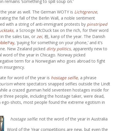
on remains ‘something to spill soup on.’
f the year as well. The German WOTY is
Lichtgrenze
,
ating the fall of the Berlin Wall, a noble sentiment
ed with a string of anti-immigrant protests by
pinstriped
ucktaks
,
a Scrooge McDuck tax on the rich, for their word
in the sales tax, or
zei
,
稅, kanji of the year. The Danish
bilePay
, ‘paying for something on your phone,’ and it’s
 one. New Zealand picked
dirty politics
,
apparently new to
ial word of the year in Chicago. Norway picked
 a negative term for a Norwegian who goes abroad to fight
rn insurgency.
te for word of the year is
hostage selfie
,
a phrase
tourism
where spectators snapped selfies outside the Lindt
 while a crazed gunman held seventeen hostages inside for
ge three people, including the hostage taker, were dead,
ion ego-shots, most people found the extreme egotism in
hostage selfie
: not the word of the year in Australia
Word of the Year competitions are new, but even the