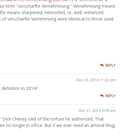
e Nazi term "verscharfte Vernehmnung." Vernehmnung means
fte means sharpened, intensified, or, well, enhanced.
 of verscharfte Vernehmung were identical to those used
REPLY
Dec 20, 2014 11:22 pm
definition in 2014?
REPLY
Dec 21, 2014 9:09 am
e" Dick Cheney said of the torture he authorized. That
are no longer in office. But if we ever need an amoral thug,