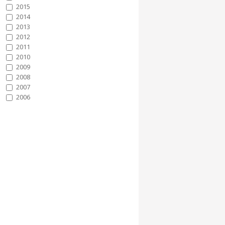
2015
2014
2013
2012
2011
2010
2009
2008
2007
2006