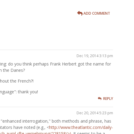
ADD COMMENT
Dec 19, 2014 3:13 pm
g: do you think perhaps Frank Herbert got the name for
m the Danes?
hout the French?!
nguage": thank you!
REPLY
Dec 20, 2014 5:23 pm
 "enhanced interrogation," both methods and phrase, has
ators have noted (e.g., <
http://www.theatlantic.com/daily-
rsch-auml-rfte-vernehmung/228158/>)
. It seems to be a