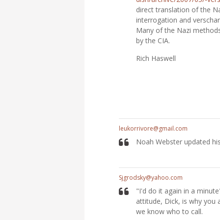
direct translation of th
interrogation and verschar
Many of the Nazi methods
by the CIA.
Rich Haswell
leukorrivore@gmail.com
Noah Webster updated his 
Sjgrodsky@yahoo.com
"I'd do it again in a minut
attitude, Dick, is why you 
we know who to call.