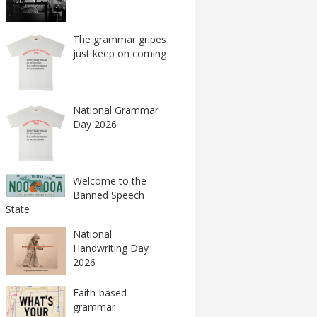
The grammar gripes
just keep on coming
National Grammar
Day 2026
Welcome to the
Banned Speech
State
National
Handwriting Day
2026
Faith-based
grammar