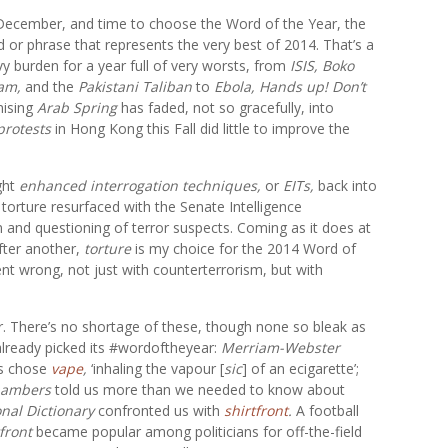
 December, and time to choose the Word of the Year, the
 or phrase that represents the very best of 2014. That’s a
y burden for a year full of very worsts, from
ISIS, Boko
am,
and the
Pakistani Taliban
to
Ebola, Hands up! Don’t
mising
Arab Spring
has faded, not so gracefully, into
protests
in Hong Kong this Fall did little to improve the
ght
enhanced interrogation techniques,
or
EITs,
back into
orture resurfaced with the Senate Intelligence
 and questioning of terror suspects. Coming as it does at
fter another,
torture
is my choice for the 2014 Word of
ent wrong, not just with counterterrorism, but with
ar. There’s no shortage of these, though none so bleak as
already picked its #wordoftheyear:
Merriam-Webster
es chose
vape
,
‘inhaling the vapour [
sic
] of an ecigarette’;
ambers
told us more than we needed to know about
onal Dictionary
confronted us with
shirtfront
.
A football
front
became popular among politicians for off-the-field