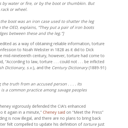
as by water or fire, or by the boot or thumbkin. But
rack or wheel.
 the
boot
was an iron case used to shatter the leg
m the
OED,
explains, “They put a pair of iron boots
dges between these and the leg.”]
edited as a way of obtaining reliable information, torture
fession to Noah Webster in 1828 as it did to Dick
he mid-nineteenth century, however, torture had come to
“According to law, torture . . . could not . . . be inflicted
h Dictionary, s.v.
), and the
Century Dictionary
(1889-91)
the truth from an accused person . . . . Its
s is a common practice among savage peoples
Cheney vigorously defended the CIA’s enhanced
 it again in a minute,”
Cheney said
on “Meet the Press”
g is now illegal, and there are no plans to bring back
er felt compelled to update his definition of
torture
just