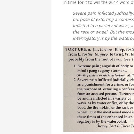
in time for it to win the 2014 word o
Severe pain inflicted judiciall
purpose of extorting a confes
inflicted in a variety of ways, 
the rack or wheel. But the mo
interrogatory is by the waterb