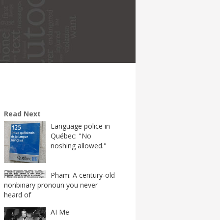
Read Next
Language police in
Québec: "No
noshing allowed."
Pham: A century-old
nonbinary pronoun you never
heard of
AI Me