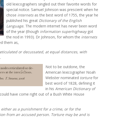
old lexicographers singled out their favorite words for
special notice. Samuel Johnson was prescient when he
chose
internets
as the best word of 1755, the year he
published his great
Dictionary of the English
Language.
The modern internet has never been word
of the year (though
information superhighway
got
the nod in 1993). Dr Johnson, for whom the
internets
ed them as,
reticulated or decussated, at equal distances, with
.
Not to be outdone, the
American lexicographer Noah
Webster nominated
torture
for
best word of 1828, defining it
in his
American Dictionary of
 could have come right out of a Bush White House
y, either as a punishment for a crime, or for the
sion from an accused person. Torture may be and is