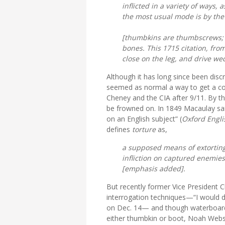
inflicted in a variety of ways, 
the most usual mode is by the 
[
thumbkins
are thumbscrews;
bones. This 1715 citation, fro
close on the leg, and drive we
Although it has long since been discr
seemed as normal a way to get a con
Cheney and the CIA after 9/11. By t
be frowned on. In 1849 Macaulay said, 
on an English subject” (
Oxford Englis
defines
torture
as,
a
supposed
means of extorting 
infliction on captured enemie
[emphasis added].
But recently former Vice President 
interrogation techniques—“I would do
on Dec. 14— and though waterboardin
either thumbkin or boot, Noah Webst