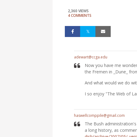
2,360 VIEWS
4 COMMENTS
adewart@ccga.edu
Now you have me wonderin
the Fremen in _Dune_ fro
And what would we do wit
I so enjoy "The Web of La
haswellcomppile@gmail.com
The Bush administration's
a long history, as comment
dish/archive/2007/05/-ve