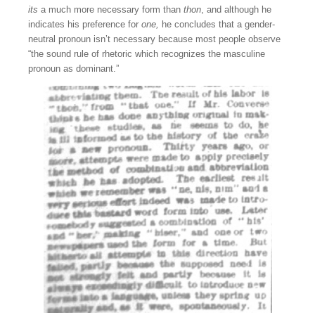
its
a much more necessary form than
thon
, and although he
indicates his preference for
one,
he concludes that a gender-
neutral pronoun isn’t necessary because most people observe
“the sound rule of rhetoric which recognizes the masculine
pronoun as dominant.”