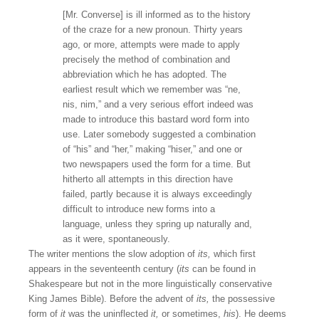
[Mr. Converse] is ill informed as to the history
of the craze for a new pronoun. Thirty years
ago, or more, attempts were made to apply
precisely the method of combination and
abbreviation which he has adopted. The
earliest result which we remember was “ne,
nis, nim,” and a very serious effort indeed was
made to introduce this bastard word form into
use. Later somebody suggested a combination
of “his” and “her,” making “hiser,” and one or
two newspapers used the form for a time. But
hitherto all attempts in this direction have
failed, partly because it is always exceedingly
difficult to introduce new forms into a
language, unless they spring up naturally and,
as it were, spontaneously.
The writer mentions the slow adoption of
its,
which first
appears in the seventeenth century (
its
can be found in
Shakespeare but not in the more linguistically conservative
King James Bible). Before the advent of
its,
the possessive
form of
it
was the uninflected
it,
or sometimes,
his
). He deems