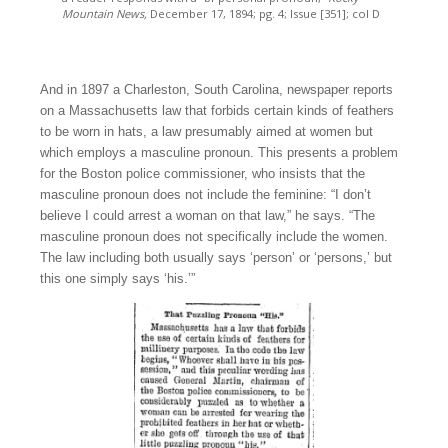
Mountain News,
December 17, 1894; pg. 4; Issue [351]; col D
And in 1897 a Charleston, South Carolina, newspaper reports
on a Massachusetts law that forbids certain kinds of feathers
to be worn in hats, a law presumably aimed at women but
which employs a masculine pronoun. This presents a problem
for the Boston police commissioner, who insists that the
masculine pronoun does not include the feminine: “I don’t
believe I could arrest a woman on that law,” he says. “The
masculine pronoun does not specifically include the women.
The law including both usually says ‘person’ or ‘persons,’ but
this one simply says ‘his.’”