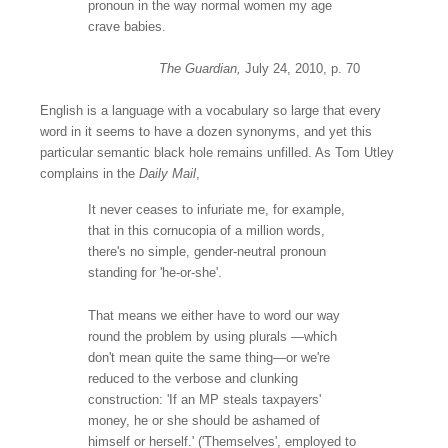
pronoun
in the way normal women my age
crave babies.
The Guardian,
July 24, 2010, p. 70
English is a language with a vocabulary so large that every
word in it seems to have a dozen synonyms, and yet this
particular semantic black hole remains unfilled. As
Tom Utley
complains in the
Daily Mail
,
It never ceases to infuriate me, for example,
that in this cornucopia of a million words,
there's no simple, gender-neutral pronoun
standing for 'he-or-she'.
That means we either have to word our way
round the problem by using plurals —which
don't mean quite the same thing—or we're
reduced to the verbose and clunking
construction: 'If an MP steals taxpayers'
money, he or she should be ashamed of
himself or herself.' ('Themselves', employed to