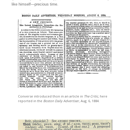
like himself—precious time.
Converse introduced thon in an article in
The Critic,
here
reported in the
Boston Daily Advertiser,
Aug. 6, 1884.