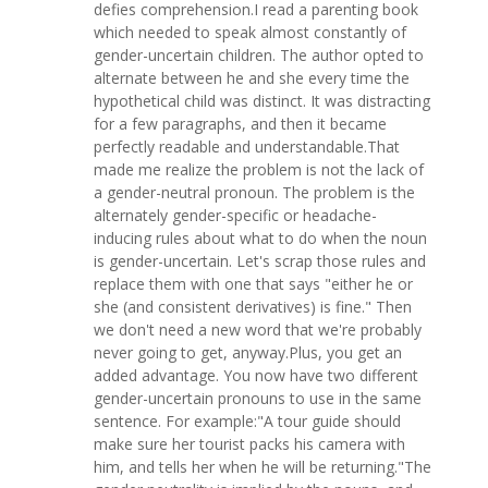
defies comprehension.I read a parenting book
which needed to speak almost constantly of
gender-uncertain children. The author opted to
alternate between he and she every time the
hypothetical child was distinct. It was distracting
for a few paragraphs, and then it became
perfectly readable and understandable.That
made me realize the problem is not the lack of
a gender-neutral pronoun. The problem is the
alternately gender-specific or headache-
inducing rules about what to do when the noun
is gender-uncertain. Let's scrap those rules and
replace them with one that says "either he or
she (and consistent derivatives) is fine." Then
we don't need a new word that we're probably
never going to get, anyway.Plus, you get an
added advantage. You now have two different
gender-uncertain pronouns to use in the same
sentence. For example:"A tour guide should
make sure her tourist packs his camera with
him, and tells her when he will be returning."The