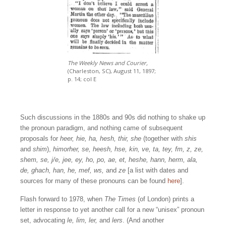
The Weekly News and Courier,
(Charleston, SC), August 11, 1897;
p. 14; col E
Such discussions in the 1880s and 90s did nothing to shake up
the pronoun paradigm, and nothing came of subsequent
proposals for
heer, hie, ha, hesh, thir, she
(together with
shis
and
shim
),
himorher, se, heesh, hse, kin, ve, ta, tey, fm, z, ze,
shem, se, j/e, jee, ey, ho, po, ae, et, heshe, hann, herm, ala,
de, ghach, han, he, mef, ws,
and
ze
[a list with dates and
sources for many of these pronouns can be found
here
].
Flash forward to 1978, when
The Times
(of London) prints a
letter in response to yet another call for a new “unisex” pronoun
set, advocating
le, lim, ler,
and
lers
. (And another