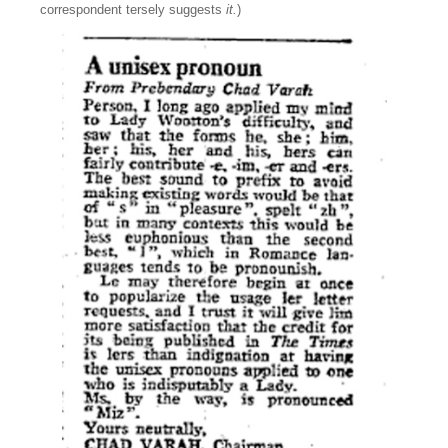
correspondent tersely suggests
it.
)