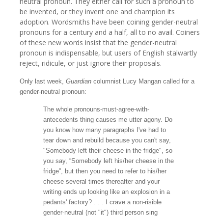
neutral pronoun. They either call for such a pronoun to
be invented, or they invent one and champion its
adoption. Wordsmiths have been coining gender-neutral
pronouns for a century and a half, all to no avail. Coiners
of these new words insist that the gender-neutral
pronoun is indispensable, but users of English stalwartly
reject, ridicule, or just ignore their proposals.
Only last week,
Guardian
columnist Lucy Mangan
called for a
gender-neutral pronoun:
The whole
pronouns
-must-agree-with-
antecedents thing causes me utter agony. Do
you know how many paragraphs I've had to
tear down and rebuild because you can't say,
"Somebody left their cheese in the fridge", so
you say, “Somebody left his/her cheese in the
fridge”, but then you need to refer to his/her
cheese several times thereafter and your
writing ends up looking like an explosion in a
pedants' factory? . . . I crave a non-risible
gender-neutral
(not "it") third person sing