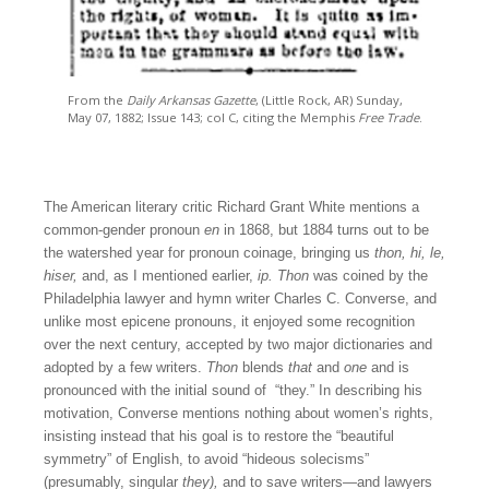
From the
Daily Arkansas Gazette
, (Little Rock, AR) Sunday,
May 07, 1882; Issue 143; col C, citing the Memphis
Free Trade
.
The American literary critic Richard Grant White mentions a
common-gender pronoun
en
in 1868, but 1884 turns out to be
the watershed year for pronoun coinage, bringing us
thon, hi, le,
hiser,
and, as I mentioned earlier,
ip.
Thon
was coined by the
Philadelphia lawyer and hymn writer Charles C. Converse, and
unlike most epicene pronouns, it enjoyed some recognition
over the next century, accepted by two major dictionaries and
adopted by a few writers.
Thon
blends
that
and
one
and is
pronounced with the initial sound of “they.” In describing his
motivation, Converse mentions nothing about women’s rights,
insisting instead that his goal is to restore the “beautiful
symmetry” of English, to avoid “hideous solecisms”
(presumably, singular
they),
and to save writers—and lawyers