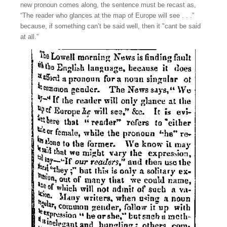
new pronoun comes along, the sentence must be recast as,
“The reader who glances at the map of Europe will see . . .”
because, if something can’t be said well, then it "cant be said
at all.”