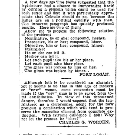
a reader responds with a “bi-personal pronoun,”
Rocky