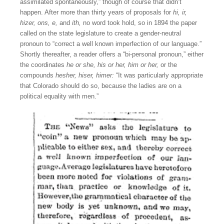
assimilated spontaneously,” though of course that didn’t
happen. After more than thirty years of proposals for
hi,
ir,
hizer, ons, e,
and
ith,
no word took hold, so in 1894 the paper
called on the state legislature to create a gender-neutral
pronoun to “correct a well known imperfection of our language.”
Shortly thereafter, a reader offers a “bi-personal pronoun,” either
the coordinates
he or she,
his or her, him or her,
or the
compounds
hesher, hiser, himer:
“It was particularly appropriate
that Colorado should do so, because the ladies are on a
political equality with men.”