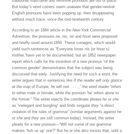
traditional masculine and feminine pronouns are out of place.
But today’s word coiners seem unaware that gender-neutral
English pronouns have been popping up, then disappearing
without much trace, since the mid-nineteenth century.
According to an 1884 article in the
New-York Commercial
Advertiser
, the pronouns
ne, nis, nir
and
hiser
were proposed
and briefly used around 1850. These coinages, which would
yield such sentences as “Everyone loves nis (or hiser’s)
mother,”have yet to be documented, but an 1852 newspaper
report which calls for the invention of a new pronoun “of the
common gender” demonstrates that the subject was being
discussed that early. Justifying the need for such a word, the
writer argues that in sentences like
If the reader will only glance
at the map of Europe, he will see . . . ,”
the word
reader
“refers
to either male or female, while the pronoun ‘he’ refers alone to
the former.” The writer rejects the coordinate phrase
he or she
as “inelegant and bungling” and finds singular
they
“a direct
violation of the rules of grammar” (similar arguments against
he
or she
and
they
are still common today). Instead, the writer
pleads for a new pronoun—“Will not some of our grammar
makers ‘fish us up’ one?” But he or she also insists that, until a