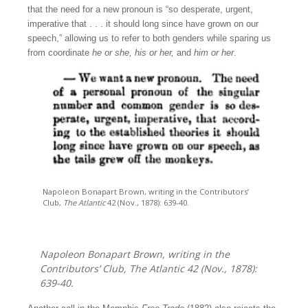
that the need for a new pronoun is “so desperate, urgent,
imperative that . . . it should long since have grown on our
speech,” allowing us to refer to both genders while sparing us
from coordinate
he or she, his or her,
and
him or her
.
Napoleon Bonapart Brown, writing in the Contributors’
Club,
The Atlantic
42 (Nov., 1878): 639-40.
Napoleon Bonapart Brown, writing in the
Contributors’ Club,
The Atlantic
42 (Nov., 1878):
639-40.