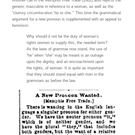
Another call in the Memphis
Free Trade
(1882) also rejects the
generic masculine in reference to a woman, as well as the
“clumsy circumlocution ‘he or she.’” This time the grammatical
argument for a new pronoun is supplemented with an appeal to
feminism:
Why should it not be the duty of woman’s
rights women to supply this, the needed term?
As the laws of grammar now stand, the use of
“he” when “she” may be meant is an outrage
upon the dignity, and an encroachment upon
the rights, of woman. It is quite as important
that they should stand equal with men in the
grammars as before the law.