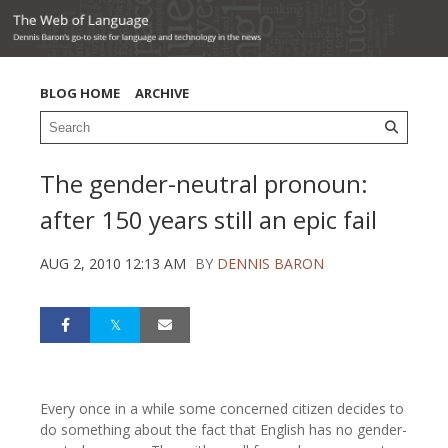
BLOG HOME
ARCHIVE
The gender-neutral pronoun:
after 150 years still an epic fail
AUG 2, 2010 12:13 AM
BY
DENNIS BARON
Every once in a while some concerned citizen decides to
do something about the fact that English has no gender-