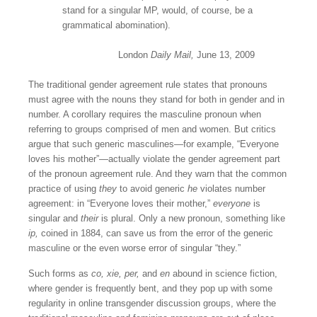
stand for a singular MP, would, of course, be a
grammatical abomination).
London
Daily Mail,
June 13, 2009
The traditional gender agreement rule states that pronouns
must agree with the nouns they stand for both in gender and in
number. A corollary requires the masculine pronoun when
referring to groups comprised of men and women. But critics
argue that such generic masculines—for example, “Everyone
loves his mother”—actually violate the gender agreement part
of the pronoun agreement rule. And they warn that the common
practice of using
they
to avoid generic
he
violates number
agreement: in “Everyone loves their mother,”
everyone
is
singular and
their
is plural. Only a new pronoun, something like
ip,
coined in 1884, can save us from the error of the generic
masculine or the even worse error of singular “they.”
Such forms as
co, xie, per,
and
en
abound in science fiction,
where gender is frequently bent, and they pop up with some
regularity in online transgender discussion groups, where the