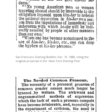
San Francisco
Evening Bulletin,
Dec. 31, 1886, citing the
original proposal in the
New York
Evening Post.