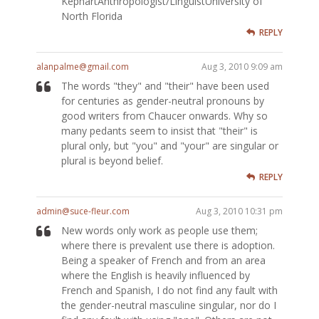
KephartAnthropologist/LinguistUniversity of
North Florida
REPLY
alanpalme@gmail.com
Aug 3, 2010 9:09 am
The words "they" and "their" have been used
for centuries as gender-neutral pronouns by
good writers from Chaucer onwards. Why so
many pedants seem to insist that "their" is
plural only, but "you" and "your" are singular or
plural is beyond belief.
REPLY
admin@suce-fleur.com
Aug 3, 2010 10:31 pm
New words only work as people use them;
where there is prevalent use there is adoption.
Being a speaker of French and from an area
where the English is heavily influenced by
French and Spanish, I do not find any fault with
the gender-neutral masculine singular, nor do I