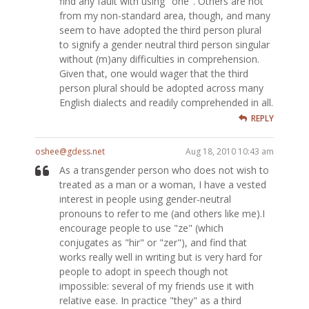
find any fault with using "one". Others are not
from my non-standard area, though, and many
seem to have adopted the third person plural
to signify a gender neutral third person singular
without (m)any difficulties in comprehension.
Given that, one would wager that the third
person plural should be adopted across many
English dialects and readily comprehended in all.
REPLY
oshee@gdess.net
Aug 18, 2010 10:43 am
As a transgender person who does not wish to
treated as a man or a woman, I have a vested
interest in people using gender-neutral
pronouns to refer to me (and others like me).I
encourage people to use "ze" (which
conjugates as "hir" or "zer"), and find that
works really well in writing but is very hard for
people to adopt in speech though not
impossible: several of my friends use it with
relative ease. In practice "they" as a third