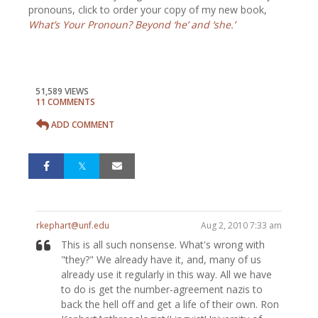
pronouns, click to order your copy of my new book,
What’s Your Pronoun? Beyond ‘he’ and ‘she.’
51,589 VIEWS
11 COMMENTS
ADD COMMENT
rkephart@unf.edu
Aug 2, 2010 7:33 am
This is all such nonsense. What's wrong with
"they?" We already have it, and, many of us
already use it regularly in this way. All we have
to do is get the number-agreement nazis to
back the hell off and get a life of their own. Ron