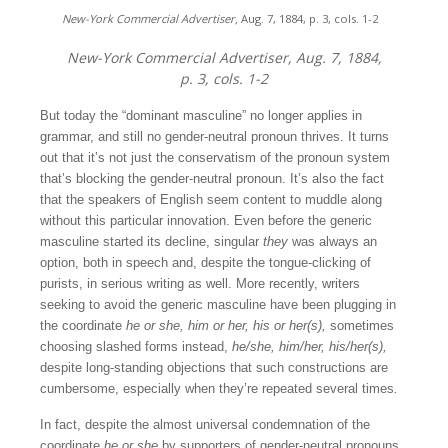
New-York Commercial Advertiser,
Aug. 7, 1884, p. 3, cols. 1-2
New-York Commercial Advertiser,
Aug. 7, 1884,
p. 3, cols. 1-2
But today the “dominant masculine” no longer applies in
grammar, and still no gender-neutral pronoun thrives. It turns
out that it’s not just the conservatism of the pronoun system
that’s blocking the gender-neutral pronoun. It’s also the fact
that the speakers of English seem content to muddle along
without this particular innovation. Even before the generic
masculine started its decline, singular
they
was always an
option, both in speech and, despite the tongue-clicking of
purists, in serious writing as well. More recently, writers
seeking to avoid the generic masculine have been plugging in
the coordinate
he or she, him or her,
his or her(s),
sometimes
choosing slashed forms instead,
he/she, him/her, his/her(s),
despite long-standing objections that such constructions are
cumbersome, especially when they’re repeated several times
.
In fact, despite the almost universal condemnation of the
coordinate
he or she
by supporters of gender-neutral pronouns,