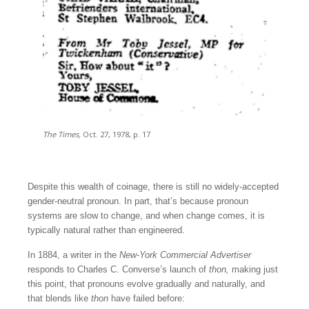
The Times,
Oct. 27, 1978, p. 17
Despite this wealth of coinage, there is still no widely-accepted
gender-neutral pronoun. In part, that’s because pronoun
systems are slow to change, and when change comes, it is
typically natural rather than engineered.
In 1884, a writer in the
New-York Commercial Advertiser
responds to Charles C. Converse’s launch of
thon,
making just
this point, that pronouns evolve gradually and naturally, and
that blends like
thon
have failed before: