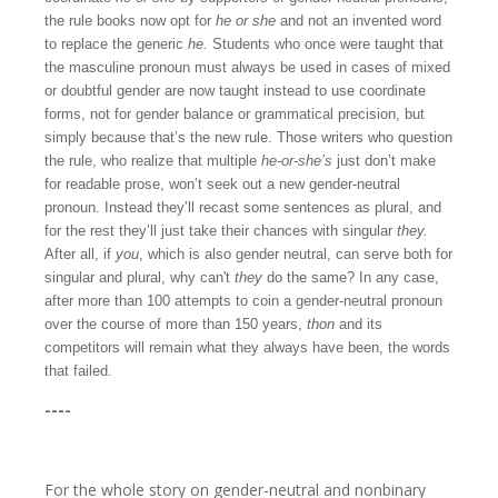
the rule books now opt for
he or she
and not an invented word
to replace the generic
he.
Students who once were taught that
the masculine pronoun must always be used in cases of mixed
or doubtful gender are now taught instead to use coordinate
forms, not for gender balance or grammatical precision, but
simply because that’s the new rule. Those writers who question
the rule, who realize that multiple
he-or-she’s
just don’t make
for readable prose, won’t seek out a new gender-neutral
pronoun. Instead they’ll recast some sentences as plural, and
for the rest they’ll just take their chances with singular
they.
After all, if
you
, which is also gender neutral, can serve both for
singular and plural, why can't
they
do the same? In any case,
after more than 100 attempts to coin a gender-neutral pronoun
over the course of more than 150 years,
thon
and its
competitors will remain what they always have been, the words
that failed.
----
For the whole story on gender-neutral and nonbinary