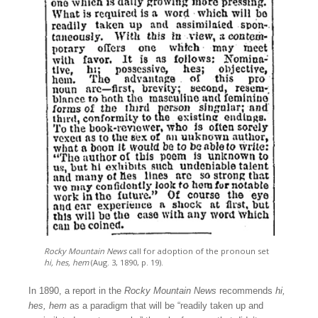
Rocky Mountain News
call for adoption of the pronoun set
hi, hes, hem
(Aug. 3, 1890, p. 19).
In 1890, a report in the
Rocky Mountain News
recommends
hi,
hes, hem
as a paradigm that will be “readily taken up and