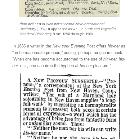
thon
defined in
Webster’s Second New International
Dictionary
(1934); it appeared as well in
Funk and Wagnall’s
Standard Dictionary
from 1898 through 1964.
In 1886 a writer in the
New York Evening
Post offers
his-her
as
“an hermaphrodite pronoun,” adding, perhaps tongue-in-cheek,
“When one has become accustomed to the use of
him-her, his-
her,
etc., one can drop the hyphen at
his-her
pleasure.”