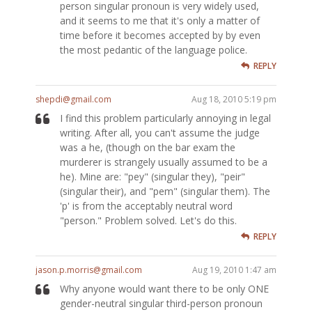
person singular pronoun is very widely used,
and it seems to me that it's only a matter of
time before it becomes accepted by by even
the most pedantic of the language police.
REPLY
shepdi@gmail.com
Aug 18, 2010 5:19 pm
I find this problem particularly annoying in legal
writing. After all, you can't assume the judge
was a he, (though on the bar exam the
murderer is strangely usually assumed to be a
he). Mine are: "pey" (singular they), "peir"
(singular their), and "pem" (singular them). The
'p' is from the acceptably neutral word
"person." Problem solved. Let's do this.
REPLY
jason.p.morris@gmail.com
Aug 19, 2010 1:47 am
Why anyone would want there to be only ONE
gender-neutral singular third-person pronoun