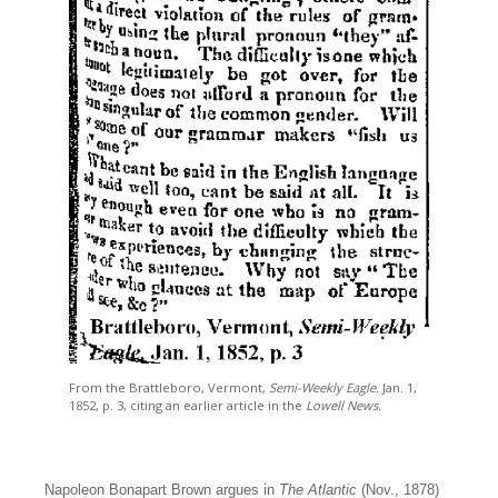
From the Brattleboro, Vermont,
Semi-Weekly Eagle.
Jan. 1,
1852, p. 3, citing an earlier article in the
Lowell News.
Napoleon Bonapart Brown argues in
The Atlantic
(Nov., 1878)