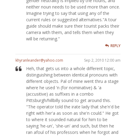
gender neutrality is implied by the nouns, and
neither noun needs to be used more than once.
Imagine trying to say that using any of the
current rules or suggested alternatives."A tour
guide should make sure their tourist packs their
camera with them, and tells them when they
will be returning."
REPLY
khyranleander@yahoo.com
Sep 2, 2010 12:00 am
Heh, that gets us into a whole different topic,
distinguishing between identical pronouns with
different objects. Pal of mine went thru a stage
where he used 'n (for nominative) & 'a
(accusitive) as suffixes in a combo
Pittsburgh/hillbilly sound to get around this.
"The operator told the irate lady that she'n'd be
right with her'a as soon as she'n could." He got
to where it sounded natural for him to be
saying 'he-un', 'she-un' and such, but then he
ran afoul of his professors when he forgot and