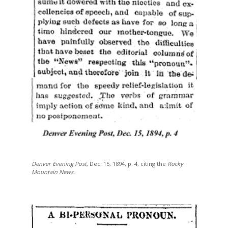
Denver Evening Post,
Dec. 15, 1894, p. 4, citing the
Rocky
Mountain News.