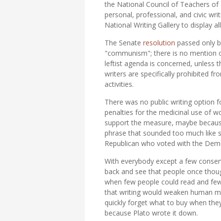
the National Council of Teachers of
personal, professional, and civic writ
National Writing Gallery to display a
The Senate
resolution
passed only be
"communism"; there is no mention of 
leftist agenda is concerned, unless 
writers are specifically prohibited f
activities.
There was no public writing option 
penalties for the medicinal use of w
support the measure, maybe because t
phrase that sounded too much like 
Republican who voted with the Democ
With everybody except a few conserva
back and see that people once though
when few people could read and fewer
that writing would weaken human mem
quickly forget what to buy when th
because Plato wrote it down.