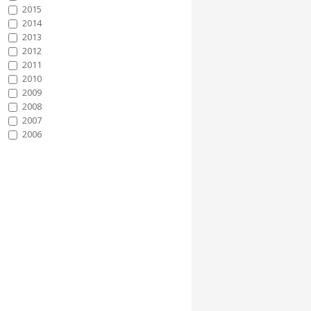
2015
2014
2013
2012
2011
2010
2009
2008
2007
2006