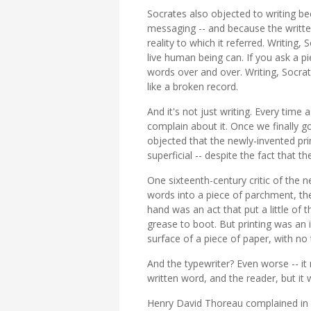
Socrates also objected to writing bec
messaging -- and because the writte
reality to which it referred. Writing
live human being can. If you ask a p
words over and over. Writing, Socra
like a broken record.
And it's not just writing. Every tim
complain about it. Once we finally
objected that the newly-invented pr
superficial -- despite the fact that t
One sixteenth-century critic of the 
words into a piece of parchment, th
hand was an act that put a little of
grease to boot. But printing was an
surface of a piece of paper, with no
And the typewriter? Even worse -- it
written word, and the reader, but it 
Henry David Thoreau complained in