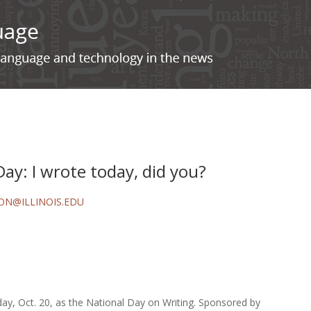
Day: I wrote today, did you?
ON@ILLINOIS.EDU
ay, Oct. 20, as the National Day on Writing. Sponsored by