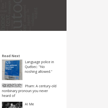
Read Next
Language police in
Québec: "No
noshing allowed."
Pham: A century-old
nonbinary pronoun you never
heard of
AI Me