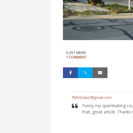
5,397 VIEWS
1 COMMENT
PMOGdav2@gmail.com
Funny my spambaiting coun
that, great article. Thanks