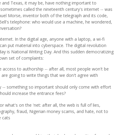
e and Texas, it may be, have nothing important to
sometimes called the nineteenth century's internet -- was
el Morse, inventor both of the telegraph and its code,
Bell's telephone: who would use a machine, he wondered,
nversation?
rnet. In the digital age, anyone with a laptop, a wi-fi
 can put material into cyberspace. The digital revolution
ay is National Writing Day. And this sudden democratizing
 own set of complaints:
 access to authorship -- after all, most people won't be
 are going to write things that we don't agree with
 -- something so important should only come with effort
should increase the entrance fees?
 what's on the 'net: after all, the web is full of lies,
graphy, fraud, Nigerian money scams, and hate, not to
e cats