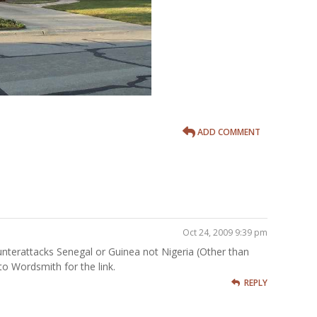
ADD COMMENT
Oct 24, 2009 9:39 pm
terattacks Senegal or Guinea not Nigeria (Other than
 to Wordsmith for the link.
REPLY