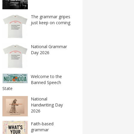
The grammar gripes
just keep on coming
National Grammar
Day 2026
Welcome to the
Banned Speech
State
National
Handwriting Day
2026
Faith-based
grammar