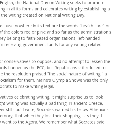
 English, the National Day on Writing seeks to promote
ing in all its forms and celebrates writing by establishing a
ll the writing created on National Writing Day.
cause nowhere in its text are the words "health care" or
the colors red or pink; and so far as the administration's
they belong to faith-based organizations, left-handed
rom receiving government funds for any writing-related
for conservatives to oppose, and no attempt to lessen the
ords banned by the FCC, but Republicans still refused to
he resolution praised "the social nature of writing," a
socialism for them. Maine's Olympia Snowe was the only
rats to make writing legal.
tives celebrating writing, it might surprise us to look
t writing was actually a bad thing. In ancient Greece,
 still could write, Socrates warned his fellow Athenians
ory, that when they lost their shopping lists they'd
ey went to the Agora. We remember what Socrates said