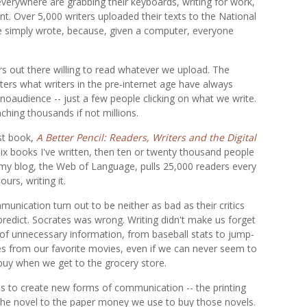
everywhere are grabbing their keyboards, writing for work,
ent. Over 5,000 writers uploaded their texts to the National
re simply wrote, because, given a computer, everyone
ers out there willing to read whatever we upload. The
iters what writers in the pre-internet age have always
noaudience -- just a few people clicking on what we write.
ching thousands if not millions.
est book,
A Better Pencil: Readers, Writers and the Digital
r six books I've written, then ten or twenty thousand people
ut my blog, the Web of Language, pulls 25,000 readers every
urs, writing it.
unication turn out to be neither as bad as their critics
 predict. Socrates was wrong. Writing didn't make us forget
ots of unnecessary information, from baseball stats to jump-
nes from our favorite movies, even if we can never seem to
uy when we get to the grocery store.
s to create new forms of communication -- the printing
the novel to the paper money we use to buy those novels.