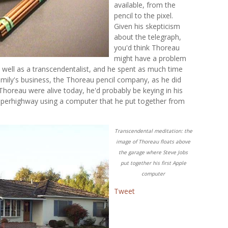
available, from the
pencil to the pixel.
Given his skepticism
about the telegraph,
you'd think Thoreau
might have a problem
 well as a transcendentalist, and he spent as much time
amily's business, the Thoreau pencil company, as he did
 Thoreau were alive today, he'd probably be keying in his
uperhighway using a computer that he put together from
Transcendental meditation: the
image of Thoreau floats above
the garage where Steve Jobs
put together his first Apple
computer
Tweet