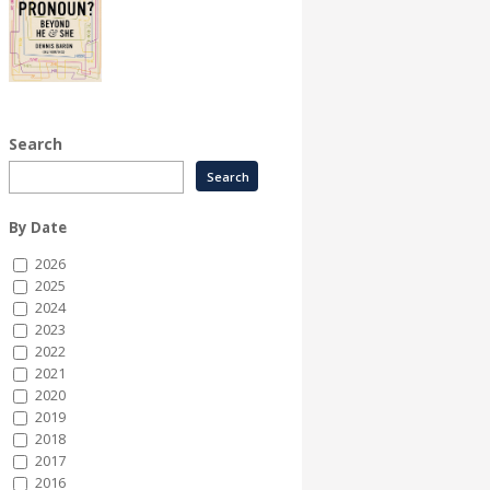
Search
By Date
2026
2025
2024
2023
2022
2021
2020
2019
2018
2017
2016