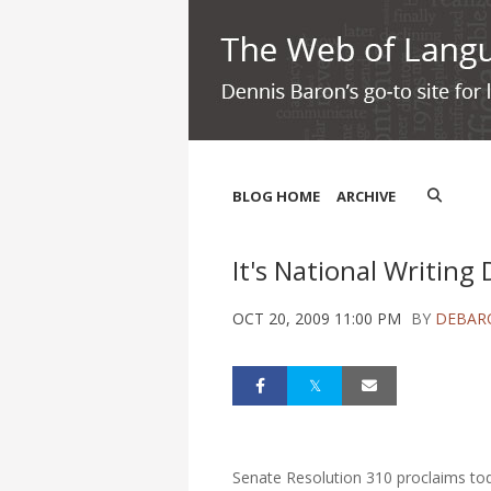
BLOG HOME
ARCHIVE
It's National Writing 
OCT 20, 2009 11:00 PM
BY
DEBAR
Senate Resolution 310 proclaims tod