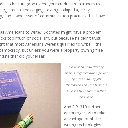
ide, to be sure (don't send your credit card numbers to
 blog, instant messaging, texting, Wikipedia, eBay,
ry, and a whole set of communication practices that have
ll Americans to write." Socrates might have a problem
cks too much of socialism, but because he didn't trust
ht that most Athenians weren't qualified to write -- the
t democracy, but unless you were a property-owning free
nd neither did your ideas.
A box of Thoreau drawing
pencils, together with a packet
of pencils made by John
Thoreau and Co., the business
founded by Thoreau's father
and uncle
And S.R. 310 further
encourages us to take
advantage of all the
writing technologies