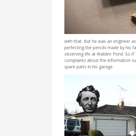
with that. But he was an engineer as
perfecting the pencils made by his f
observing life at Walden Pond. So if
complaints about the information s
spare parts in his garage.