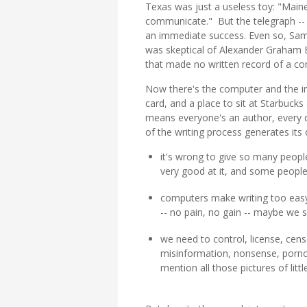
Texas was just a useless toy: "Main
communicate." But the telegraph -- 
an immediate success. Even so, Samu
was skeptical of Alexander Graham 
that made no written record of a co
Now there's the computer and the inte
card, and a place to sit at Starbucks
means everyone's an author, every d
of the writing process generates its
it's wrong to give so many people
very good at it, and some people
computers make writing too easy
-- no pain, no gain -- maybe we 
we need to control, license, censor
misinformation, nonsense, porno
mention all those pictures of littl