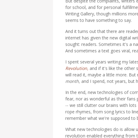
But despite the complaints, writers 
for school, and for personal fulfillm
Writing Gallery, though millions mo
seems to have something to say.
And it turns out that there are read
internet has given the new digital wr
sought: readers. Sometimes it's a na
And sometimes a text goes viral, rea
I spent several years writing my lat
Revolution,
and if it's like the othe
will read it, maybe a little more. B
month,
and I spend, not years, but ho
In the end, new technologies of comm
fear, nor as wonderful as their fans
-- we still clutter our brains with l
rope rhymes, from song lyrics to li
remember what we're supposed to b
What new technologies do is allow u
revolution enabled everything from 