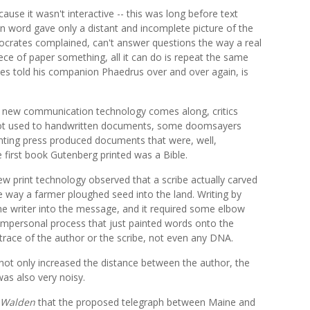
ause it wasn't interactive -- this was long before text
n word gave only a distant and incomplete picture of the
, Socrates complained, can't answer questions the way a real
iece of paper something, all it can do is repeat the same
tes told his companion Phaedrus over and over again, is
e a new communication technology comes along, critics
 got used to handwritten documents, some doomsayers
inting press produced documents that were, well,
he first book Gutenberg printed was a Bible.
new print technology observed that a scribe actually carved
e way a farmer ploughed seed into the land. Writing by
 the writer into the message, and it required some elbow
 impersonal process that just painted words onto the
 trace of the author or the scribe, not even any DNA.
 not only increased the distance between the author, the
was also very noisy.
Walden
that the proposed telegraph between Maine and