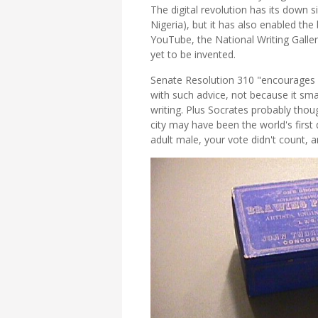
The digital revolution has its down s
Nigeria), but it has also enabled the
YouTube, the National Writing Galle
yet to be invented.
Senate Resolution 310 "encourages a
with such advice, not because it sma
writing. Plus Socrates probably thoug
city may have been the world's firs
adult male, your vote didn't count, a