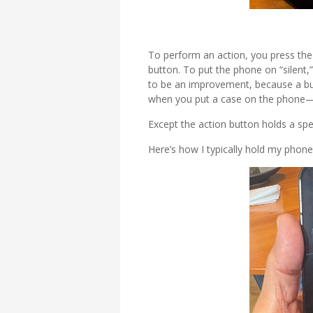
To perform an action, you press the 
button. To put the phone on “silent,
to be an improvement, because a butt
when you put a case on the phone—t
Except the action button holds a speci
Here’s how I typically hold my phone