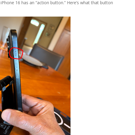
e iPhone 16 has an “action button.” Here’s what that button