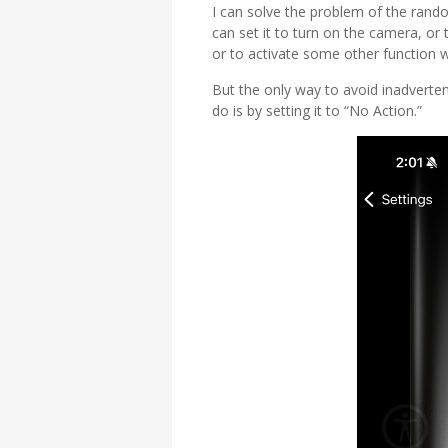
I can solve the problem of the rando
can set it to turn on the camera, or
or to activate some other function w
But the only way to avoid inadverten
do is by setting it to “No Action.”