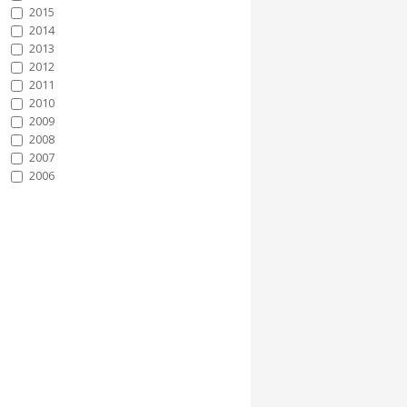
2015
2014
2013
2012
2011
2010
2009
2008
2007
2006