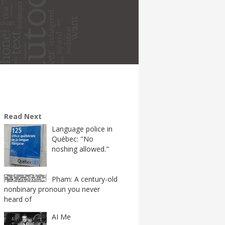
Read Next
Language police in
Québec: "No
noshing allowed."
Pham: A century-old
nonbinary pronoun you never
heard of
AI Me