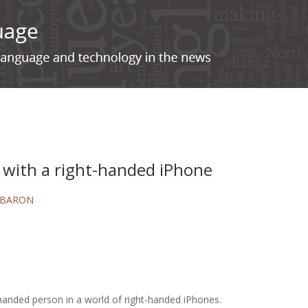
 with a right-handed iPhone
 BARON
t-handed person in a world of right-handed iPhones.