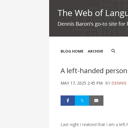
BLOG HOME
ARCHIVE
A left-handed person
MAY 17, 2025 2:45 PM
BY
DENNIS
Last night I realized that I am a lef