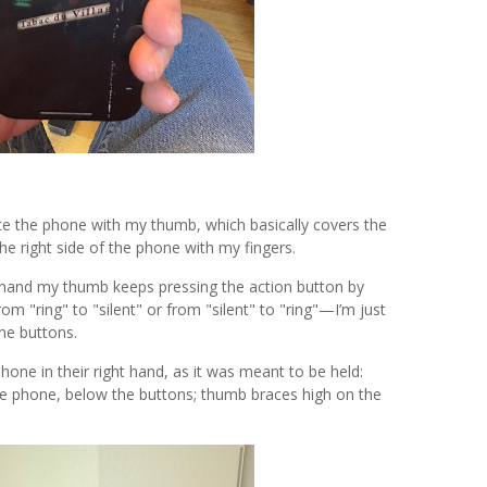
race the phone with my thumb, which basically covers the
 the right side of the phone with my fingers.
 hand my thumb keeps pressing the action button by
rom "ring" to "silent" or from "silent" to "ring"—I’m just
the buttons.
hone in their right hand, as it was meant to be held:
 the phone, below the buttons; thumb braces high on the