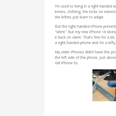
I’m used to living in a right-handed w
knives, clothing, the locks on exter
We lefties just learn to adapt.
But the right-handed iPhone present
“silent.” But my new iPhone 16 doesn’
it back on silent. That’s fine for a bit
a right-handed phone and I’m a lefty
My older iPhones didn’t have this pr
the left side of the phone, just abo
old iPhone 6s.