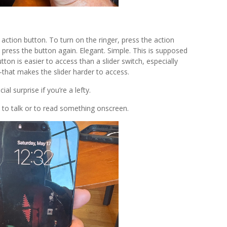
action button. To turn on the ringer, press the action
” press the button again. Elegant. Simple. This is supposed
on is easier to access than a slider switch, especially
hat makes the slider harder to access.
al surprise if you’re a lefty.
 to talk or to read something onscreen.