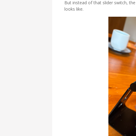
But instead of that slider switch, th
looks like.