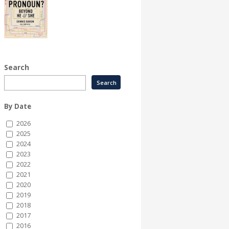
Search
By Date
2026
2025
2024
2023
2022
2021
2020
2019
2018
2017
2016