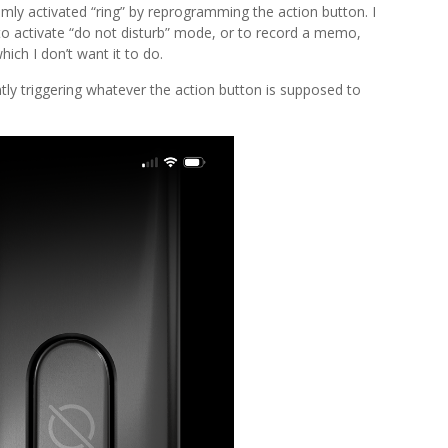
mly activated “ring” by reprogramming the action button. I
 to activate “do not disturb” mode, or to record a memo,
hich I don’t want it to do.
tly triggering whatever the action button is supposed to