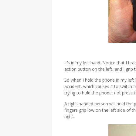
It’s in my left hand. Notice that I b
action button on the left, and I grip
So when I hold the phone in my left
accident, which causes it to switch f
trying to hold the phone, not press 
A right-handed person will hold the p
fingers grip low on the left side of
right.