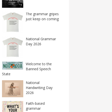
The grammar gripes
just keep on coming
National Grammar
Day 2026
Welcome to the
Banned Speech
State
National
Handwriting Day
2026
Faith-based
grammar