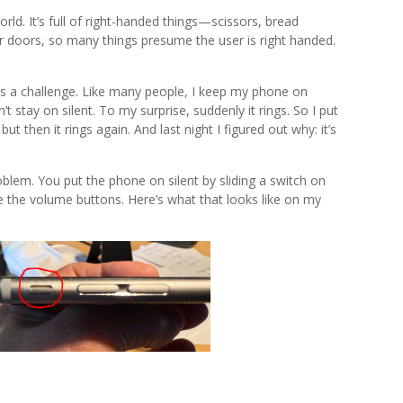
orld. It’s full of right-handed things—scissors, bread
ior doors, so many things presume the user is right handed.
s a challenge. Like many people, I keep my phone on
t stay on silent. To my surprise, suddenly it rings. So I put
, but then it rings again. And last night I figured out why: it’s
.
oblem. You put the phone on silent by sliding a switch on
ve the volume buttons. Here’s what that looks like on my