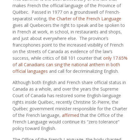
makes French the official language of the Province of
Québec.
Passed in 1977 on a groundswell of French-
separatist voting,
the Charter of the French Language
gives all Quebecers the right to speak and be spoken to
in French at work, in school, in restaurants and shops,
and just about everywhere else.
The province’s
francophones point to the increased visibility of French
on the streets of Canada as evidence of the law’s
success, while critics of Bill 101 counter that
only 17.65%
of all Canadians can sing the national anthem in both
official languages
and call for decriminalizing English.
Although both English and French share official status in
Canada as a whole, and over the years the Supreme
Court of Canada has restored some English-language
rights inside Québec, recently Christine St-Pierre, the
Québec government minister responsible for the Charter
of the French language,
affirmed
that the Office of the
French Language would continue its “zero tolerance”
policy toward English.
The Office of the French Language, the body charged