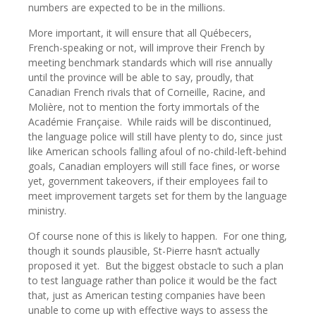
numbers are expected to be in the millions.
More important, it will ensure that all Québecers,
French-speaking or not, will improve their French by
meeting benchmark standards which will rise annually
until the province will be able to say, proudly, that
Canadian French rivals that of Corneille, Racine, and
Molière, not to mention the forty immortals of the
Académie Française.
While raids will be discontinued,
the language police will still have plenty to do, since just
like American schools falling afoul of no-child-left-behind
goals, Canadian employers will still face fines, or worse
yet, government takeovers, if their employees fail to
meet improvement targets set for them by the language
ministry.
Of course none of this is likely to happen.
For one thing,
though it sounds plausible, St-Pierre hasn’t actually
proposed it yet.
But the biggest obstacle to such a plan
to test language rather than police it would be the fact
that, just as American testing companies have been
unable to come up with effective ways to assess the