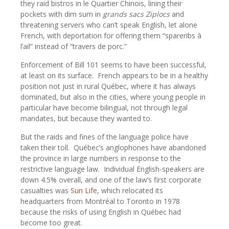
they raid bistros in le Quartier Chinois, lining their
pockets with dim sum in
grands sacs Ziplocs
and
threatening servers who can’t speak English, let alone
French, with deportation for offering them “spareribs à
l’ail” instead of “travers de porc.”
Enforcement of Bill 101 seems to have been successful,
at least on its surface.
French appears to be in a healthy
position not just in rural Québec, where it has always
dominated, but also in the cities, where young people in
particular have become bilingual, not through legal
mandates, but because they wanted to.
But the raids and fines of the language police have
taken their toll.
Québec’s anglophones have abandoned
the province in large numbers in response to the
restrictive language law.
Individual English-speakers are
down 4.5% overall, and one of the law’s first corporate
casualties was
Sun Life,
which relocated its
headquarters from Montréal to Toronto in 1978
because the risks of using English in Québec had
become too great.