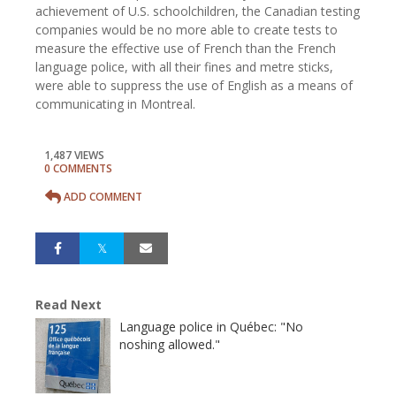
achievement of U.S. schoolchildren, the Canadian testing
companies would be no more able to create tests to
measure the effective use of French than the French
language police, with all their fines and metre sticks,
were able to suppress the use of English as a means of
communicating in Montreal.
1,487 VIEWS
0 COMMENTS
ADD COMMENT
Read Next
Language police in Québec: "No
noshing allowed."