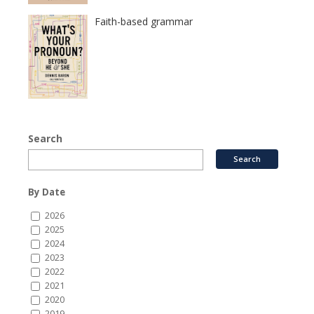
Faith-based grammar
Search
By Date
2026
2025
2024
2023
2022
2021
2020
2019