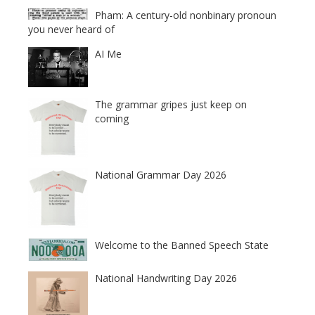
Pham: A century-old nonbinary pronoun
you never heard of
AI Me
The grammar gripes just keep on
coming
National Grammar Day 2026
Welcome to the Banned Speech State
National Handwriting Day 2026