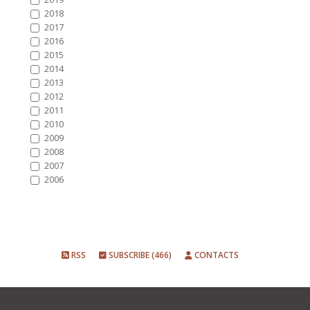
2018
2017
2016
2015
2014
2013
2012
2011
2010
2009
2008
2007
2006
RSS
SUBSCRIBE (466)
CONTACTS