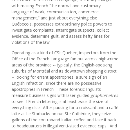
with making French “the normal and customary
language of work, communication, commerce,
management,” and just about everything else
Québecois, possesses extraordinary police powers to
investigate complaints, interrogate suspects, collect
evidence, determine guilt, and assess hefty fines for
violations of the law.
Operating as a kind of CSI: Québec, inspectors from the
Office of the French Language fan out across high-crime
areas of the province -- typically, the English-speaking
suburbs of Montréal and its downtown shopping district
-- looking for errant apostrophes, a sure sign of an
English infraction, since there are no possessive
apostrophes in French.
These forensic linguists
measure business signs with laser-guided
graphomètres
to see if French lettering is at least twice the size of
everything else.
After pausing for a croissant and a caffè
latte at Le Starbucks on rue Ste Cathérine, they seize
gallons of the contraband Italian coffee and take it back
to headquarters in illegal venti-sized evidence cups.
And