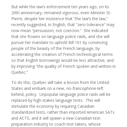
But while the law’s enforcement ten years ago, on its
20th anniversary, remained vigorous, even Minister St-
Pierre, despite her insistence that “the law’s the law,”
recently suggested, in English, that “zero tolerance” may
now mean “persuasion, not coercion.”
She indicated
that she frowns on language police raids, and she will
pursue her mandate to uphold Bill 101 by convincing
people of the beauty of the French language, by
accelerating the creation of French technological terms
so that English borrowings would be less attractive, and
by improving “the quality of French spoken and written in
Quebec.”
To do this, Québec will take a lesson from the United
States and embark on a new, no-francophone-left
behind, policy.
Unpopular language police raids will be
replaced by high-stakes language tests.
This will
stimulate the economy by requiring Canadian
standardized tests, rather than imported American SATs
and ACTS, and it will spawn a new Canadian test-
preparation industry to coach test takers, whose