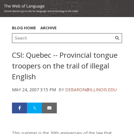
BLOG HOME
ARCHIVE
CSI: Quebec -- Provincial tongue
troopers on the trail of illegal
English
MAY 24, 2007 3:15 PM
BY
DEBARON@ILLINOIS.EDU
This summer is the 30th anniversary of the law that