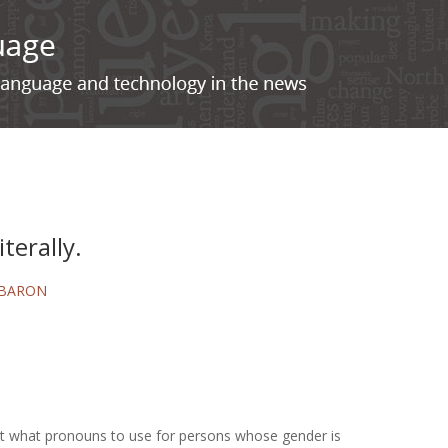
iterally.
 BARON
bout what pronouns to use for persons whose gender is