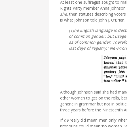
At least one suffragist sought to m
Rights Party member Anna Johnson a
she,
then statutes describing voters
is what Johnson told John J. O’Brien,
[T]he English language is dest
of common gender; but usage 
as of common gender. Therefor
last days of registry.”
New-York
Although Johnson said she had manag
other women to get on the rolls, bec
generic in grammar but not in politi
three years before the Nineteenth
If
he
really did mean ‘men only’ whe
pronouns could mean ‘no women.’ Wi