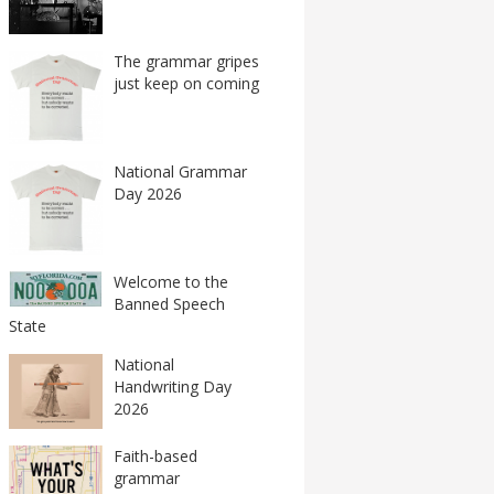
The grammar gripes
just keep on coming
National Grammar
Day 2026
Welcome to the
Banned Speech
State
National
Handwriting Day
2026
Faith-based
grammar