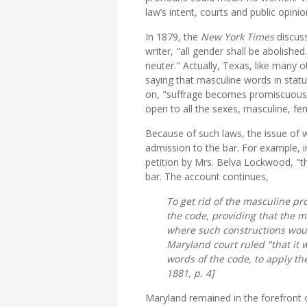
law’s intent, courts and public opini
In 1879, the
New York Times
discus
writer, "all gender shall be abolished
neuter." Actually, Texas, like many 
saying that masculine words in statu
on, "suffrage becomes promiscuous i
open to all the sexes, masculine, fem
Because of such laws, the issue of
admission to the bar. For example, 
petition by Mrs. Belva Lockwood, "t
bar. The account continues,
To get rid of the masculine pro
the code, providing that the m
where such constructions wou
Maryland court ruled "that it 
words of the code, to apply th
1881, p. 4]
Maryland remained in the forefront o