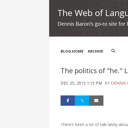
BLOG HOME
ARCHIVE
The politics of "he." L
DEC 25, 2015 1:15 PM
BY
DENNIS
There’s been a lot of talk lately a