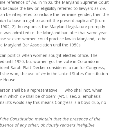
ine reference of
he.
In 1902, the Maryland Supreme Court
 because the law on eligibility referred to lawyers as
he
.
can be interpreted to include the feminine gender, then the
ich to base a right to admit the present applicant” (from
 1902, 2). In response, the Maryland legislature promptly
n was admitted to the Maryland bar later that same year.
rase sexism: women could practice law in Maryland, to be
he Maryland Bar Association until the 1950s.
can politics when women sought elected office. The
 until 1920, but women got the vote in Colorado in
ident Sarah Platt Decker considered a run for Congress,
if she won, the use of
he
in the United States Constitution
he House.
rson shall be a representative . . . who shall not, when
te in which
he
shall be chosen” (Art. I, sec. 2, emphasis
ginalists would say this means Congress is a boys club, no
of the Constitution maintain that the presence of the
sence of any other, obviously renders ineligible