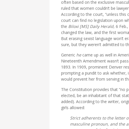
often based on the exclusive mascul
ruled that women couldn’t be lawyers
According to the court, “unless this 
court can find no legislation upon wh
the
Biloxi [MS] Daily Herald,
6 Feb.,
changed the law, and the first woma
But erasing sexist language won’t e
sure, but they weren’t admitted to t
Generic
he
came up as well in Ameri
Nineteenth Amendment wasn’t passed
1893. In 1909, prominent Denver res
prompting a pundit to ask whether, 
would prevent her from serving in t
The Constitution provides that “no pe
elected, be an inhabitant of that sta
added). According to the writer, ori
girls allowed:
Strict adherents to the letter 
masculine pronoun, and the ab