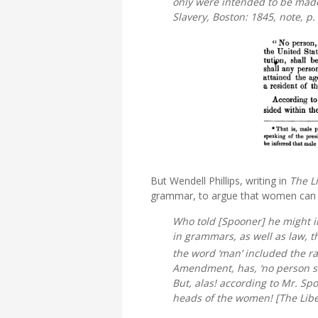
only were intended to be made e
Slavery,
Boston: 1845, note, p.
But Wendell Phillips, writing in
The L
grammar, to argue that women can 
Who told [Spooner] he might i
in grammars, as well as law, 
the word ‘man’ included the race
Amendment, has, ‘no person sha
But, alas! according to Mr. Sp
heads of the women! [
The Libe