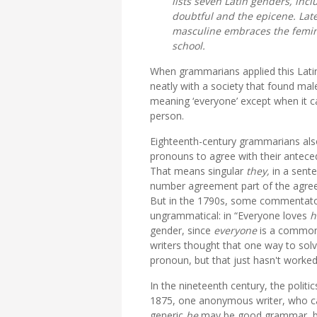
lists seven Latin genders, inc
doubtful and the epicene. Lat
masculine embraces the feminine
school.
When grammarians applied this Latin r
neatly with a society that found m
meaning ‘everyone’ except when it cam
person.
Eighteenth-century grammarians also
pronouns to agree with their antec
That means singular
they,
in a sente
number agreement part of the agree
But in the 1790s, some commentator
ungrammatical: in “Everyone loves
h
gender, since
everyone
is a common
writers thought that one way to sol
pronoun, but that just hasn't worked
In the nineteenth century, the politi
1875, one anonymous writer, who can
generic
he
may be good grammar, but 