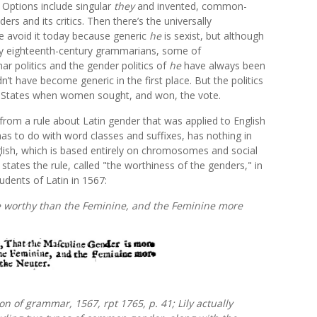
 Options include singular
they
and invented, common-
rs and its critics. Then there’s the universally
 avoid it today because generic
he
is sexist, but although
 eighteenth-century grammarians, some of
r politics and the gender politics of
he
have always been
’t have become generic in the first place. But the politics
ted States when women sought, and won, the vote.
y from a rule about Latin gender that was applied to English
as to do with word classes and suffixes, has nothing in
sh, which is based entirely on chromosomes and social
 states the rule, called "the worthiness of the genders," in
udents of Latin in 1567:
 worthy than the Feminine, and the Feminine more
ion of grammar,
1567, rpt 1765, p. 41; Lily actually