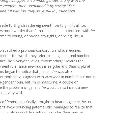
luding two types of common gender, along with the
er readers--men--explained it by saying "The
." It was like they were still in junior high
ule to English in the eighteenth century, it fit all too
ales more worthy than females and had no problem with
he
e to voting, or having any rights, or being, like, a
 specified a pronoun concord rule which requires
edents—the words they refer to—in gender and number.
nce like “Everyone loves
their
mother,” violates the
ment rule, since
everyone
is singular and
their
is plural.
s began to notice that generic
he
was also
is
mother,”
his
agrees with
everyone
in number, but not in
-gender noun, but
his
is masculine. A couple of
ve the problem of generic
he
would be to invent a new
 out very well.
cs of feminism is finally brought to bear on generic
he
.
In
’t avoid sounding paternalistic, manages to realize that
it’s also sexist. In contrast, singular
they
may be