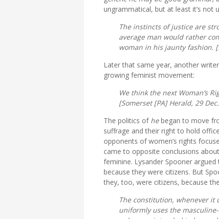
ungrammatical, but at least it’s not
The instincts of justice are s
average man would rather com
woman in his jaunty fashion. [
Later that same year, another writer
growing feminist movement:
We think the next Woman’s Righ
[
Somerset [PA] Herald,
29 Dec.
The politics of
he
began to move from
suffrage and their right to hold off
opponents of women’s rights focus
came to opposite conclusions about
feminine. Lysander Spooner argued th
because they were citizens. But Spo
they, too, were citizens, because th
The constitution, whenever it 
uniformly uses the masculine-