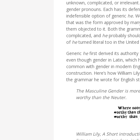
unknown, complicated, or irrelevant.
gender pronouns. Each has its defende
indefensible option of generic
he.
We
that
was the form approved by many
them objected to it. Both the gramma
complicated, and
he
probably shouldn
of
he
turned literal too in the Uni
Generic
he
first
derived its authorit
even though gender in Latin, which h
common with gender in modern Engli
construction. Here’s how William Lily
the grammar he wrote for English st
The Masculine Gender is more
worthy than the Neuter.
William Lily,
A Short introduct