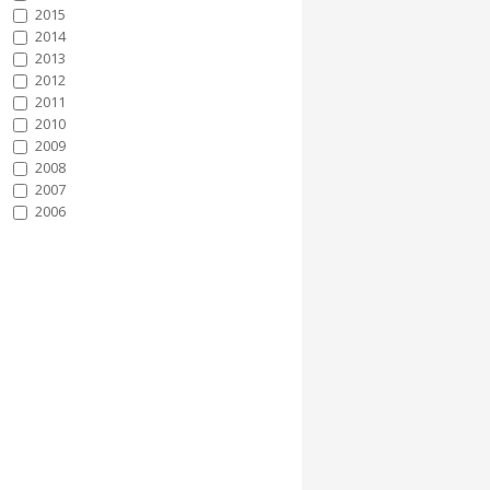
2015
2014
2013
2012
2011
2010
2009
2008
2007
2006