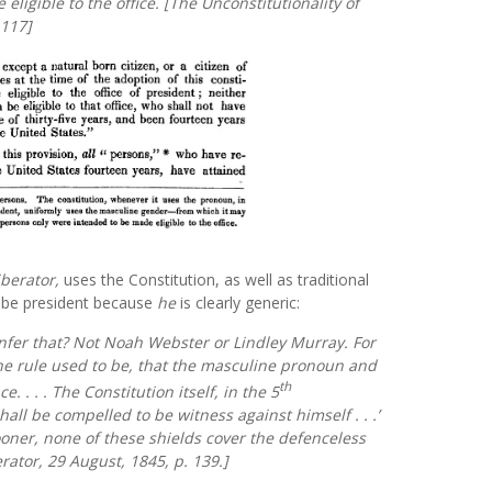
ligible to the office. [
The Unconstitutionality of
 117]
iberator,
uses the Constitution, as well as traditional
be president because
he
is clearly generic:
nfer that? Not Noah Webster or Lindley Murray. For
the rule used to be, that the masculine pronoun and
th
. . . . The Constitution itself, in the 5
ll be compelled to be witness against himself . . .’
ooner, none of these shields cover the defenceless
rator,
29 August, 1845, p. 139.]