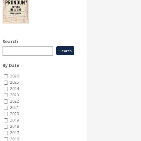
Search
By Date
2026
2025
2024
2023
2022
2021
2020
2019
2018
2017
2016