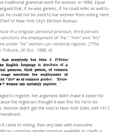
ake traditional grammar work for women. In 1888, Equal
rgued that, if
he
was generic, if
he
could refer as well to
 as
he
could not be used to bar women from voting. Here
 Chief of New York City’s Election Bureau:
itute of a singular personal pronoun, third person,
sanctions the employment of "he," "him" and "his"
e under "he" women can certainly register. [“The
 Tribune,
26 Oct., 1888, 4]
ed to register, her argument didn’t make it easier for
ause the registrars thought it was fine for
he
to be
cs. Women didn’t get the vote in New York State until 1917,
 Amendment.
n it came to voting, then any laws with masculine
th no common-gender pronoun available to clarify a