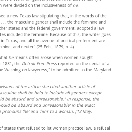
on were divided on the inclusiveness of
he
.
sed a new Texas law stipulating that, in the words of the
. . . . the masculine gender shall include the feminine and
other states and the federal government, adopted a law
tes included the feminine. Because of this, the writer goes
n Texas, and all the avenue of political preferment are
inine, and neuter" (25 Feb., 1879, p. 4).
 what
he
means often arose when women sought
in 1881, the
Detroit Free Press
reported on the denial of a
he Washington lawyeress," to be admitted to the Maryland
visions of the article she cited another article of
asculine shall be held to include all genders except
ld be absurd and unreasonable." In response, the
would be 'absurd and unreasonable' in the exact
e pronouns 'he' and 'him' to a woman. [13 May,
f states that refused to let women practice law, a refusal