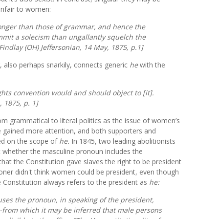
 unfair to women:
tronger than those of grammar, and hence the
mit a solecism than ungallantly squelch the
Findlay (
OH)
Jeffersonian,
14 May, 1875, p.1]
, also perhaps snarkily, connects generic
he
with the
ts convention would and should object to [it].
, 1875, p. 1]
 grammatical to literal politics as the issue of women’s
ice gained more attention, and both supporters and
ed on the scope of
he.
In 1845, two leading abolitionists
 whether the masculine pronoun includes the
at the Constitution gave slaves the right to be president
oner didn't think women could be president, even though
e Constitution always refers to the president as
he:
uses the pronoun, in speaking of the president,
-from which it may be inferred that male persons