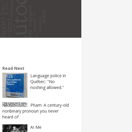
Read Next
Language police in
Québec: "No
noshing allowed."
Pham: A century-old
nonbinary pronoun you never
heard of
AI Me