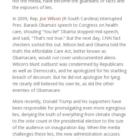
not the media, have become the guardians of facts and
the exposers of lies.
In 2009, Rep.
Joe Wilson
(R-South Carolina) interrupted
Pres. Barack Obama’s speech to Congress on health
care, shouting “You lie!” Obama stopped mid-speech,
and said, “That’s not true.” But the next day, CNN fact
checkers sorted this out. Wilson lied and Obama told the
truth: the Affordable Care Act, better known as
Obamacare, would
not
cover undocumented aliens.
Wilson’s blunt outburst was condemned by Republicans
as well as Democrats, and he apologized for his startling
breach of decorum. But he did not apologize for lying.
He clearly still believed his own lie, as did the other
enemies of Obamacare.
More recently, Donald Trump and his supporters have
been responsible for promulgating even more egregious
lies, denying the truth of everything from climate change
to the vote count in the presidential election to the size
of the audience on inauguration day. When the media
challenges these lies, the new administration accuses