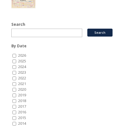
Search
By Date
2026
2025
2024
2023
2022
2021
2020
2019
2018
2017
2016
2015
2014