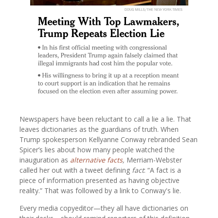
Newspapers have been reluctant to call a lie a lie. That
leaves dictionaries as the guardians of truth. When
Trump spokesperson Kellyanne Conway rebranded Sean
Spicer’s lies about how many people watched the
inauguration as
alternative facts
,
Merriam-Webster
called her out with a tweet defining
fact
: “A fact is a
piece of information presented as having objective
reality.” That was followed by a link to Conway's lie.
Every media copyeditor—they all have dictionaries on