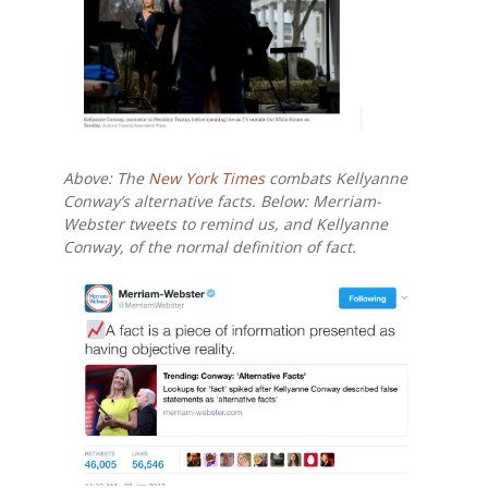
Above: The
New York Times
combats Kellyanne
Conway’s alternative facts. Below: Merriam-
Webster tweets to remind us, and Kellyanne
Conway, of the normal definition of
fact.