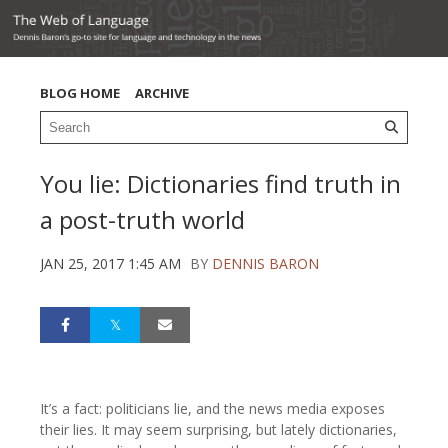
BLOG HOME
ARCHIVE
You lie: Dictionaries find truth in
a post-truth world
JAN 25, 2017 1:45 AM
BY
DENNIS BARON
It’s a fact: politicians lie, and the news media exposes
their lies. It may seem surprising, but lately dictionaries,