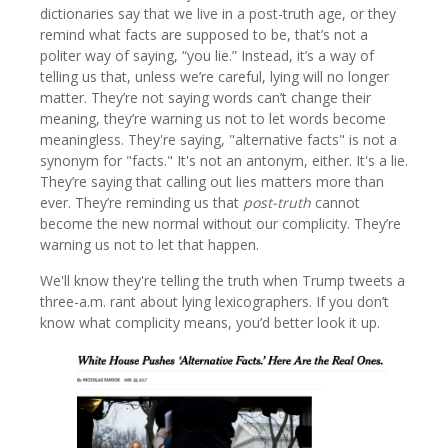
dictionaries say that we live in a post-truth age, or they
remind what facts are supposed to be, that’s not a
politer way of saying, “you lie.” Instead, it’s a way of
telling us that, unless we’re careful, lying will no longer
matter. They’re not saying words can’t change their
meaning, they’re warning us not to let words become
meaningless. They're saying, "alternative facts" is not a
synonym for "facts." It's not an antonym, either. It's a lie.
They’re saying that calling out lies matters more than
ever. They’re reminding us that
post-truth
cannot
become the new normal without our complicity. They’re
warning us not to let that happen.
We'll know they're telling the truth when Trump tweets a
three-a.m. rant about lying lexicographers. If you don’t
know what complicity means, you’d better look it up.