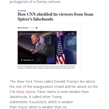
protagonist of a Disney cartoon.
The
New York Times
called Donald Trump’s lies about
the size of the inauguration crowd and his attack on the
CIA
false claims
.
False claims is even weaker than
falsehoods. It called other Trump
statements
fraudulent,
which is weaker
than
fraud,
which is weaker than
lie.