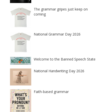
The grammar gripes just keep on
coming
National Grammar Day 2026
Welcome to the Banned Speech State
National Handwriting Day 2026
Faith-based grammar