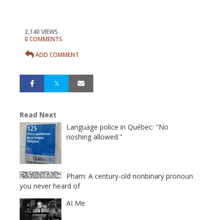
2,140 VIEWS
0 COMMENTS
ADD COMMENT
Read Next
Language police in Québec: "No
noshing allowed."
Pham: A century-old nonbinary pronoun
you never heard of
AI Me