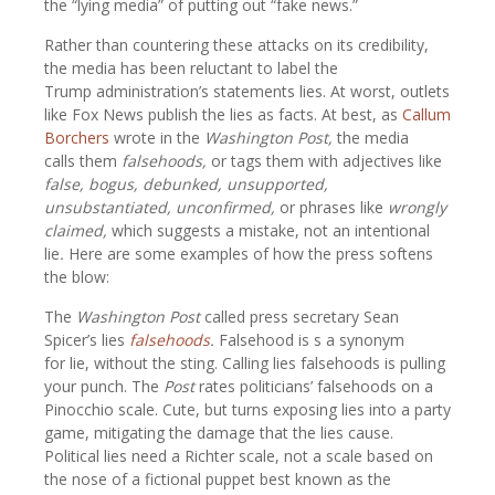
the “lying media” of putting out “fake news.”
Rather than countering these attacks on its credibility,
the media has been reluctant to label the
Trump administration’s statements lies. At worst, outlets
like Fox News publish the lies as facts. At best, as
Callum
Borchers
wrote in the
Washington Post,
the media
calls them
falsehoods,
or tags them with adjectives like
false, bogus, debunked, unsupported,
unsubstantiated, unconfirmed,
or phrases like
wrongly
claimed,
which suggests a mistake, not an intentional
lie
.
Here are some examples of how the press softens
the blow:
The
Washington Post
called press secretary Sean
Spicer’s lies
falsehoods
.
Falsehood is s a synonym
for lie, without the sting. Calling lies falsehoods is pulling
your punch. The
Post
rates politicians’ falsehoods on a
Pinocchio scale. Cute, but turns exposing lies into a party
game, mitigating the damage that the lies cause.
Political lies need a Richter scale, not a scale based on
the nose of a fictional puppet best known as the