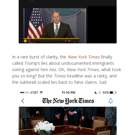
In a rare burst of clarity, the
New York Times
finally
called Trump’s lies about undocumented immigrants
voting against him
lies.
Oh,
New York Times,
what took
you so long? But the
Times
headline was a rarity, and
the subhead scaled lies back to false claims. Sad.