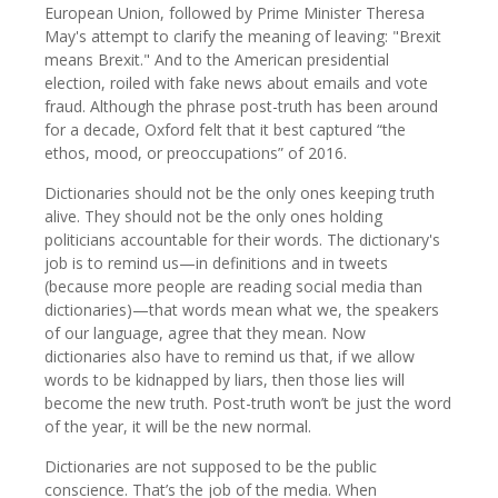
European Union, followed by Prime Minister Theresa
May's attempt to clarify the meaning of leaving: "Brexit
means Brexit." And to the American presidential
election, roiled with fake news about emails and vote
fraud. Although the phrase post-truth has been around
for a decade, Oxford felt that it best captured “the
ethos, mood, or preoccupations” of 2016.
Dictionaries should not be the only ones keeping truth
alive. They should not be the only ones holding
politicians accountable for their words. The dictionary's
job is to remind us—in definitions and in tweets
(because more people are reading social media than
dictionaries)—that words mean what we, the speakers
of our language, agree that they mean. Now
dictionaries also have to remind us that, if we allow
words to be kidnapped by liars, then those lies will
become the new truth. Post-truth won’t be just the word
of the year, it will be the new normal.
Dictionaries are not supposed to be the public
conscience. That’s the job of the media. When