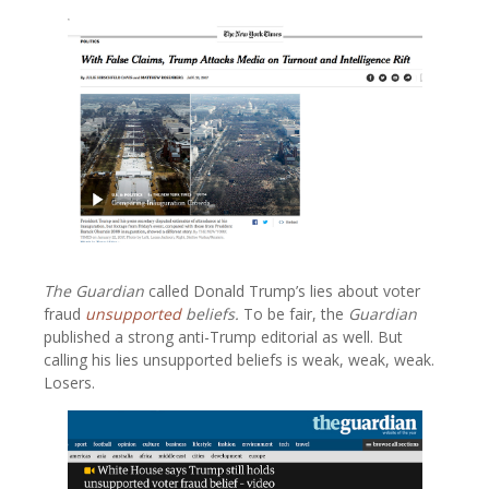
The Guardian
called Donald Trump’s lies about voter
fraud
unsupported
beliefs.
To be fair, the
Guardian
published a strong anti-Trump editorial as well. But
calling his lies unsupported beliefs is weak, weak, weak.
Losers.