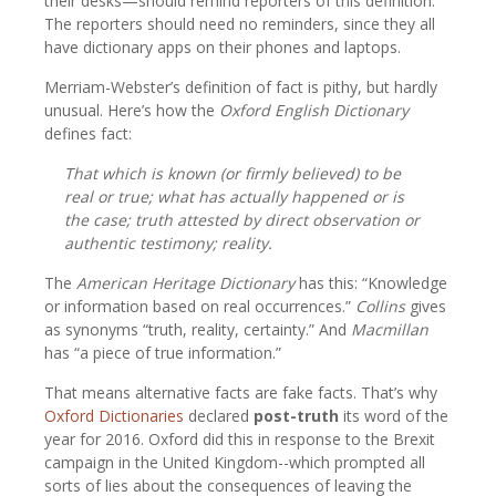
their desks—should remind reporters of this definition.
The reporters should need no reminders, since they all
have dictionary apps on their phones and laptops.
Merriam-Webster’s definition of fact is pithy, but hardly
unusual. Here’s how the
Oxford English Dictionary
defines fact:
That which is known (or firmly believed) to be
real or true; what has actually happened or is
the case; truth attested by direct observation or
authentic testimony; reality.
The
American Heritage Dictionary
has this: “Knowledge
or information based on real occurrences.”
Collins
gives
as synonyms “truth, reality, certainty.” And
Macmillan
has “a piece of true information.”
That means alternative facts are fake facts. That’s why
Oxford Dictionaries
declared
post-truth
its word of the
year for 2016. Oxford did this in response to the Brexit
campaign in the United Kingdom--which prompted all
sorts of lies about the consequences of leaving the