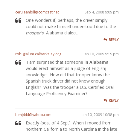
ceruleanbill@comcast.net
Sep 4, 2008 9:09 pm
One wonders if, perhaps, the driver simply
could not make himself understood due to the
trooper's
Alabama dialect.
REPLY
robi@alum.calberkeley.org
Jan 10, 2009 9:19 pm
I am surprised that someone
in Alabama
would erect himself as a judge of Englishj
knowledge. How did that trooper know the
Spanish truck driver did not know enough
English? Was the trooper a U.S. Certified Oral
Language Proficency Examiner?
REPLY
benj444@yahoo.com
Jan 10, 2009 10:38 pm
Exactly (post of 4 Sept). When I moved from
northern California to North Carolina in the late