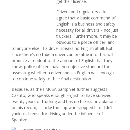
get their license.
Drivers and regulators alike
agree that a basic command of
English is a business and safety
necessity for all drivers – not just
truckers. Furthermore, it may be
obvious to a police officer, and
to anyone else, if a driver speaks no English at all. But
since there’s no tube a driver can breathe into that will
produce a readout of the amount of English that they
know, police officers have no objective standard for
assessing whether a driver speaks English well enough
to continue safely to their final destination.
Because, as the FMCSA pamphlet further suggests,
Castillo, who speaks enough English to have survived
twenty years of trucking and has no tickets or violations
on his record, is lucky the cop who stopped him didn’t
yank his license for driving under the influence of
Spanish: