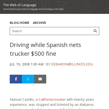
BLOG HOME
ARCHIVE
Driving while Spanish nets
trucker $500 fine
JUL 19, 2008 1:00 AM
BY
DEBARON@ILLINOIS.EDU
Manuel Castillo,
a California trucker
with twenty years
experience, was stopped and ticketed by an Alabama