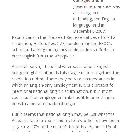
outraged
that a
government agency was
attacking, not
defending, the English
language, and in
December, 2007,
Republicans in the House of Representatives offered a
resolution, H. Con. Res. 277, condemning the EEOC’s
action and asking the agency to desist in its efforts to
drive English from the workplace.
After rehearsing the usual whereases about English
being the glue that holds this fragile nation together, the
resolution noted, “there may be rare circumstances in
which an English-only employment rule is a pretext for
intentional national origin discrimination, but in most
cases such an employment rule has little or nothing to
do with a person’s national origin.”
But it seems that national origin may be just what the
Alabama state trooper and his fellow officers have been
targeting. 17% of the nation’s truck drivers, and 11% of