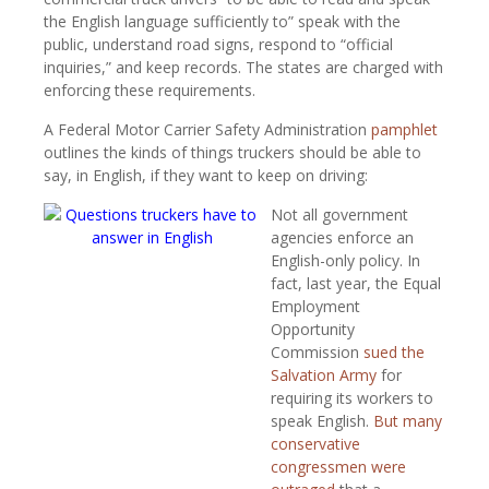
the English language sufficiently to” speak with the
public, understand road signs, respond to “official
inquiries,” and keep records. The states are charged with
enforcing these requirements.
A Federal Motor Carrier Safety Administration
pamphlet
outlines the kinds of things truckers should be able to
say, in English, if they want to keep on driving:
Not all government
agencies enforce an
English-only policy. In
fact, last year, the Equal
Employment
Opportunity
Commission
sued the
Salvation Army
for
requiring its workers to
speak English.
But many
conservative
congressmen were