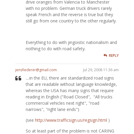
drive oranges from Valencia to Manchester
with no problem. German truck drivers rarely
speak French and the reverse is true but they
still go from one country to the other regularly.
Everything to do with jingoistic nationalism and
nothing to do with road safety.
REPLY
jensfiederer@gmail.com
Jul 29, 2008 11:36 am
....in the EU, there are standardized road signs
that are readable without language knowledge,
whereas the USA has many signs that require
reading in English ("Road Closed", "All trucks
commercial vehicles next right", "road
narrows", "right lane ends")
(see
http://www.trafficsign.us/regsign.html
)
So at least part of the problem is not CARING