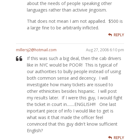
about the needs of people speaking other
languages rather than activive jingoism.
That does not mean I am not appalled. $500 is
a large fine to be arbitrarily inflicted.
REPLY
millersj2@hotmail.com
Aug 27, 2008 6:10 pm
If this was such a big deal, then the cab drivers
like in NYC would be POOR! This is typical of
our authorities to bully people instead of using
both common sense and decency. I will
investigate how many tickets are issued to
other ethinicities besides hispanic. I will post
my results later. If I were this guy, I would fight
the ticket in court in........ENGLISH!!! One last
inportant piece of info I would like to get is
what was it that made the officer feel
convinced that this guy didn't know sufficient
English?
REPLY