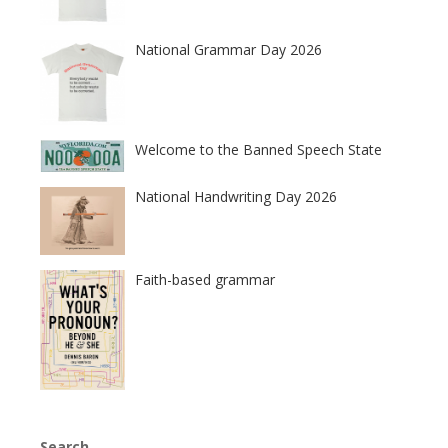
National Grammar Day 2026
Welcome to the Banned Speech State
National Handwriting Day 2026
Faith-based grammar
Search