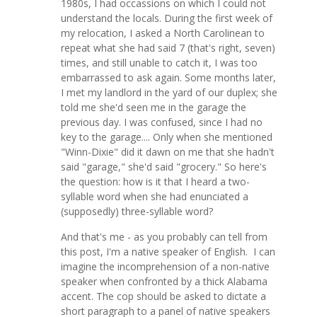
1980s, I had occassions on which I could not
understand the locals. During the first week of
my relocation, I asked a North Carolinean to
repeat what she had said 7 (that's right, seven)
times, and still unable to catch it, I was too
embarrassed to ask again. Some months later,
I met my landlord in the yard of our duplex; she
told me she'd seen me in the garage the
previous day. I was confused, since I had no
key to the garage.... Only when she mentioned
"Winn-Dixie" did it dawn on me that she hadn't
said "garage," she'd said "grocery." So here's
the question: how is it that I heard a two-
syllable word when she had enunciated a
(supposedly) three-syllable word?
And that's me - as you probably can tell from
this post, I'm a native speaker of English. I can
imagine the incomprehension of a non-native
speaker when confronted by a thick Alabama
accent. The cop should be asked to dictate a
short paragraph to a panel of native speakers