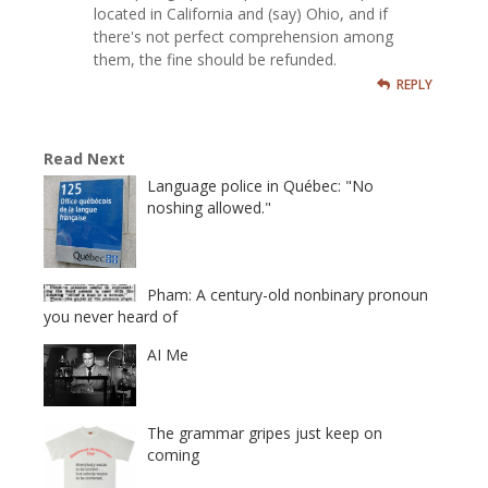
located in California and (say) Ohio, and if
there's not perfect comprehension among
them, the fine should be refunded.
REPLY
Read Next
Language police in Québec: "No
noshing allowed."
Pham: A century-old nonbinary pronoun
you never heard of
AI Me
The grammar gripes just keep on
coming