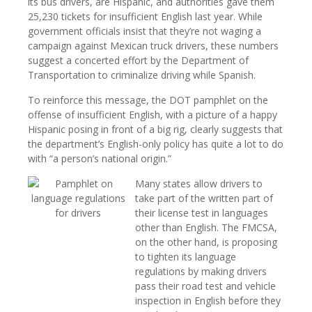
its bus drivers, are Hispanic, and authorities gave them
25,230 tickets for insufficient English last year. While
government officials insist that they’re not waging a
campaign against Mexican truck drivers, these numbers
suggest a concerted effort by the Department of
Transportation to criminalize driving while Spanish.
To reinforce this message, the DOT pamphlet on the
offense of insufficient English, with a picture of a happy
Hispanic posing in front of a big rig, clearly suggests that
the department’s English-only policy has quite a lot to do
with “a person’s national origin.”
Many states allow drivers to
take part of the written part of
their license test in languages
other than English. The FMCSA,
on the other hand, is proposing
to tighten its language
regulations by making drivers
pass their road test and vehicle
inspection in English before they