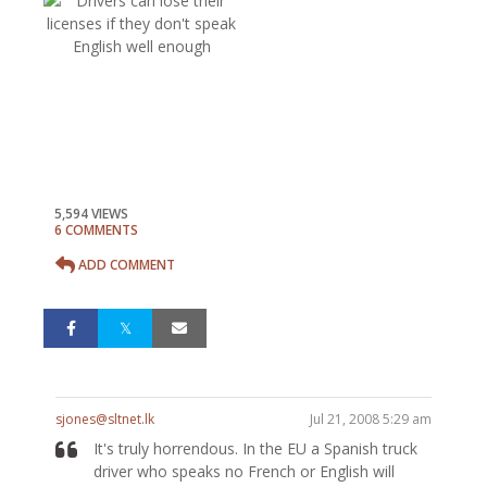
5,594 VIEWS
6 COMMENTS
ADD COMMENT
sjones@sltnet.lk
Jul 21, 2008 5:29 am
It's truly horrendous. In the EU a Spanish truck
driver who speaks no French or English will