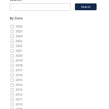
By Date
2026
2025
2024
2023
2022
2021
2020
2019
2018
2017
2016
2015
2014
2013
2012
2011
2010