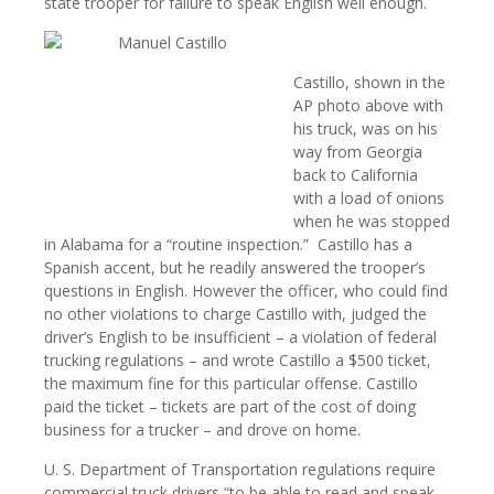
state trooper for failure to speak English well enough.
Castillo, shown in the
AP photo above with
his truck, was on his
way from Georgia
back to California
with a load of onions
when he was stopped
in Alabama for a “routine inspection.”
Castillo has a
Spanish accent, but he readily answered the trooper’s
questions in English. However the officer, who could find
no other violations to charge Castillo with, judged the
driver’s English to be insufficient – a violation of federal
trucking regulations – and wrote Castillo a $500 ticket,
the maximum fine for this particular offense. Castillo
paid the ticket – tickets are part of the cost of doing
business for a trucker – and drove on home.
U. S. Department of Transportation regulations require
commercial truck drivers “to be able to read and speak