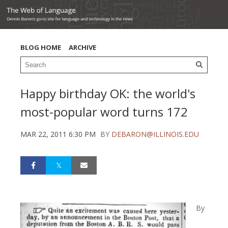
BLOG HOME
ARCHIVE
Happy birthday OK: the world's
most-popular word turns 172
MAR 22, 2011 6:30 PM
BY
DEBARON@ILLINOIS.EDU
By