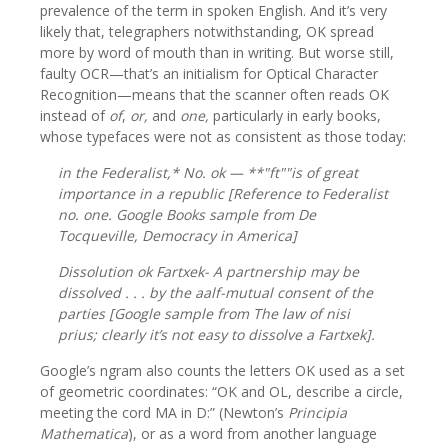
prevalence of the term in spoken English. And it’s very
likely that, telegraphers notwithstanding, OK spread
more by word of mouth than in writing. But worse still,
faulty OCR—that’s an initialism for Optical Character
Recognition—means that the scanner often reads OK
instead of
of
,
or,
and
one,
particularly in early books,
whose typefaces were not as consistent as those today:
in the Federalist,* No.
ok
— **"ft""is of great
importance in a republic [Reference to Federalist
no. one. Google Books sample from De
Tocqueville,
Democracy in America
]
Dissolution
ok
Fartxek- A partnership may be
dissolved . . . by the aalf-mutual consent of the
parties [Google sample from
The law of nisi
prius;
clearly it’s not easy to dissolve a Fartxek].
Google’s ngram also counts the letters OK used as a set
of geometric coordinates: “OK and OL, describe a circle,
meeting the cord MA in D:” (Newton’s
Principia
Mathematica
), or as a word from another language