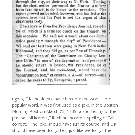
rights, OK should not have become the world's most
popular word. It was first used as a joke in the Boston
Morning Post on March 23, 1839, a shortening of the
phrase "oll korrect," itself an incorrect spelling of "all
correct." The joke should have run its course, and OK
should have been forgotten, just like we forgot the