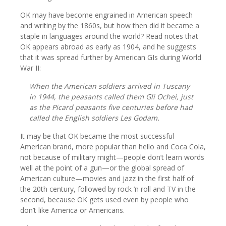
OK may have become engrained in American speech
and writing by the 1860s, but how then did it became a
staple in languages around the world? Read notes that
OK appears abroad as early as 1904, and he suggests
that it was spread further by American GIs during World
War II:
When the American soldiers arrived in Tuscany
in 1944, the peasants called them Gli Ochei, just
as the Picard peasants five centuries before had
called the English soldiers Les Godam.
It may be that OK became the most successful
American brand, more popular than hello and Coca Cola,
not because of military might—people don’t learn words
well at the point of a gun—or the global spread of
American culture—movies and jazz in the first half of
the 20th century, followed by rock ’n roll and TV in the
second, because OK gets used even by people who
don’t like America or Americans.