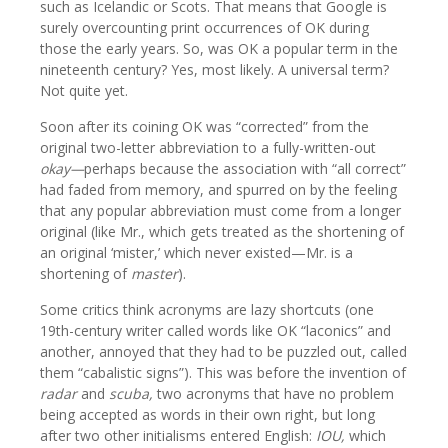
such as Icelandic or Scots. That means that Google is
surely overcounting print occurrences of OK during
those the early years. So, was OK a popular term in the
nineteenth century? Yes, most likely. A universal term?
Not quite yet.
Soon after its coining OK was “corrected” from the
original two-letter abbreviation to a fully-written-out
okay—
perhaps because the association with “all correct”
had faded from memory, and spurred on by the feeling
that any popular abbreviation must come from a longer
original (like Mr., which gets treated as the shortening of
an original ‘mister,’ which never existed—Mr. is a
shortening of
master
).
Some critics think acronyms are lazy shortcuts (one
19th-century writer called words like OK “laconics” and
another, annoyed that they had to be puzzled out, called
them “cabalistic signs”). This was before the invention of
radar
and
scuba,
two acronyms that have no problem
being accepted as words in their own right, but long
after two other initialisms entered English:
IOU,
which