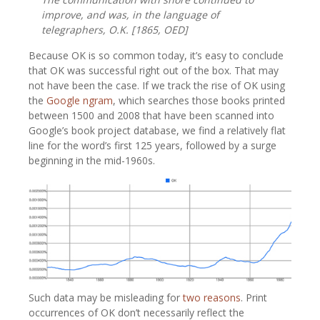
improve, and was, in the language of
telegraphers, O.K. [1865,
OED
]
Because OK is so common today, it’s easy to conclude
that OK was successful right out of the box. That may
not have been the case. If we track the rise of OK using
the
Google ngram
, which searches those books printed
between 1500 and 2008 that have been scanned into
Google’s book project database, we find a relatively flat
line for the word’s first 125 years, followed by a surge
beginning in the mid-1960s.
Such data may be misleading for
two reasons
. Print
occurrences of OK don’t necessarily reflect the