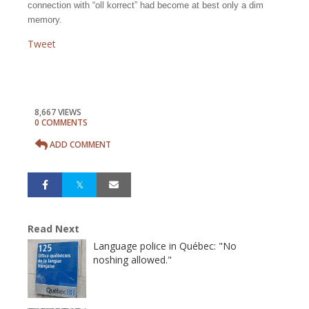
connection with “oll korrect” had become at best only a dim
memory.
Tweet
8,667 VIEWS
0 COMMENTS
ADD COMMENT
Read Next
Language police in Québec: "No
noshing allowed."