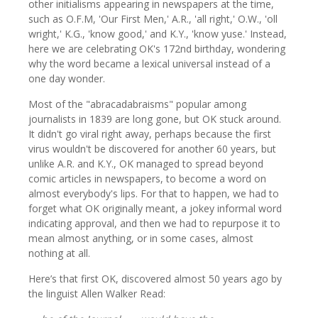
other initialisms appearing in newspapers at the time,
such as O.F.M, 'Our First Men,' A.R., 'all right,' O.W., 'oll
wright,' K.G., 'know good,' and K.Y., 'know yuse.' Instead,
here we are celebrating OK's 172nd birthday, wondering
why the word became a lexical universal instead of a
one day wonder.
Most of the "abracadabraisms" popular among
journalists in 1839 are long gone, but OK stuck around.
It didn't go viral right away, perhaps because the first
virus wouldn't be discovered for another 60 years, but
unlike A.R. and K.Y., OK managed to spread beyond
comic articles in newspapers, to become a word on
almost everybody's lips. For that to happen, we had to
forget what OK originally meant, a jokey informal word
indicating approval, and then we had to repurpose it to
mean almost anything, or in some cases, almost
nothing at all.
Here’s that first OK, discovered almost 50 years ago by
the linguist Allen Walker Read: