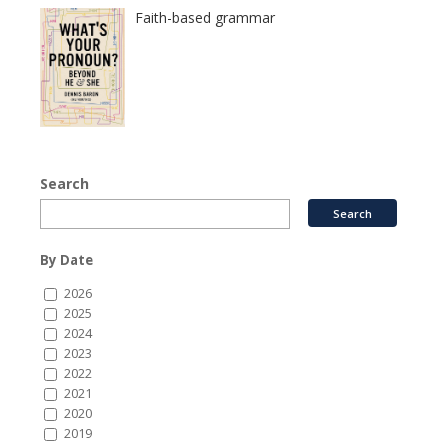
Faith-based grammar
Search
By Date
2026
2025
2024
2023
2022
2021
2020
2019