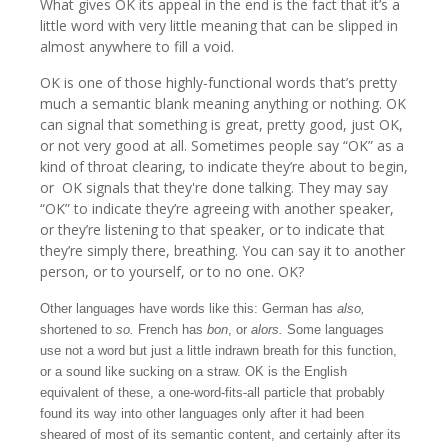
What gives OK its appeal in the end is the fact that it’s a
little word with very little meaning that can be slipped in
almost anywhere to fill a void.
OK is one of those highly-functional words that’s pretty
much a semantic blank meaning anything or nothing. OK
can signal that something is great, pretty good, just OK,
or not very good at all. Sometimes people say “OK” as a
kind of throat clearing, to indicate they’re about to begin,
or OK signals that they're done talking. They may say
“OK” to indicate they’re agreeing with another speaker,
or they’re listening to that speaker, or to indicate that
they’re simply there, breathing. You can say it to another
person, or to yourself, or to no one. OK?
Other languages have words like this: German has
also,
shortened to
so.
French has
bon
, or
alors.
Some languages
use not a word but just a little indrawn breath for this function,
or a sound like sucking on a straw. OK is the English
equivalent of these, a one-word-fits-all particle that probably
found its way into other languages only after it had been
sheared of most of its semantic content, and certainly after its