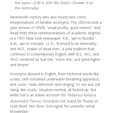
the tapis—O.M.G. (Oh! My God!)—Shower it on
the Admiralty!
Nineteenth-century wits also found new comic
interpretations of familiar acronyms. The
OED
records a
joke version of
SPQR,
“small profits, quick returns.” And
Read finds these reinterpretations of academic degrees
in a 1931 New York newspaper: A.B., ‘apt to blunder.’
A.M., ‘apt to mistake,’ LL.D., ‘licensed to lie damnably,’
and M.D., ‘maker of dead men,’ a joke tradition that
continues in contemporary English, with B.S., M.S., and
Ph.D. rendered as ‘bull shit,’ ‘more shit,’ and ‘piled higher
and deeper.’
Acronyms abound in English, from technical words like
scuba, ‘self-contained underwater breathing apparatus,’
and
radar,
‘radio detection and ranging,’ to out and out
slang, like
snafu,
‘situation normal, all fucked up.’ But
while Fiat is an Italian acronym for ‘
Fabbrica Italiana
Automobili Torino
,’
Ford
does not stand for ‘found on
road dead.’ Nor does
fuck
signal ‘for unlawful carnal
knowledge.’