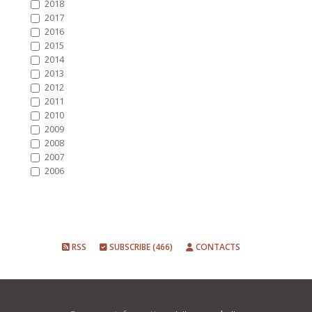
2018
2017
2016
2015
2014
2013
2012
2011
2010
2009
2008
2007
2006
RSS
SUBSCRIBE (466)
CONTACTS