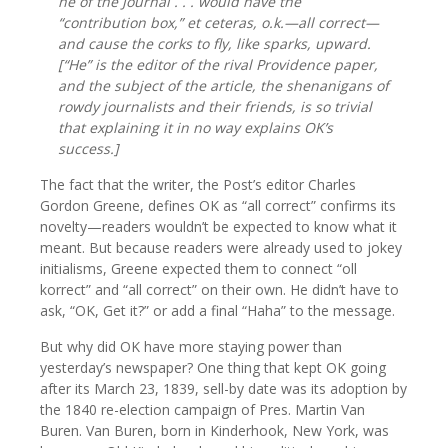
he of the Journal . . . would have the
“contribution box,” et ceteras,
o.k.—
all correct—
and cause the corks to fly, like
sparks,
upward.
[“He” is the editor of the rival Providence paper,
and the subject of the article, the shenanigans of
rowdy journalists and their friends, is so trivial
that explaining it in no way explains OK’s
success.]
The fact that the writer, the Post’s editor Charles
Gordon Greene, defines OK as “all correct” confirms its
novelty—readers wouldn’t be expected to know what it
meant. But because readers were already used to jokey
initialisms, Greene expected them to connect “oll
korrect” and “all correct” on their own. He didn’t have to
ask, “OK, Get it?” or add a final “Haha” to the message.
But why did OK have more staying power than
yesterday’s newspaper? One thing that kept OK going
after its March 23, 1839, sell-by date was its adoption by
the 1840 re-election campaign of Pres. Martin Van
Buren. Van Buren, born in Kinderhook, New York, was