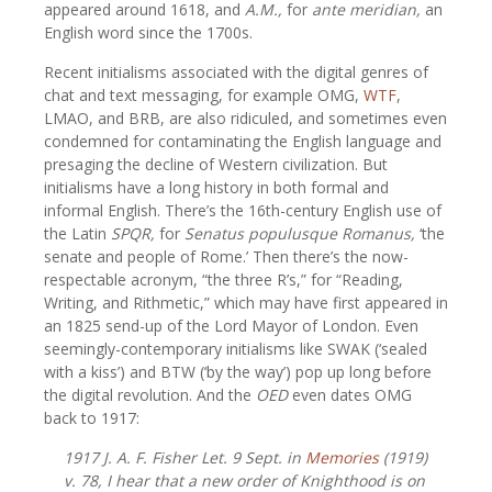
appeared around 1618, and
A.M.,
for
ante meridian,
an
English word since the 1700s.
Recent initialisms associated with the digital genres of
chat and text messaging, for example OMG,
WTF
,
LMAO, and BRB, are also ridiculed, and sometimes even
condemned for contaminating the English language and
presaging the decline of Western civilization. But
initialisms have a long history in both formal and
informal English. There’s the 16th-century English use of
the Latin
SPQR,
for
Senatus populusque Romanus,
‘the
senate and people of Rome.’ Then there’s the now-
respectable acronym, “the three R’s,” for “Reading,
Writing, and Rithmetic,” which may have first appeared in
an 1825 send-up of the Lord Mayor of London. Even
seemingly-contemporary initialisms like SWAK (‘sealed
with a kiss’) and BTW (‘by the way’) pop up long before
the digital revolution. And the
OED
even dates OMG
back to 1917:
1917
J. A. F. Fisher
Let.
9 Sept. in
Memories
(1919)
v. 78,
I hear that a new order of Knighthood is on