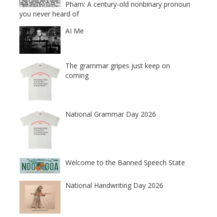
Pham: A century-old nonbinary pronoun
you never heard of
AI Me
The grammar gripes just keep on
coming
National Grammar Day 2026
Welcome to the Banned Speech State
National Handwriting Day 2026