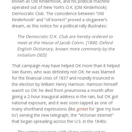
known as Old Kinderhook, and his political machine
operated out of New York’s O.K. (Old Kinderhook)
Democratic Club
.
The coincidence between “Old
Kinderhook” and “oll korrect” proved a sloganeer’s
dream, as this notice for a political rally illustrates:
The Democratic O.K. Club are hereby ordered to
meet at the House of Jacob Colvin. [1840,
Oxford
English Dictionary,
known more commonly by the
initialism
OED
]
That campaign may have helped OK more than it helped
Van Buren, who was definitely not OK: he was blamed
for the financial crisis of 1837 and roundly trounced in
the election by William Henry Harrison. Harrison himself
wasn’t so OK: he died from pneumonia a month after
giving a 2-hour inaugural address in the rain, but OK got
national exposure, and it was soon tapped as one of
many shorthand expressions (like
gmlet
for ‘give my love
to’) serving the new telegraph, the “Victorian internet”
that began spreading across the U.S. in the 1840s:
The communication with shore continued to