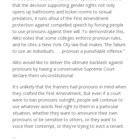
that the decision supporting gender rights not only
opens up bathrooms and locker rooms to sexual
predators, it runs afoul of the First Amendment
protection against compelled speech by forcing people
to use pronouns against their will. To demonstrate this,
Alito notes that some colleges enforce pronoun rules,
and he cites a New York City law that makes “the failure
to use an individual’s . . . pronoun a punishable offense.”
Alito would like to deliver the ultimate backlash against
pronouns by having a conservative Supreme Court
declare them unconstitutional.
It's unlikely that the framers had pronouns in mind when
they crafted the First Amendment, But even if a court
were to ban pronouns outright, people will continue to
use whatever words feel right to them in a particular
situation, whether they want to announce their own
pronouns or be sensitive to others, or they want to
voice their contempt, or they're trying to evict a tenant.
--