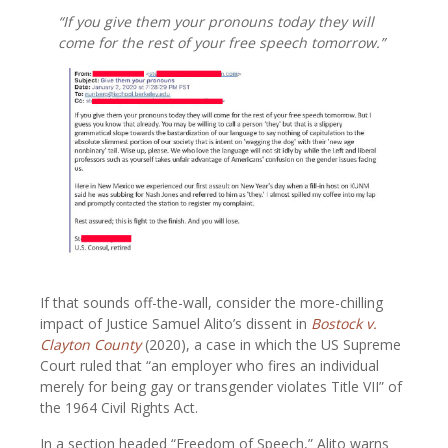
“If you give them your pronouns today they will
come for the rest of your free speech tomorrow.”
If that sounds off-the-wall, consider the more-chilling
impact of Justice Samuel Alito’s dissent in
Bostock v.
Clayton County
(2020), a case in which the US Supreme
Court ruled that “an employer who fires an individual
merely for being gay or transgender violates Title VII” of
the 1964 Civil Rights Act.
In a section headed “Freedom of Speech,” Alito warns