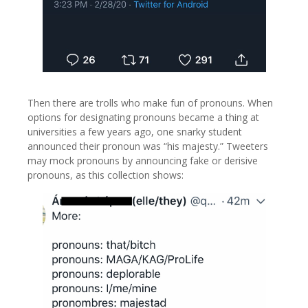
Then there are trolls who make fun of pronouns. When
options for designating pronouns became a thing at
universities a few years ago, one snarky student
announced their pronoun was “his majesty.” Tweeters
may mock pronouns by announcing fake or derisive
pronouns, as this collection shows: