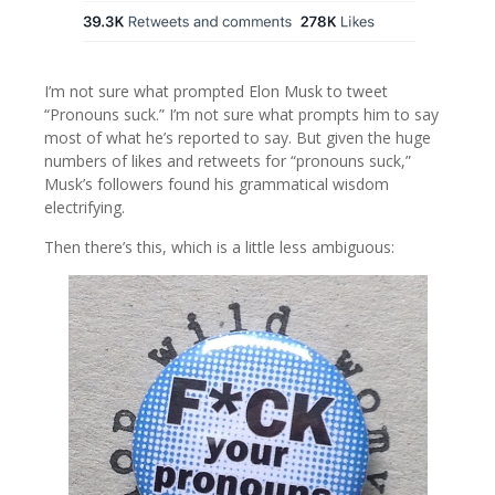
I’m not sure what prompted Elon Musk to tweet
“Pronouns suck.” I’m not sure what prompts him to say
most of what he’s reported to say. But given the huge
numbers of likes and retweets for “pronouns suck,”
Musk’s followers found his grammatical wisdom
electrifying.
Then there’s this, which is a little less ambiguous: