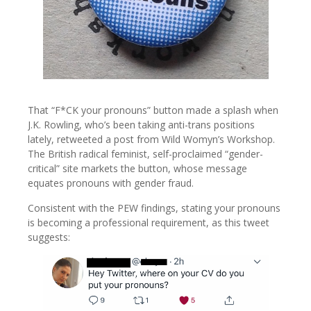
That “F*CK your pronouns” button made a splash when
J.K. Rowling, who’s been taking anti-trans positions
lately, retweeted a post from Wild Womyn’s Workshop.
The British radical feminist, self-proclaimed “gender-
critical” site markets the button, whose message
equates pronouns with gender fraud.
Consistent with the PEW findings, stating your pronouns
is becoming a professional requirement, as this tweet
suggests: