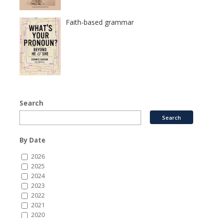
Faith-based grammar
Search
By Date
2026
2025
2024
2023
2022
2021
2020