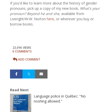
If you'd like to learn more about the history of gender
pronouns, pick up a copy of my new book,
What's your
pronoun? Beyond he and she,
available from
Liveright/W.W. Norton
here,
or wherever you buy or
borrow books.
23,096 VIEWS
0 COMMENTS
ADD COMMENT
Read Next
Language police in Québec: "No
noshing allowed."