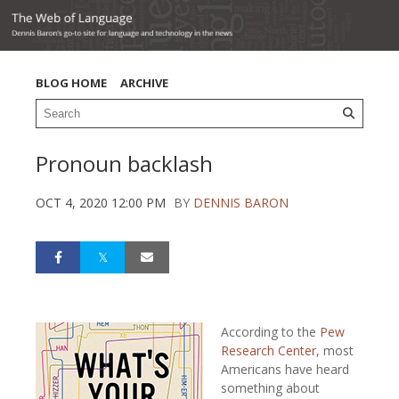
BLOG HOME
ARCHIVE
Pronoun backlash
OCT 4, 2020 12:00 PM
BY
DENNIS BARON
According to the
Pew
Research Center,
most
Americans have heard
something about