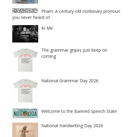
Pham: A century-old nonbinary pronoun
you never heard of
AI Me
The grammar gripes just keep on
coming
National Grammar Day 2026
Welcome to the Banned Speech State
National Handwriting Day 2026