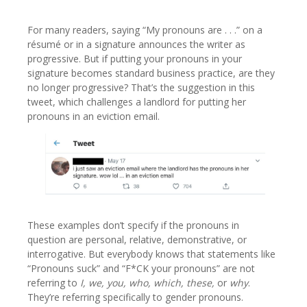
For many readers, saying “My pronouns are . . .” on a
résumé or in a signature announces the writer as
progressive. But if putting your pronouns in your
signature becomes standard business practice, are they
no longer progressive? That’s the suggestion in this
tweet, which challenges a landlord for putting her
pronouns in an eviction email.
These examples don’t specify if the pronouns in
question are personal, relative, demonstrative, or
interrogative. But everybody knows that statements like
“Pronouns suck” and “F*CK your pronouns” are not
referring to
I, we, you, who, which, these,
or
why
.
They’re referring specifically to gender pronouns.