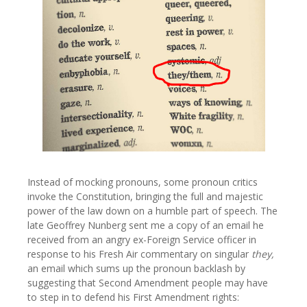
Instead of mocking pronouns, some pronoun critics
invoke the Constitution, bringing the full and majestic
power of the law down on a humble part of speech. The
late Geoffrey Nunberg sent me a copy of an email he
received from an angry ex-Foreign Service officer in
response to his Fresh Air commentary on singular
they,
an email which sums up the pronoun backlash by
suggesting that Second Amendment people may have
to step in to defend his First Amendment rights: