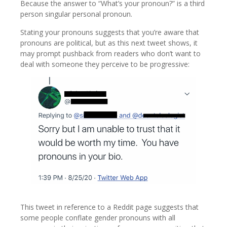
Because the answer to “What’s your pronoun?” is a third
person singular personal pronoun.
Stating your pronouns suggests that you’re aware that
pronouns are political, but as this next tweet shows, it
may prompt pushback from readers who don’t want to
deal with someone they perceive to be progressive:
This tweet in reference to a Reddit page suggests that
some people conflate gender pronouns with all