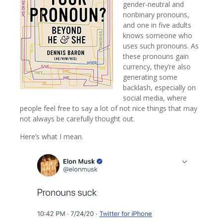
gender-neutral and
nonbinary pronouns,
and one in five adults
knows someone who
uses such pronouns. As
these pronouns gain
currency, they’re also
generating some
backlash, especially on
social media, where
people feel free to say a lot of not nice things that may
not always be carefully thought out.
Here’s what I mean.