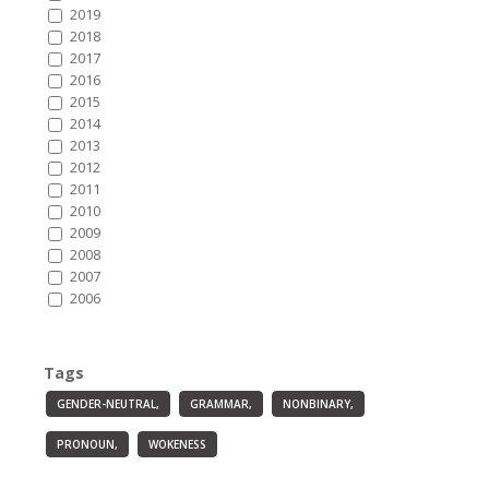
2019
2018
2017
2016
2015
2014
2013
2012
2011
2010
2009
2008
2007
2006
Tags
GENDER-NEUTRAL,
GRAMMAR,
NONBINARY,
PRONOUN,
WOKENESS