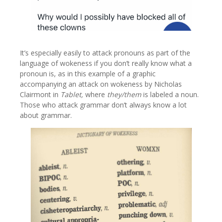
It’s especially easily to attack pronouns as part of the
language of wokeness if you don’t really know what a
pronoun is, as in this example of a graphic
accompanying an attack on wokeness by Nicholas
Clairmont in
Tablet,
where
they/them
is labeled a noun.
Those who attack grammar don’t always know a lot
about grammar.