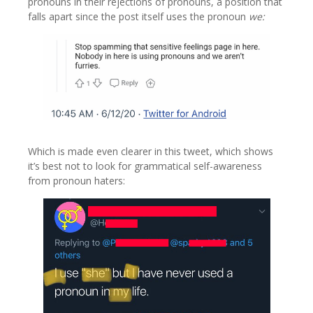
pronouns in their rejections of pronouns, a position that
falls apart since the post itself uses the pronoun
we:
Which is made even clearer in this tweet, which shows
it’s best not to look for grammatical self-awareness
from pronoun haters: