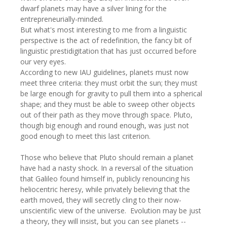
dwarf planets may have a silver lining for the
entrepreneurially-minded.
But what's most interesting to me from a linguistic
perspective is the act of redefinition, the fancy bit of
linguistic prestidigitation that has just occurred before
our very eyes.
According to new IAU guidelines, planets must now
meet three criteria: they must orbit the sun; they must
be large enough for gravity to pull them into a spherical
shape; and they must be able to sweep other objects
out of their path as they move through space. Pluto,
though big enough and round enough, was just not
good enough to meet this last criterion.
Those who believe that Pluto should remain a planet
have had a nasty shock. In a reversal of the situation
that Galileo found himself in, publicly renouncing his
heliocentric heresy, while privately believing that the
earth moved, they will secretly cling to their now-
unscientific view of the universe. Evolution may be just
a theory, they will insist, but you can see planets --