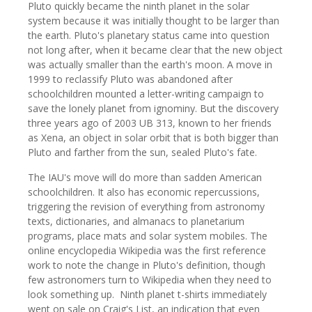
Pluto quickly became the ninth planet in the solar
system because it was initially thought to be larger than
the earth. Pluto's planetary status came into question
not long after, when it became clear that the new object
was actually smaller than the earth's moon. A move in
1999 to reclassify Pluto was abandoned after
schoolchildren mounted a letter-writing campaign to
save the lonely planet from ignominy. But the discovery
three years ago of 2003 UB 313, known to her friends
as Xena, an object in solar orbit that is both bigger than
Pluto and farther from the sun, sealed Pluto's fate.
The IAU's move will do more than sadden American
schoolchildren. It also has economic repercussions,
triggering the revision of everything from astronomy
texts, dictionaries, and almanacs to planetarium
programs, place mats and solar system mobiles. The
online encyclopedia Wikipedia was the first reference
work to note the change in Pluto's definition, though
few astronomers turn to Wikipedia when they need to
look something up. Ninth planet t-shirts immediately
went on sale on Craig's List, an indication that even