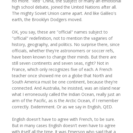
no more. "Red" China, the subject of many an emotional
high school debate, joined the United Nations after all.
The mighty Soviet Union came apart. And like Galileo's
earth, the Brooklyn Dodgers moved.
OK, you say, these are "official" names subject to
"official" redefinition, not to mention the vagaries of
history, geography, and politics. No surprise there, since
officials, whether they're astronomers or soccer refs,
have been known to change their minds. But there are
still seven continents and seven seas, right? Not in
France, which only recognizes five of each. A French
teacher once showed me on a globe that North and
South America must be one continent, because they're
connected. And Australia, he insisted, was an island near
what I erroneously called the Indian Ocean, really just an
arm of the Pacific, as is the Arctic Ocean, if I remember
correctly. Evidemment. Or as we say in English, QED.
English doesn't have to agree with French, to be sure.
But in many cases English doesn't even have to agree
with itself all the time. It was Emerson who said that a