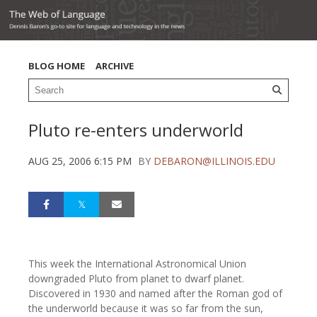
BLOG HOME
ARCHIVE
Pluto re-enters underworld
AUG 25, 2006 6:15 PM
BY
DEBARON@ILLINOIS.EDU
This week the International Astronomical Union
downgraded Pluto from planet to dwarf planet.
Discovered in 1930 and named after the Roman god of
the underworld because it was so far from the sun,