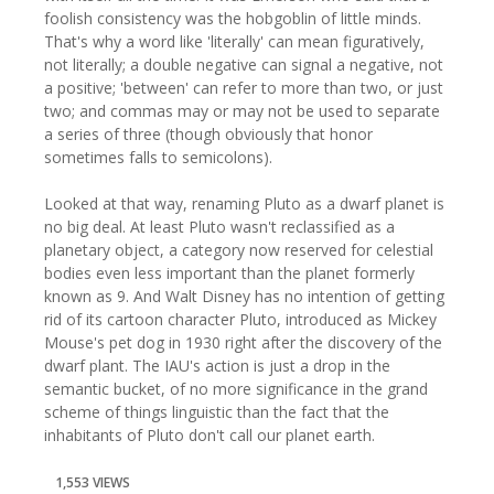
foolish consistency was the hobgoblin of little minds.
That's why a word like 'literally' can mean figuratively,
not literally; a double negative can signal a negative, not
a positive; 'between' can refer to more than two, or just
two; and commas may or may not be used to separate
a series of three (though obviously that honor
sometimes falls to semicolons).
Looked at that way, renaming Pluto as a dwarf planet is
no big deal. At least Pluto wasn't reclassified as a
planetary object, a category now reserved for celestial
bodies even less important than the planet formerly
known as 9. And Walt Disney has no intention of getting
rid of its cartoon character Pluto, introduced as Mickey
Mouse's pet dog in 1930 right after the discovery of the
dwarf plant. The IAU's action is just a drop in the
semantic bucket, of no more significance in the grand
scheme of things linguistic than the fact that the
inhabitants of Pluto don't call our planet earth.
1,553 VIEWS