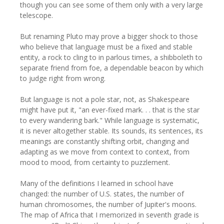
though you can see some of them only with a very large
telescope.
But renaming Pluto may prove a bigger shock to those
who believe that language must be a fixed and stable
entity, a rock to cling to in parlous times, a shibboleth to
separate friend from foe, a dependable beacon by which
to judge right from wrong.
But language is not a pole star, not, as Shakespeare
might have put it, "an ever-fixed mark. . . that is the star
to every wandering bark." While language is systematic,
it is never altogether stable. Its sounds, its sentences, its
meanings are constantly shifting orbit, changing and
adapting as we move from context to context, from
mood to mood, from certainty to puzzlement.
Many of the definitions I learned in school have
changed: the number of U.S. states, the number of
human chromosomes, the number of Jupiter's moons.
The map of Africa that I memorized in seventh grade is