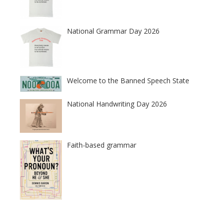
National Grammar Day 2026
Welcome to the Banned Speech State
National Handwriting Day 2026
Faith-based grammar