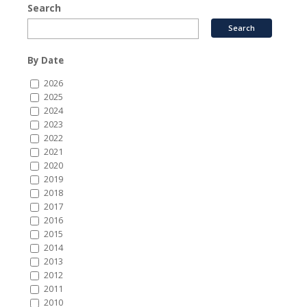
Search
By Date
2026
2025
2024
2023
2022
2021
2020
2019
2018
2017
2016
2015
2014
2013
2012
2011
2010