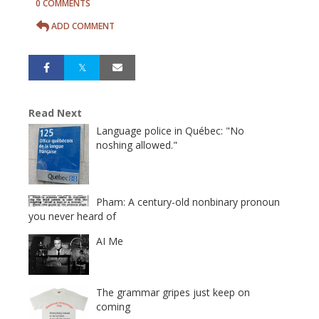
0 COMMENTS
ADD COMMENT
Read Next
Language police in Québec: "No
noshing allowed."
Pham: A century-old nonbinary pronoun
you never heard of
AI Me
The grammar gripes just keep on
coming