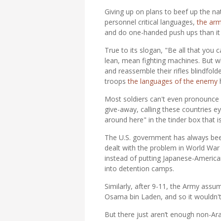
Giving up on plans to beef up the na
personnel critical languages,
the arm
and do one-handed push ups than it 
True to its slogan, "Be all that you
lean, mean fighting machines. But wh
and reassemble their rifles blindfold
troops
the languages of the enemy
h
Most soldiers can't even pronounce
give-away, calling these countries e
around here" in the tinder box that i
The U.S. government has always been
dealt with the problem in World War 
instead of putting Japanese-America
into detention camps.
Similarly, after 9-11, the Army assu
Osama bin Laden, and so it wouldn't 
But there just aren’t enough non-A