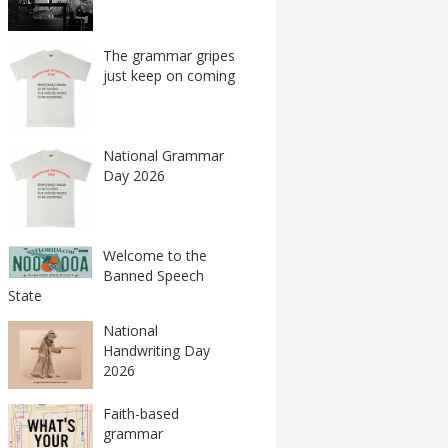
The grammar gripes
just keep on coming
National Grammar
Day 2026
Welcome to the
Banned Speech
State
National
Handwriting Day
2026
Faith-based
grammar