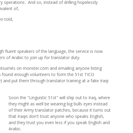
ry operations.
And so, instead of drilling hopelessly
valent of,
 told,
h fluent speakers of the language, the service is now
s of Arabic to join up for translator duty.
 résumés on monster.com and emailing anyone listing
am found enough volunteers to form the 51st TICO
 and put them through translator training at a fake Iraqi
Soon the "Linguistic 51st" will ship out to Iraq, where
they might as well be wearing big bulls eyes instead
of their Army translator patches, because it turns out
that Iraqis don't trust anyone who speaks English,
and they trust you even less if you speak English and
Arabic.