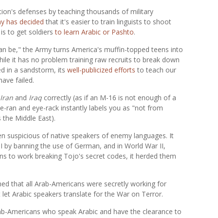
tion's defenses by teaching thousands of military
y has decided
that it's easier to train linguists to shoot
is to get soldiers
to learn Arabic or Pashto
.
 can be," the Army turns America's muffin-topped teens into
ile it has no problem training raw recruits to break down
ed in a sandstorm, its
well-publicized efforts
to teach our
ave failed.
Iran
and
Iraq
correctly (as if an M-16 is not enough of a
ye-ran and eye-rack instantly labels you as "not from
s the Middle East).
 suspicious of native speakers of enemy languages. It
I by banning the use of German, and in World War II,
ns to work breaking Tojo's secret codes, it herded them
med that all Arab-Americans were secretly working for
let Arabic speakers translate for the War on Terror.
rab-Americans who speak Arabic and have the clearance to