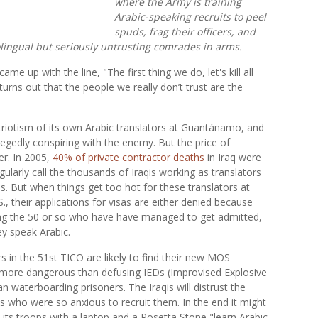
where the Army is training
Arabic-speaking recruits to peel
spuds, frag their officers, and
olingual but seriously untrusting comrades in arms.
 up with the line, "The first thing we do, let's kill all
it turns out that the people we really don’t trust are the
triotism of its own Arabic translators at Guantánamo, and
llegedly conspiring with the enemy. But the price of
er. In 2005,
40% of private contractor deaths
in Iraq were
egularly call the thousands of Iraqis working as translators
ds. But when things get too hot for these translators at
, their applications for visas are either denied because
ong the 50 or so who have have managed to get admitted,
ey speak Arabic.
rs in the 51st TICO are likely to find their new MOS
n more dangerous than defusing IEDs (Improvised Explosive
an waterboarding prisoners. The Iraqis will distrust the
ns who were so anxious to recruit them. In the end it might
y its troops with a laptop and a Rosetta Stone "learn Arabic