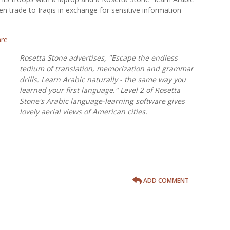
n trade to Iraqis in exchange for sensitive information
Rosetta Stone advertises, "Escape the endless
tedium of translation, memorization and grammar
drills. Learn Arabic naturally - the same way you
learned your first language." Level 2 of Rosetta
Stone's Arabic language-learning software gives
lovely aerial views of American cities.
ADD COMMENT