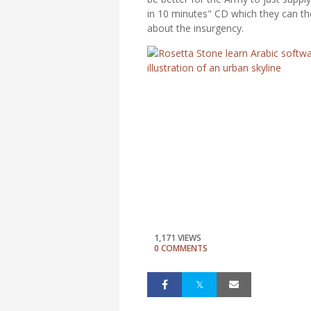
in 10 minutes" CD which they can the
about the insurgency.
1,171 VIEWS
0 COMMENTS