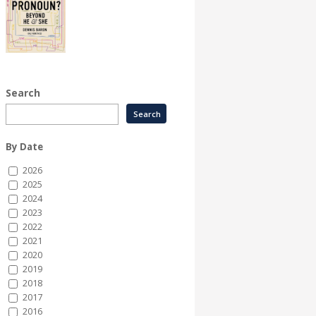
Search
By Date
2026
2025
2024
2023
2022
2021
2020
2019
2018
2017
2016