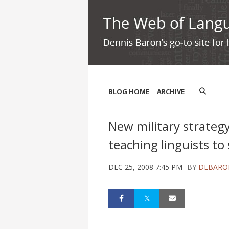
BLOG HOME
ARCHIVE
New military strategy:
teaching linguists to
DEC 25, 2008 7:45 PM
BY
DEBARO