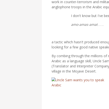
work in counter-terrorism and milita
anglophone troops in the Arabic equi
I don't know but I've been
amo-amas-amat . . .
a tactic which hasn't produced enoug
looking for a few good native speaker
By combing through the millions of
Arabic as a language skill, Uncle S
(Translator and Interpreter Company)
village in the Mojave Desert.