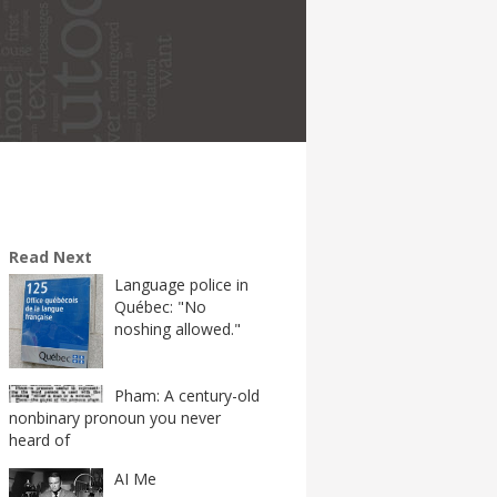
Read Next
Language police in
Québec: "No
noshing allowed."
Pham: A century-old
nonbinary pronoun you never
heard of
AI Me