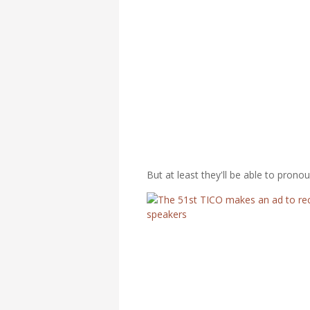
But at least they'll be able to pron