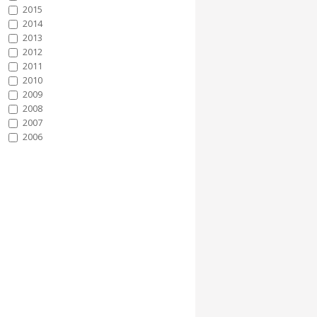
2015
2014
2013
2012
2011
2010
2009
2008
2007
2006