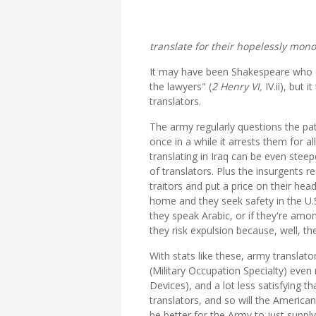
translate for their hopelessly mon
It may have been Shakespeare who came
the lawyers" (
2 Henry VI,
IV.ii), but 
translators.
The army regularly questions the pa
once in a while it arrests them for a
translating in Iraq can be even steep
of translators. Plus the insurgents r
traitors and put a price on their hea
home and they seek safety in the U.S.
they speak Arabic, or if they're am
they risk expulsion because, well, th
With stats like these, army translato
(Military Occupation Specialty) eve
Devices), and a lot less satisfying th
translators, and so will the America
be better for the Army to just suppl