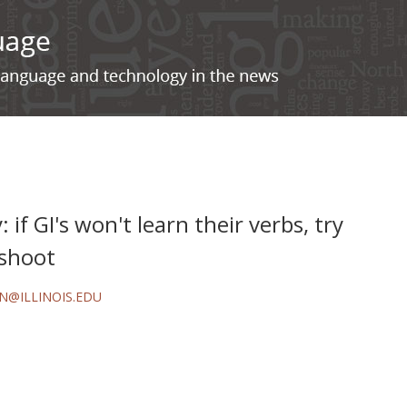
 if GI's won't learn their verbs, try
 shoot
N@ILLINOIS.EDU