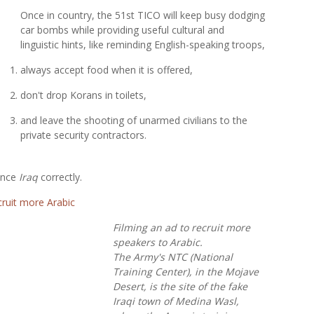
Once in country, the 51st TICO will keep busy dodging
car bombs while providing useful cultural and
linguistic hints, like reminding English-speaking troops,
always accept food when it is offered,
don't drop Korans in toilets,
and leave the shooting of unarmed civilians to the
private security contractors.
ounce
Iraq
correctly.
Filming an ad to recruit more
speakers to Arabic.
The Army's NTC (National
Training Center), in the Mojave
Desert, is the site of the fake
Iraqi town of Medina Wasl,