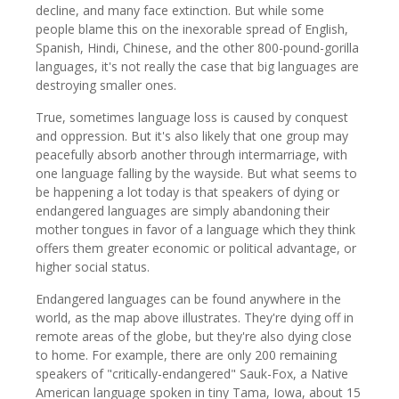
decline, and many face extinction. But while some
people blame this on the inexorable spread of English,
Spanish, Hindi, Chinese, and the other 800-pound-gorilla
languages, it's not really the case that big languages are
destroying smaller ones.
True, sometimes language loss is caused by conquest
and oppression. But it's also likely that one group may
peacefully absorb another through intermarriage, with
one language falling by the wayside. But what seems to
be happening a lot today is that speakers of dying or
endangered languages are simply abandoning their
mother tongues in favor of a language which they think
offers them greater economic or political advantage, or
higher social status.
Endangered languages can be found anywhere in the
world, as the map above illustrates. They're dying off in
remote areas of the globe, but they're also dying close
to home. For example, there are only 200 remaining
speakers of "critically-endangered" Sauk-Fox, a Native
American language spoken in tiny Tama, Iowa, about 15