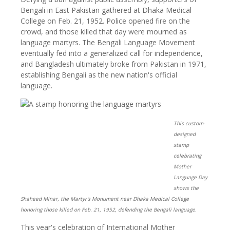
Bengali in East Pakistan gathered at Dhaka Medical
College on Feb. 21, 1952. Police opened fire on the
crowd, and those killed that day were mourned as
language martyrs. The Bengali Language Movement
eventually fed into a generalized call for independence,
and Bangladesh ultimately broke from Pakistan in 1971,
establishing Bengali as the new nation's official
language.
This custom-
designed
stamp
celebrating
Mother
Language Day
shows the
Shaheed Minar, the Martyr's Monument near Dhaka Medical College
honoring those killed on Feb. 21, 1952, defending the Bengali language.
This year's celebration of International Mother