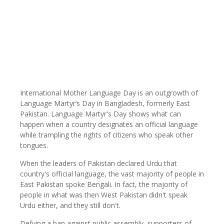
International Mother Language Day is an outgrowth of
Language Martyr’s Day in Bangladesh, formerly East
Pakistan. Language Martyr's Day shows what can
happen when a country designates an official language
while trampling the rights of citizens who speak other
tongues.
When the leaders of Pakistan declared Urdu that
country's official language, the vast majority of people in
East Pakistan spoke Bengali. In fact, the majority of
people in what was then West Pakistan didn't speak
Urdu either, and they still don't.
Defying a ban against public assembly, supporters of