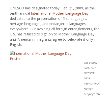
UNESCO has designated today, Feb. 21, 2009, as the
tenth annual
International Mother Language Day
,
dedicated to the preservation of first languages,
heritage languages, and endangered languages
everywhere. But avoiding all foreign entanglements, the
U.S. has refused to sign on to Mother Language Day
until American immigrants agree to celebrate it only in
English.
The official
poster for
UNESCO's
2009
International
Mother
Language Day