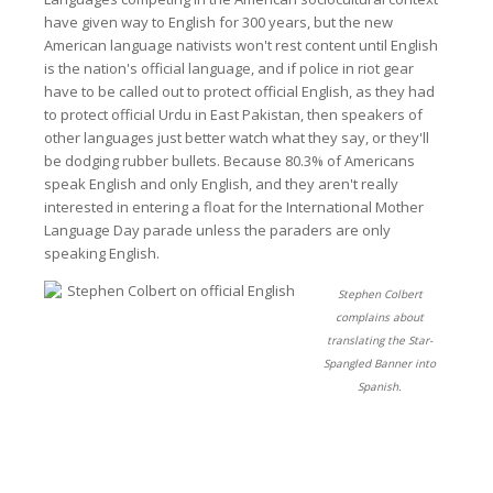
have given way to English for 300 years, but the new
American language nativists won't rest content until English
is the nation's official language, and if police in riot gear
have to be called out to protect official English, as they had
to protect official Urdu in East Pakistan, then speakers of
other languages just better watch what they say, or they'll
be dodging rubber bullets. Because 80.3% of Americans
speak English and only English, and they aren't really
interested in entering a float for the International Mother
Language Day parade unless the paraders are only
speaking English.
Stephen Colbert
complains about
translating the Star-
Spangled Banner into
Spanish.