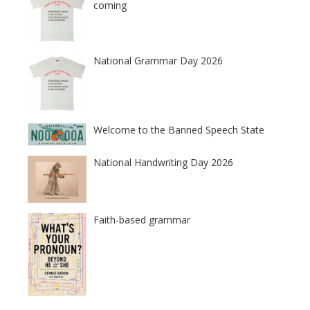
coming
National Grammar Day 2026
Welcome to the Banned Speech State
National Handwriting Day 2026
Faith-based grammar