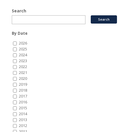
Search
By Date
2026
2025
2024
2023
2022
2021
2020
2019
2018
2017
2016
2015
2014
2013
2012
2011