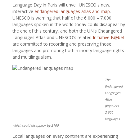
Language Day in Paris will unveil UNESCO's new,
interactive
endangered languages atlas and map
.
UNESCO is warning that half of the 6,000 – 7,000
languages spoken in the world today could disappear by
the end of this century, and both the UN's Endangered
Languages Atlas and UNESCO's related
Initiative B@bel
are committed to recording and preserving those
languages and promoting both minority language rights
and multilingualism.
The
Endangered
Languages
Atlas
pinpoints
2,500
languages
which could disappear by 2100.
Local languages on every continent are experiencing