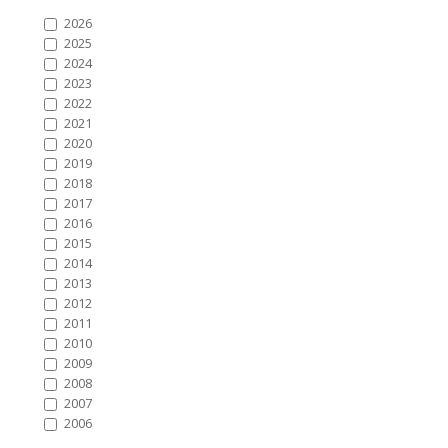
2026
2025
2024
2023
2022
2021
2020
2019
2018
2017
2016
2015
2014
2013
2012
2011
2010
2009
2008
2007
2006