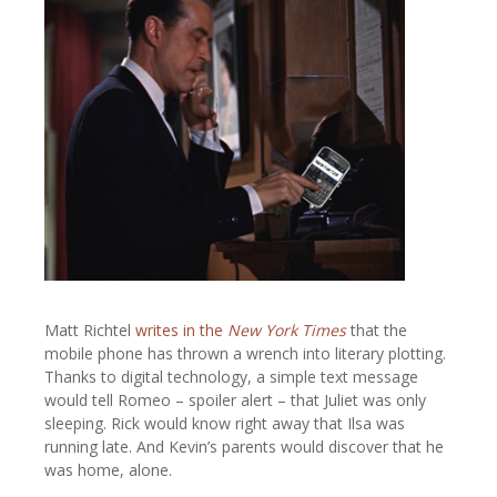
Matt Richtel
writes in the
New York Times
that the
mobile phone has thrown a wrench into literary plotting.
Thanks to digital technology, a simple text message
would tell Romeo – spoiler alert – that Juliet was only
sleeping. Rick would know right away that Ilsa was
running late. And Kevin’s parents would discover that he
was home, alone.