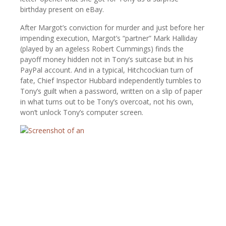
birthday present on eBay.
After Margot’s conviction for murder and just before her
impending execution, Margot’s “partner” Mark Halliday
(played by an ageless Robert Cummings) finds the
payoff money hidden not in Tony’s suitcase but in his
PayPal account. And in a typical, Hitchcockian turn of
fate, Chief Inspector Hubbard independently tumbles to
Tony’s guilt when a password, written on a slip of paper
in what turns out to be Tony’s overcoat, not his own,
won’t unlock Tony’s computer screen.