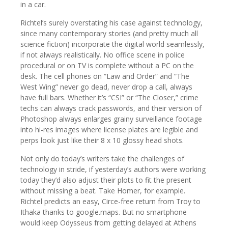
in a car.
Richtel’s surely overstating his case against technology,
since many contemporary stories (and pretty much all
science fiction) incorporate the digital world seamlessly,
if not always realistically. No office scene in police
procedural or on TV is complete without a PC on the
desk. The cell phones on “Law and Order” and “The
West Wing” never go dead, never drop a call, always
have full bars. Whether it’s “CSI” or “The Closer,” crime
techs can always crack passwords, and their version of
Photoshop always enlarges grainy surveillance footage
into hi-res images where license plates are legible and
perps look just like their 8 x 10 glossy head shots.
Not only do today’s writers take the challenges of
technology in stride, if yesterday’s authors were working
today they’d also adjust their plots to fit the present
without missing a beat. Take Homer, for example.
Richtel predicts an easy, Circe-free return from Troy to
Ithaka thanks to google.maps. But no smartphone
would keep Odysseus from getting delayed at Athens