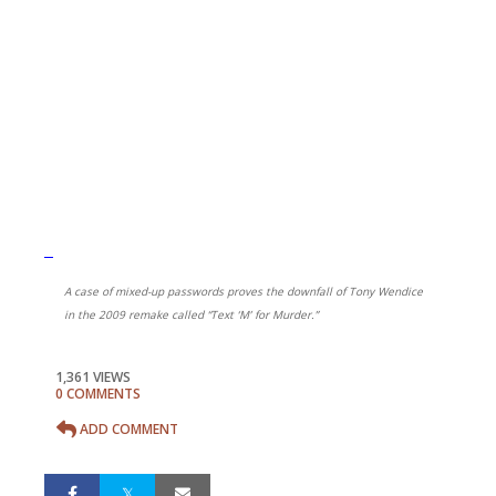
A case of mixed-up passwords proves the downfall of Tony Wendice
in the 2009 remake called “Text ‘M’ for Murder.”
1,361 VIEWS
0 COMMENTS
ADD COMMENT