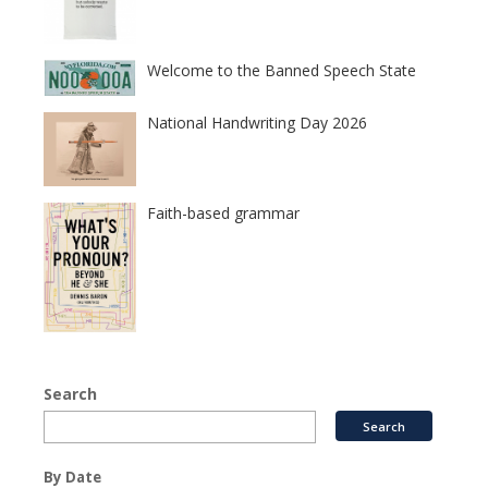
Welcome to the Banned Speech State
National Handwriting Day 2026
Faith-based grammar
Search
By Date