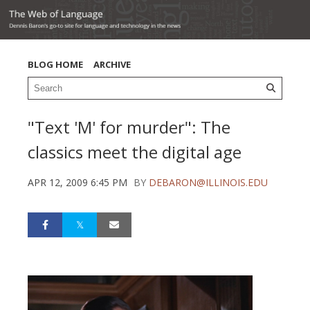
BLOG HOME
ARCHIVE
"Text 'M' for murder": The
classics meet the digital age
APR 12, 2009 6:45 PM
BY
DEBARON@ILLINOIS.EDU