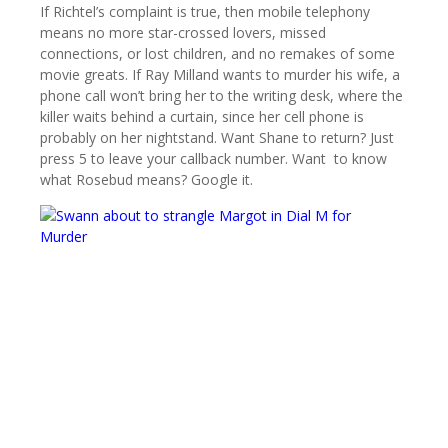
If Richtel’s complaint is true, then mobile telephony
means no more star-crossed lovers, missed
connections, or lost children, and no remakes of some
movie greats. If Ray Milland wants to murder his wife, a
phone call won’t bring her to the writing desk, where the
killer waits behind a curtain, since her cell phone is
probably on her nightstand. Want Shane to return? Just
press 5 to leave your callback number. Want to know
what Rosebud means? Google it.