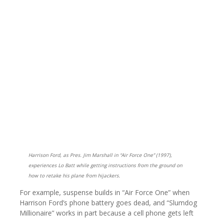
Harrison Ford, as Pres. Jim Marshall in “Air Force One” (1997),
experiences Lo Batt while getting instructions from the ground on
how to retake his plane from hijackers.
For example, suspense builds in “Air Force One” when
Harrison Ford’s phone battery goes dead, and “Slumdog
Millionaire” works in part because a cell phone gets left