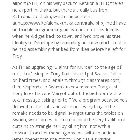
airport (ATH) on his way back to Kefalonia (EFL; there’s
no airport in Ithaka, but there's a daily bus from
Kefalonia to Ithaka, which can be found
at http://www.kefalonia-ithaka.com/itaka.php); he’d have
no trouble programming an avatar to fool his friends
when he did get back to town; and he’d prove his true
identity to Penelope by reminding her how much trouble
he had assembling that bed from Ikea before he left for
Troy.
As far as upgrading “Dial ‘M’ for Murder” to the age of
text, that’s simple. Tony finds his old pal Swann, fallen
on hard times, spoiler alert, through classmates.com,
then responds to Swann’s used-car ad on Craig’s list.
Tony lures his wife Margot out of the bedroom with a
text message asking her to TiVo a program because he’s
delayed at the club, and while not everything in the
remake needs to be digital, Margot turns the tables on
Swann, who comes out from behind the very traditional
curtains to strangle her, by killing him, not with a
scissors from her mending box, but with an antique
letter-opener that she got for Tony as a surprise