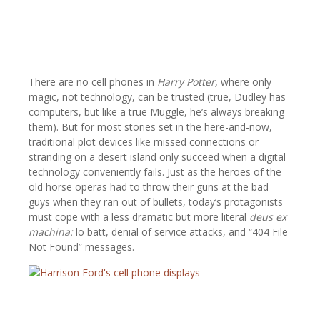
There are no cell phones in
Harry Potter,
where only
magic, not technology, can be trusted (true, Dudley has
computers, but like a true Muggle, he’s always breaking
them). But for most stories set in the here-and-now,
traditional plot devices like missed connections or
stranding on a desert island only succeed when a digital
technology conveniently fails. Just as the heroes of the
old horse operas had to throw their guns at the bad
guys when they ran out of bullets, today’s protagonists
must cope with a less dramatic but more literal
deus ex
machina:
lo batt, denial of service attacks, and “404 File
Not Found”
messages.