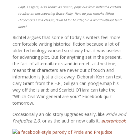
Capt. Lesgate, also known as Swann, pops out from behind a curtain
to after an unsuspecting Grace Kelly. How do you remake Alfred
Hitchcock’s 1954 classic, “Dial M for Murder,” in a world without land
lines?
Richtel argues that some of today's writers feel more
comfortable writing historical fiction because a lot of
older technology worked so slowly that it was useless
for advancing plot. But for anything set in the present,
the fact of all-email-texts-and-internet, all-the-time,
means that characters are never out of touch and
information is just a click away: Deborah Kerr can text
Cary Grant from the E.R.; Gilligan can google.map his
way off the island; and Scarlett O’Hara can take the
“Which Civil War general are you?” Facebook quiz
tomorrow.
Occasionally an old story upgrades easily, like
Pride and
Prejudice 2.0,
or as the author now calls it,
austenbook
: