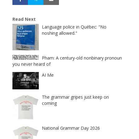
Read Next
Language police in Québec: "No
noshing allowed."
Pham: A century-old nonbinary pronoun
you never heard of
AI Me
The grammar gripes just keep on
coming
National Grammar Day 2026