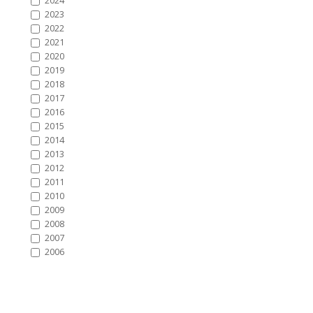
2024
2023
2022
2021
2020
2019
2018
2017
2016
2015
2014
2013
2012
2011
2010
2009
2008
2007
2006