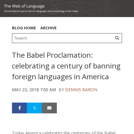
BLOG HOME
ARCHIVE
The Babel Proclamation:
celebrating a century of banning
foreign languages in America
MAY 23, 2018 7:00 AM
BY
DENNIS BARON
Today America celebrates the centenary of the Babel