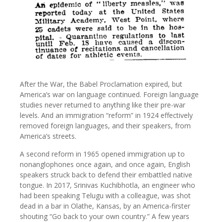
After the War, the Babel Proclamation expired, but
America’s war on language continued. Foreign language
studies never returned to anything like their pre-war
levels. And an immigration “reform” in 1924 effectively
removed foreign languages, and their speakers, from
America’s streets.
A second reform in 1965 opened immigration up to
nonanglophones once again, and once again, English
speakers struck back to defend their embattled native
tongue. In 2017, Srinivas Kuchibhotla, an engineer who
had been speaking Telugu with a colleague, was shot
dead in a bar in Olathe, Kansas, by an America-firster
shouting “Go back to your own country.” A few years