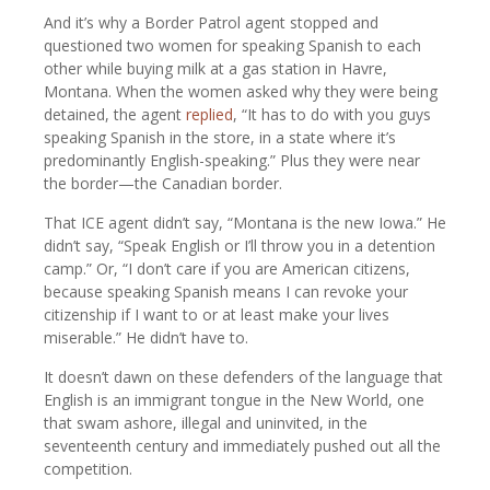
And it’s why a Border Patrol agent stopped and
questioned two women for speaking Spanish to each
other while buying milk at a gas station in Havre,
Montana. When the women asked why they were being
detained, the agent
replied
, “It has to do with you guys
speaking Spanish in the store, in a state where it’s
predominantly English-speaking.” Plus they were near
the border—the Canadian border.
That ICE agent didn’t say, “Montana is the new Iowa.” He
didn’t say, “Speak English or I’ll throw you in a detention
camp.” Or, “I don’t care if you are American citizens,
because speaking Spanish means I can revoke your
citizenship if I want to or at least make your lives
miserable.” He didn’t have to.
It doesn’t dawn on these defenders of the language that
English is an immigrant tongue in the New World, one
that swam ashore, illegal and uninvited, in the
seventeenth century and immediately pushed out all the
competition.