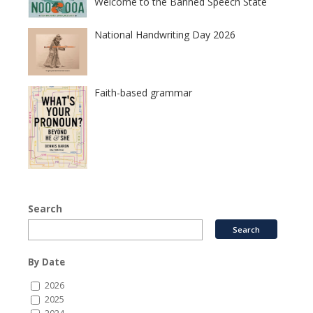
Welcome to the Banned Speech State
National Handwriting Day 2026
Faith-based grammar
Search
By Date
2026
2025