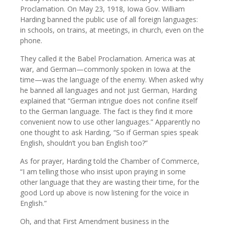
Proclamation. On May 23, 1918, Iowa Gov. William
Harding banned the public use of all foreign languages:
in schools, on trains, at meetings, in church, even on the
phone.
They called it the Babel Proclamation. America was at
war, and German—commonly spoken in Iowa at the
time—was the language of the enemy. When asked why
he banned all languages and not just German, Harding
explained that “German intrigue does not confine itself
to the German language. The fact is they find it more
convenient now to use other languages.” Apparently no
one thought to ask Harding, “So if German spies speak
English, shouldn’t you ban English too?”
As for prayer, Harding told the Chamber of Commerce,
“I am telling those who insist upon praying in some
other language that they are wasting their time, for the
good Lord up above is now listening for the voice in
English.”
Oh, and that First Amendment business in the