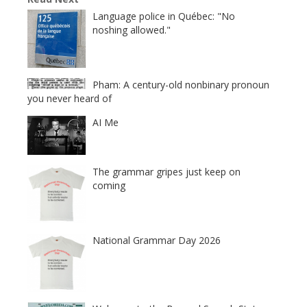
Language police in Québec: "No
noshing allowed."
Pham: A century-old nonbinary pronoun
you never heard of
AI Me
The grammar gripes just keep on
coming
National Grammar Day 2026