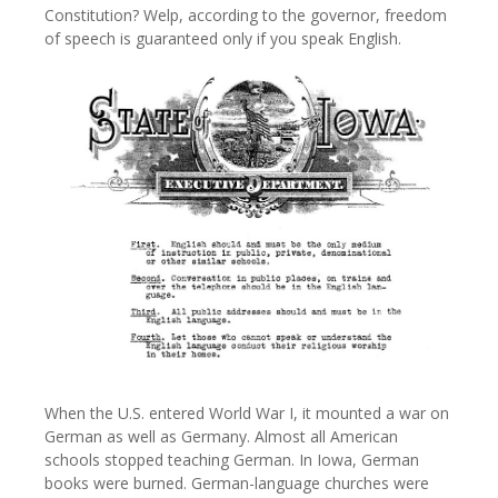
Constitution? Welp, according to the governor, freedom
of speech is guaranteed only if you speak English.
When the U.S. entered World War I, it mounted a war on
German as well as Germany. Almost all American
schools stopped teaching German. In Iowa, German
books were burned. German-language churches were