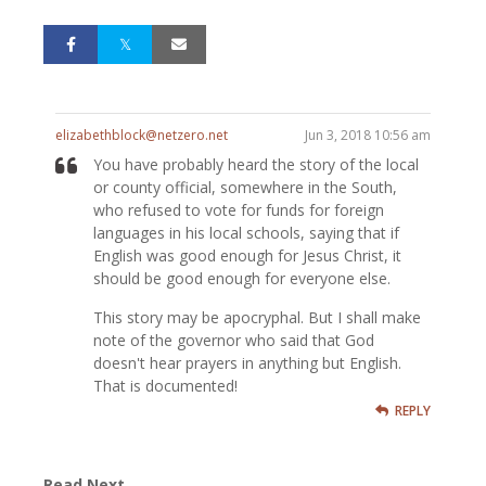
elizabethblock@netzero.net
Jun 3, 2018 10:56 am
You have probably heard the story of the local
or county official, somewhere in the South,
who refused to vote for funds for foreign
languages in his local schools, saying that if
English was good enough for Jesus Christ, it
should be good enough for everyone else.
This story may be apocryphal. But I shall make
note of the governor who said that God
doesn't hear prayers in anything but English.
That is documented!
REPLY
Read Next