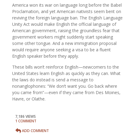
America won its war on language long before the Babel
Proclamation, and yet American nativists seem bent on
reviving the foreign language ban. The English Language
Unity Act would make English the official language of
American government, raising the groundless fear that
government workers might suddenly start speaking
some other tongue. And a new immigration proposal
would require anyone seeking a visa to be a fluent
English speaker before they apply.
These bills won’t reinforce English—newcomers to the
United States learn English as quickly as they can. What
the laws do instead is send a message to
nonanglophones: “We don’t want you. Go back where
you came from”—even if they came from Des Moines,
Havre, or Olathe.
7,186 VIEWS
1 COMMENT
ADD COMMENT