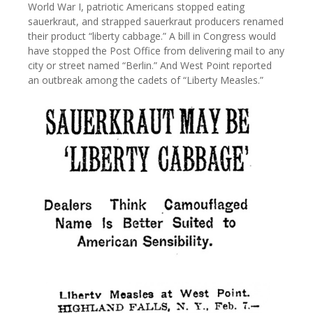
World War I, patriotic Americans stopped eating
sauerkraut, and strapped sauerkraut producers renamed
their product “liberty cabbage.” A bill in Congress would
have stopped the Post Office from delivering mail to any
city or street named “Berlin.” And West Point reported
an outbreak among the cadets of “Liberty Measles.”