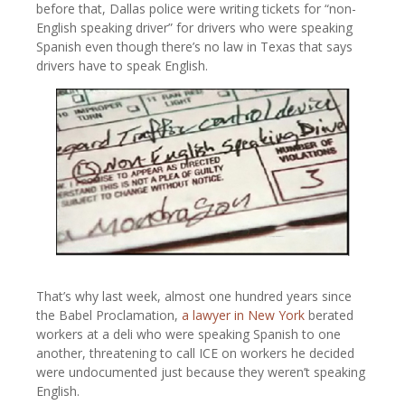
before that, Dallas police were writing tickets for “non-
English speaking driver” for drivers who were speaking
Spanish even though there’s no law in Texas that says
drivers have to speak English.
That’s why last week, almost one hundred years since
the Babel Proclamation,
a lawyer in New York
berated
workers at a deli who were speaking Spanish to one
another, threatening to call ICE on workers he decided
were undocumented just because they weren’t speaking
English.