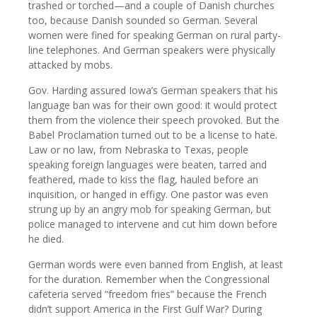
trashed or torched—and a couple of Danish churches
too, because Danish sounded so German. Several
women were fined for speaking German on rural party-
line telephones. And German speakers were physically
attacked by mobs.
Gov. Harding assured Iowa’s German speakers that his
language ban was for their own good: it would protect
them from the violence their speech provoked. But the
Babel Proclamation turned out to be a license to hate.
Law or no law, from Nebraska to Texas, people
speaking foreign languages were beaten, tarred and
feathered, made to kiss the flag, hauled before an
inquisition, or hanged in effigy. One pastor was even
strung up by an angry mob for speaking German, but
police managed to intervene and cut him down before
he died.
German words were even banned from English, at least
for the duration. Remember when the Congressional
cafeteria served “freedom fries” because the French
didn’t support America in the First Gulf War? During