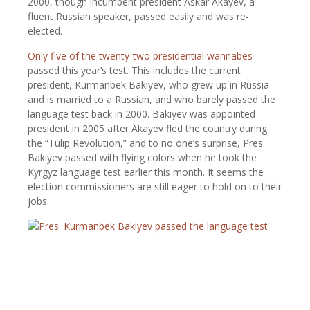
2000, though incumbent president Askar Akayev, a
fluent Russian speaker, passed easily and was re-
elected.
Only five of the twenty-two presidential wannabes
passed this year’s test. This includes the current
president, Kurmanbek Bakiyev, who grew up in Russia
and is married to a Russian, and who barely passed the
language test back in 2000. Bakiyev was appointed
president in 2005 after Akayev fled the country during
the “Tulip Revolution,” and to no one’s surprise, Pres.
Bakiyev passed with flying colors when he took the
Kyrgyz language test earlier this month. It seems the
election commissioners are still eager to hold on to their
jobs.