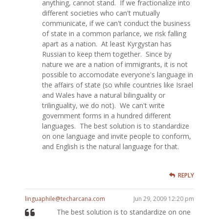
anything, cannot stand. If we fractionalize into
different societies who can't mutually
communicate, if we can't conduct the business
of state in a common parlance, we risk falling
apart as a nation. At least Kyrgystan has
Russian to keep them together. Since by
nature we are a nation of immigrants, it is not
possible to accomodate everyone's language in
the affairs of state (so while countries like Israel
and Wales have a natural bilinguality or
trilinguality, we do not). We can't write
government forms in a hundred different
languages. The best solution is to standardize
on one language and invite people to conform,
and English is the natural language for that.
REPLY
linguaphile@techarcana.com
Jun 29, 2009 12:20 pm
The best solution is to standardize on one