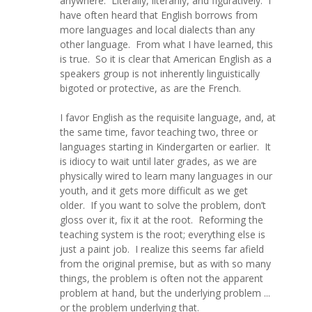
anywhere. Literally, literarily, and figuratively. I
have often heard that English borrows from
more languages and local dialects than any
other language. From what I have learned, this
is true. So it is clear that American English as a
speakers group is not inherently linguistically
bigoted or protective, as are the French.
I favor English as the requisite language, and, at
the same time, favor teaching two, three or
languages starting in Kindergarten or earlier. It
is idiocy to wait until later grades, as we are
physically wired to learn many languages in our
youth, and it gets more difficult as we get
older. If you want to solve the problem, don’t
gloss over it, fix it at the root. Reforming the
teaching system is the root; everything else is
just a paint job. I realize this seems far afield
from the original premise, but as with so many
things, the problem is often not the apparent
problem at hand, but the underlying problem ...
or the problem underlying that.