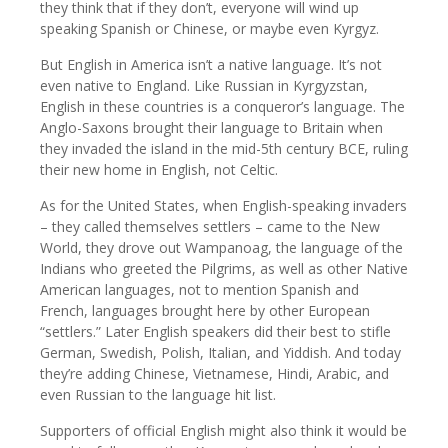
they think that if they don’t, everyone will wind up
speaking Spanish or Chinese, or maybe even Kyrgyz.
But English in America isn’t a native language. It’s not
even native to England. Like Russian in Kyrgyzstan,
English in these countries is a conqueror’s language. The
Anglo-Saxons brought their language to Britain when
they invaded the island in the mid-5th century BCE, ruling
their new home in English, not Celtic.
As for the United States, when English-speaking invaders
– they called themselves settlers – came to the New
World, they drove out Wampanoag, the language of the
Indians who greeted the Pilgrims, as well as other Native
American languages, not to mention Spanish and
French, languages brought here by other European
“settlers.” Later English speakers did their best to stifle
German, Swedish, Polish, Italian, and Yiddish. And today
they’re adding Chinese, Vietnamese, Hindi, Arabic, and
even Russian to the language hit list.
Supporters of official English might also think it would be