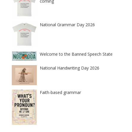
coming
National Grammar Day 2026
Welcome to the Banned Speech State
National Handwriting Day 2026
Faith-based grammar