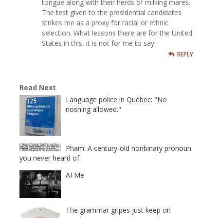
tongue along with their herds of milking mares.
The test given to the presidential candidates
strikes me as a proxy for racial or ethnic
selection. What lessons there are for the United
States in this, it is not for me to say.
REPLY
Read Next
Language police in Québec: "No
noshing allowed."
Pham: A century-old nonbinary pronoun
you never heard of
AI Me
The grammar gripes just keep on