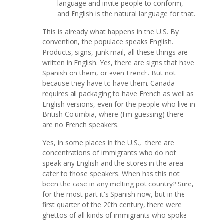
language and invite people to conform,
and English is the natural language for that.
This is already what happens in the U.S. By
convention, the populace speaks English.
Products, signs, junk mail, all these things are
written in English. Yes, there are signs that have
Spanish on them, or even French. But not
because they have to have them. Canada
requires all packaging to have French as well as
English versions, even for the people who live in
British Columbia, where (I'm guessing) there
are no French speakers.
Yes, in some places in the U.S., there are
concentrations of immigrants who do not
speak any English and the stores in the area
cater to those speakers. When has this not
been the case in any melting pot country? Sure,
for the most part it's Spanish now, but in the
first quarter of the 20th century, there were
ghettos of all kinds of immigrants who spoke