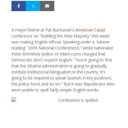
A major theme at Pat Buchanan's
American Cause
conference on "Building the New Majority" this week
was making English official. Speaking under a banner
reading "2009 National Conferenece," white nationalist
Peter Brimelow (editor of Vdare.com) charged that
Democrats don't respect English: "You're going to find
that the Obama administration is going to gradually
institute institutional bilingualism in the country. It's
going to be required to speak Spanish in key positions,
the police force and so on." But it was Republicans who
were unable to spell fairly simple English words.