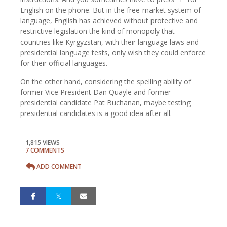
English on the phone. But in the free-market system of
language, English has achieved without protective and
restrictive legislation the kind of monopoly that
countries like Kyrgyzstan, with their language laws and
presidential language tests, only wish they could enforce
for their official languages.
On the other hand, considering the spelling ability of
former Vice President Dan Quayle and former
presidential candidate Pat Buchanan, maybe testing
presidential candidates is a good idea after all.
1,815 VIEWS
7 COMMENTS
ADD COMMENT