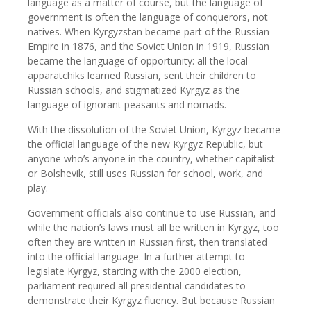
language as a matter of course, but the language of
government is often the language of conquerors, not
natives. When Kyrgyzstan became part of the Russian
Empire in 1876, and the Soviet Union in 1919, Russian
became the language of opportunity: all the local
apparatchiks learned Russian, sent their children to
Russian schools, and stigmatized Kyrgyz as the
language of ignorant peasants and nomads.
With the dissolution of the Soviet Union, Kyrgyz became
the official language of the new Kyrgyz Republic, but
anyone who’s anyone in the country, whether capitalist
or Bolshevik, still uses Russian for school, work, and
play.
Government officials also continue to use Russian, and
while the nation’s laws must all be written in Kyrgyz, too
often they are written in Russian first, then translated
into the official language. In a further attempt to
legislate Kyrgyz, starting with the 2000 election,
parliament required all presidential candidates to
demonstrate their Kyrgyz fluency. But because Russian