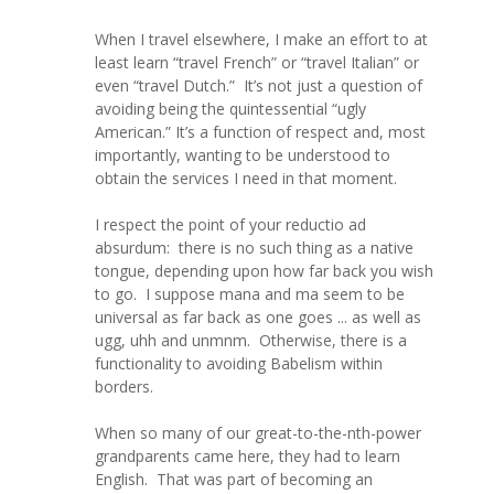
When I travel elsewhere, I make an effort to at
least learn “travel French” or “travel Italian” or
even “travel Dutch.” It’s not just a question of
avoiding being the quintessential “ugly
American.” It’s a function of respect and, most
importantly, wanting to be understood to
obtain the services I need in that moment.
I respect the point of your reductio ad
absurdum: there is no such thing as a native
tongue, depending upon how far back you wish
to go. I suppose mana and ma seem to be
universal as far back as one goes ... as well as
ugg, uhh and unmnm. Otherwise, there is a
functionality to avoiding Babelism within
borders.
When so many of our great-to-the-nth-power
grandparents came here, they had to learn
English. That was part of becoming an