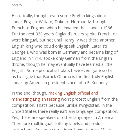
potato.
Historically, though, even some English kings didn’t
speak English. William, Duke of Normandy, brought
French to England when he invaded the island in 1066.
For the next 330 years England’s rulers spoke French, or
were bilingual, but not until Henry IV was there another
English king who could only speak English. Later still,
George I, who was born in Germany and became king of
England in 1714, spoke only German from the English
throne, though he may eventually have learned a little
English. Some political scholars have even gone so far
as to argue that Barack Obama is the first truly English-
speaking American president since John F. Kennedy.
In the end, though,
making English official and
mandating English testing
won’t protect English from the
competition. That’s because, unlike Kyrgyzstan, in the
United States there really isn’t any language competition.
Yes, there are speakers of other languages in America.
There are multilingual clothing labels and product
instructions. And you sometimes have to press “1” for