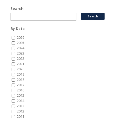
Search
By Date
2026
2025
2024
2023
2022
2021
2020
2019
2018
2017
2016
2015
2014
2013
2012
2011