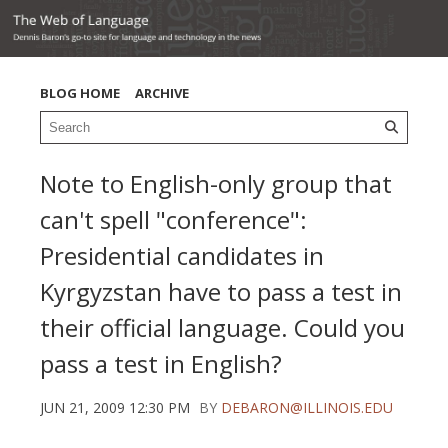
BLOG HOME
ARCHIVE
Note to English-only group that
can't spell "conference":
Presidential candidates in
Kyrgyzstan have to pass a test in
their official language. Could you
pass a test in English?
JUN 21, 2009 12:30 PM
BY
DEBARON@ILLINOIS.EDU