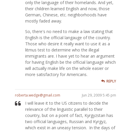
only the language of their homelands. And yet,
their children learned English and now, those
German, Chinese, etc. neighborhoods have
mostly faded away.
So, there's no need to make a law stating that
English is the official langauge of the country.
Those who desire it really want to use it as a
litmus test to determine who the illegal
immigrants are. I have yet to hear an argument
for having English be the official language which
will actually make life on the whole easier or
more satisfactory for Americans.
REPLY
roberta.wedge@gmail.com
Jun 29, 2009 5:45 pm
I will leave it to the US citizens to decide the
relevance of the linguistic parallel to their
country, but on a point of fact, Kyrgyzstan has
two official languages, Russian and Kyrgyz,
which exist in an uneasy tension. In the days of