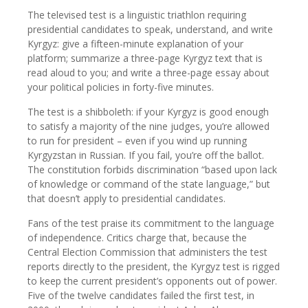
The televised test is a linguistic triathlon requiring
presidential candidates to speak, understand, and write
Kyrgyz: give a fifteen-minute explanation of your
platform; summarize a three-page Kyrgyz text that is
read aloud to you; and write a three-page essay about
your political policies in forty-five minutes.
The test is a shibboleth: if your Kyrgyz is good enough
to satisfy a majority of the nine judges, you’re allowed
to run for president – even if you wind up running
Kyrgyzstan in Russian. If you fail, you’re off the ballot.
The constitution forbids discrimination “based upon lack
of knowledge or command of the state language,” but
that doesn’t apply to presidential candidates.
Fans of the test praise its commitment to the language
of independence. Critics charge that, because the
Central Election Commission that administers the test
reports directly to the president, the Kyrgyz test is rigged
to keep the current president’s opponents out of power.
Five of the twelve candidates failed the first test, in