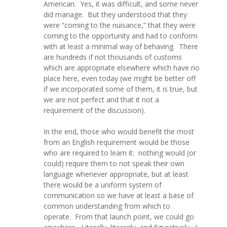
American. Yes, it was difficult, and some never
did manage. But they understood that they
were “coming to the nuisance,” that they were
coming to the opportunity and had to conform
with at least a minimal way of behaving. There
are hundreds if not thousands of customs
which are appropriate elsewhere which have no
place here, even today (we might be better off
if we incorporated some of them, it is true, but
we are not perfect and that it not a
requirement of the discussion).
In the end, those who would benefit the most
from an English requirement would be those
who are required to learn it: nothing would (or
could) require them to not speak their own
language whenever appropriate, but at least
there would be a uniform system of
communication so we have at least a base of
common understanding from which to
operate. From that launch point, we could go