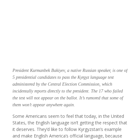
President Kurmanbek Bakiyev, a native Russian speaker, is one of
5 presidential candidates to pass the Kyrgyz language test
administered by the Central Election Commission, which
incidentally reports directly to the president. The 17 who failed
the test will not appear on the ballot. It’s rumored that some of
them won’t appear anywhere again.
Some Americans seem to feel that today, in the United
States, the English language isn’t getting the respect that
it deserves. They’d like to follow Kyrgyzstan’s example
and make English America’s official language, because