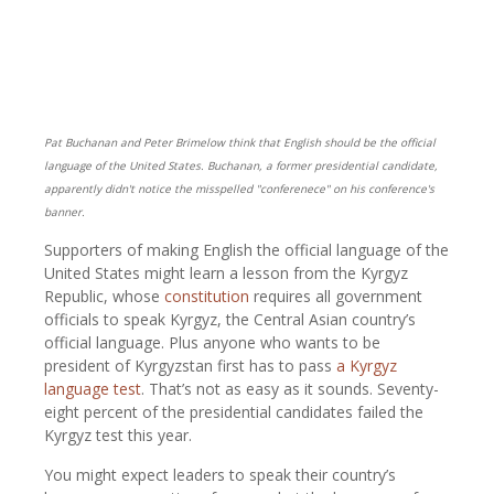
Pat Buchanan and Peter Brimelow think that English should be the official
language of the United States. Buchanan, a former presidential candidate,
apparently didn't notice the misspelled "conferenece" on his conference's
banner.
Supporters of making English the official language of the
United States might learn a lesson from the Kyrgyz
Republic, whose
constitution
requires all government
officials to speak Kyrgyz, the Central Asian country’s
official language. Plus anyone who wants to be
president of Kyrgyzstan first has to pass
a Kyrgyz
language test
. That’s not as easy as it sounds. Seventy-
eight percent of the presidential candidates failed the
Kyrgyz test this year.
You might expect leaders to speak their country’s