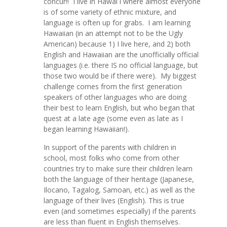
concur!! I live in Hawai`i where almost everyone
is of some variety of ethnic mixture, and
language is often up for grabs. I am learning
Hawaiian (in an attempt not to be the Ugly
American) because 1) I live here, and 2) both
English and Hawaiian are the unofficially official
languages (i.e. there IS no official language, but
those two would be if there were). My biggest
challenge comes from the first generation
speakers of other languages who are doing
their best to learn English, but who began that
quest at a late age (some even as late as I
began learning Hawaiian!).
In support of the parents with children in
school, most folks who come from other
countries try to make sure their children learn
both the language of their heritage (Japanese,
Ilocano, Tagalog, Samoan, etc.) as well as the
language of their lives (English). This is true
even (and sometimes especially) if the parents
are less than fluent in English themselves.