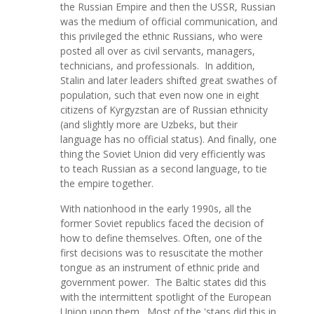
the Russian Empire and then the USSR, Russian
was the medium of official communication, and
this privileged the ethnic Russians, who were
posted all over as civil servants, managers,
technicians, and professionals. In addition,
Stalin and later leaders shifted great swathes of
population, such that even now one in eight
citizens of Kyrgyzstan are of Russian ethnicity
(and slightly more are Uzbeks, but their
language has no official status). And finally, one
thing the Soviet Union did very efficiently was
to teach Russian as a second language, to tie
the empire together.
With nationhood in the early 1990s, all the
former Soviet republics faced the decision of
how to define themselves. Often, one of the
first decisions was to resuscitate the mother
tongue as an instrument of ethnic pride and
government power. The Baltic states did this
with the intermittent spotlight of the European
Union upon them. Most of the 'stans did this in