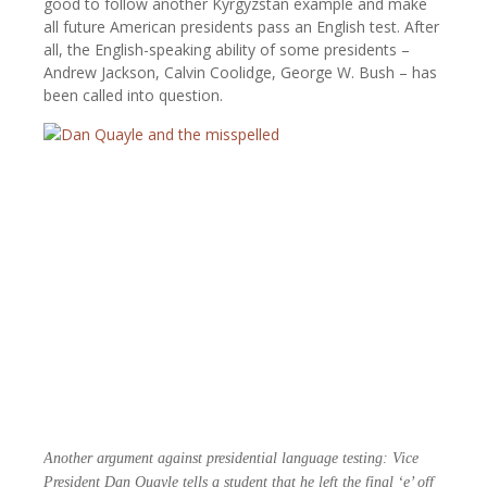
good to follow another Kyrgyzstan example and make
all future American presidents pass an English test. After
all, the English-speaking ability of some presidents –
Andrew Jackson, Calvin Coolidge, George W. Bush – has
been called into question.
Another argument against presidential language testing: Vice
President Dan Quayle tells a student that he left the final ‘e’ off