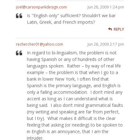
joel@carsonparkdesign.com
Jun 28, 2009 1:24 pm
Is "English only" sufficient? Shouldn't we bar
Latin, Greek, and French imports?
REPLY
rechercher01@yahoo.com
Jun 28, 2009 2:17 pm
In regard to bi-lingualism, the problem is not
having Spanish or any of hundreds of other
languages spoken. Rather – by way of real life
example – the problem is that when I go to a
bank in lower New York, I often find that
Spanish is the primary language, and English is
only a failing accommodation. I don’t mind any
accent as long as I can understand what is
being said. I also don’t mind grammatical faults
(my writing and speaking are far from perfect,
but I try). What makes it difficult is the clear
feeling that asking (or needing) to be spoken to
in English is an annoyance, that I am the
intruder.