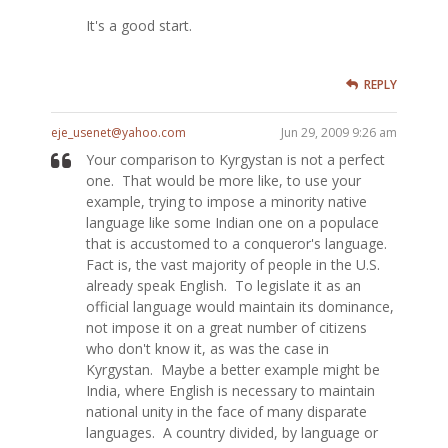
It's a good start.
REPLY
eje_usenet@yahoo.com
Jun 29, 2009 9:26 am
Your comparison to Kyrgystan is not a perfect
one. That would be more like, to use your
example, trying to impose a minority native
language like some Indian one on a populace
that is accustomed to a conqueror's language.
Fact is, the vast majority of people in the U.S.
already speak English. To legislate it as an
official language would maintain its dominance,
not impose it on a great number of citizens
who don't know it, as was the case in
Kyrgystan. Maybe a better example might be
India, where English is necessary to maintain
national unity in the face of many disparate
languages. A country divided, by language or