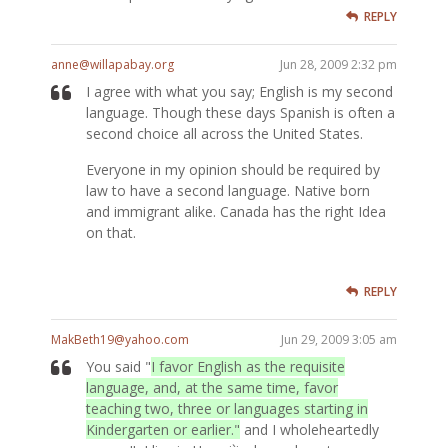
REPLY
anne@willapabay.org
Jun 28, 2009 2:32 pm
I agree with what you say; English is my second
language. Though these days Spanish is often a
second choice all across the United States.
Everyone in my opinion should be required by
law to have a second language. Native born
and immigrant alike. Canada has the right Idea
on that.
REPLY
MakBeth19@yahoo.com
Jun 29, 2009 3:05 am
You said "
I favor English as the requisite
language, and, at the same time, favor
teaching two, three or languages starting in
Kindergarten or earlier."
and I wholeheartedly