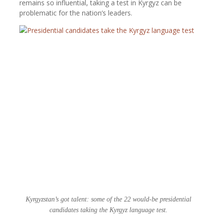
remains so influential, taking a test in Kyrgyz can be
problematic for the nation’s leaders.
Kyrgyzstan’s got talent: some of the 22 would-be presidential
candidates taking the Kyrgyz language test.