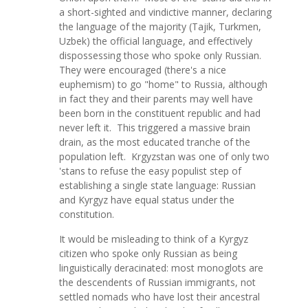
a short-sighted and vindictive manner, declaring
the language of the majority (Tajik, Turkmen,
Uzbek) the official language, and effectively
dispossessing those who spoke only Russian.
They were encouraged (there's a nice
euphemism) to go "home" to Russia, although
in fact they and their parents may well have
been born in the constituent republic and had
never left it. This triggered a massive brain
drain, as the most educated tranche of the
population left. Krgyzstan was one of only two
'stans to refuse the easy populist step of
establishing a single state language: Russian
and Kyrgyz have equal status under the
constitution.
It would be misleading to think of a Kyrgyz
citizen who spoke only Russian as being
linguistically deracinated: most monoglots are
the descendents of Russian immigrants, not
settled nomads who have lost their ancestral