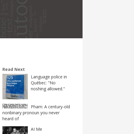
Read Next
Language police in
Québec: "No
noshing allowed."
Pham: A century-old
nonbinary pronoun you never
heard of
AI Me