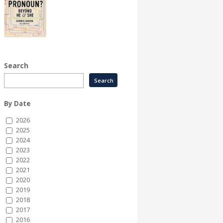
Search
By Date
2026
2025
2024
2023
2022
2021
2020
2019
2018
2017
2016