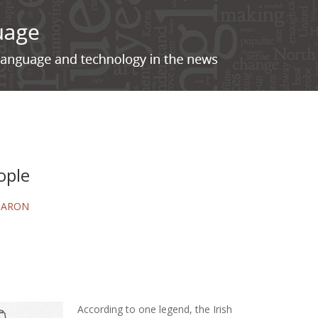
ople
BARON
According to one legend, the Irish