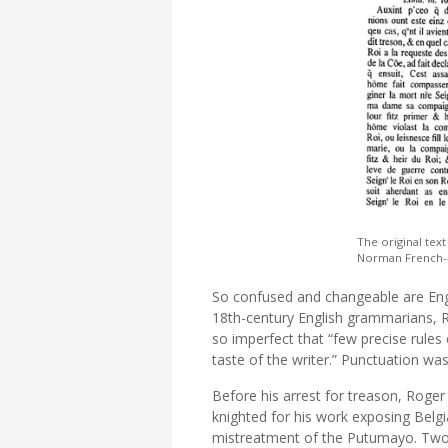
The original text
Norman French--li
So confused and changeable are Engl
18th-century English grammarians, R
so imperfect that “few precise rule
taste of the writer.” Punctuation was
Before his arrest for treason, Roge
knighted for his work exposing Belgi
mistreatment of the Putumayo. Two 