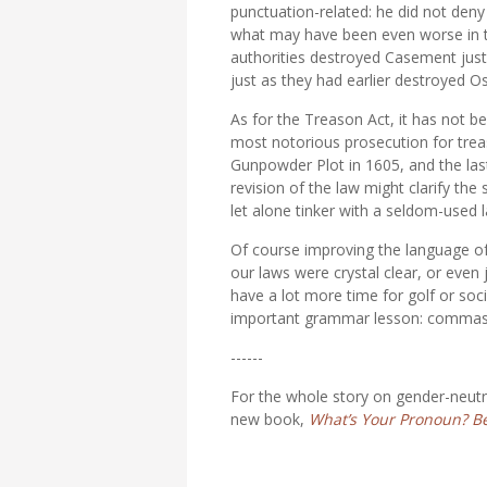
punctuation-related: he did not deny
what may have been even worse in th
authorities destroyed Casement just
just as they had earlier destroyed O
As for the Treason Act, it has not b
most notorious prosecution for tre
Gunpowder Plot in 1605, and the las
revision of the law might clarify the
let alone tinker with a seldom-used 
Of course improving the language of 
our laws were crystal clear, or even 
have a lot more time for golf or so
important grammar lesson: commas don
------
For the whole story on gender-neutr
new book,
What’s Your Pronoun? Bey