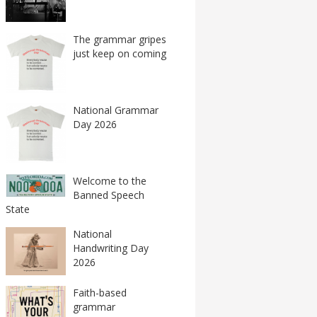
The grammar gripes
just keep on coming
National Grammar
Day 2026
Welcome to the
Banned Speech
State
National
Handwriting Day
2026
Faith-based
grammar