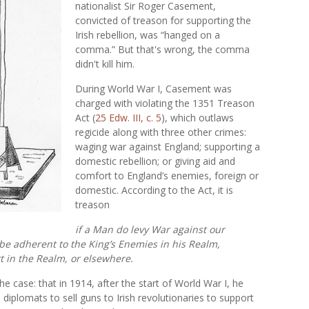
nationalist Sir Roger Casement,
convicted of treason for supporting the
Irish rebellion, was “hanged on a
comma.” But that's wrong, the comma
didn't kill him.
During World War I, Casement was
charged with violating the 1351 Treason
Act (
25 Edw. III, c. 5
), which outlaws
regicide along with three other crimes:
waging war against England; supporting a
domestic rebellion; or giving aid and
comfort to England’s enemies, foreign or
domestic. According to the Act, it is
treason
if a Man do levy War against our
 be adherent to the King’s Enemies in his Realm,
t in the Realm, or elsewhere.
e case: that in 1914, after the start of World War I, he
iplomats to sell guns to Irish revolutionaries to support