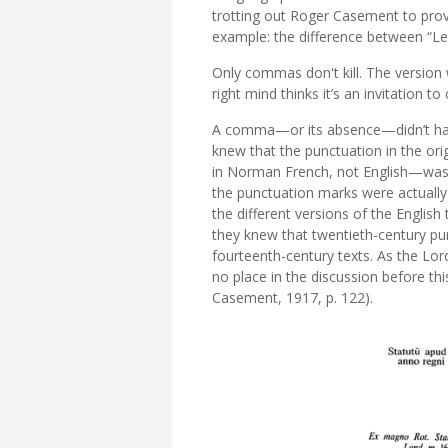
trotting out Roger Casement to prove 
example: the difference between “Le
Only commas don't kill. The version
right mind thinks it’s an invitation to
A comma—or its absence—didn’t han
knew that the punctuation in the or
in Norman French, not English—was 
the punctuation marks were actually 
the different versions of the English 
they knew that twentieth-century pu
fourteenth-century texts. As the Lord
no place in the discussion before thi
Casement, 1917, p. 122).