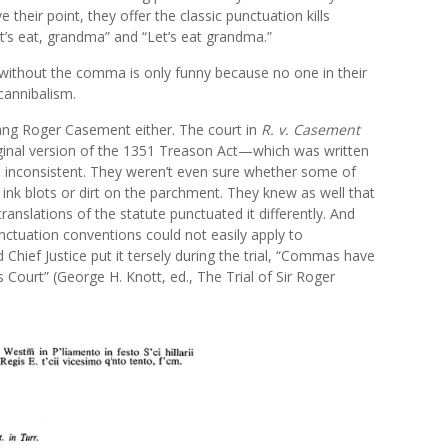
their point, they offer the classic punctuation kills
t’s eat, grandma” and “Let’s eat grandma.”
 without the comma is only funny because no one in their
 cannibalism.
g Roger Casement either. The court in
R. v. Casement
iginal version of the 1351 Treason Act—which was written
inconsistent. They weren’t even sure whether some of
ink blots or dirt on the parchment. They knew as well that
translations of the statute punctuated it differently. And
nctuation conventions could not easily apply to
 Chief Justice put it tersely during the trial, “Commas have
s Court” (George H. Knott, ed., The Trial of Sir Roger