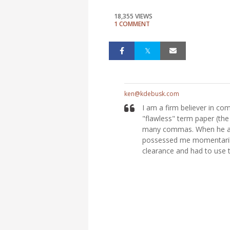
18,355 VIEWS
1 COMMENT
ken@kdebusk.com
I am a firm believer in co
"flawless" term paper (th
many commas. When he ask
possessed me momentarily 
clearance and had to use 