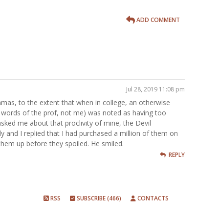
ADD COMMENT
Jul 28, 2019 11:08 pm
mmas, to the extent that when in college, an otherwise
e words of the prof, not me) was noted as having too
ed me about that proclivity of mine, the Devil
and I replied that I had purchased a million of them on
them up before they spoiled. He smiled.
REPLY
RSS
SUBSCRIBE (466)
CONTACTS