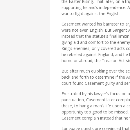
the Easter Rising. That later, on a
supporting Ireland’s independence. A
war to fight against the English.
Casement wanted his barrister to arg
were not even English. But Sargent 
instead that the statute’s final limit
giving aid and comfort to the enemy.
King’s enemies, only covered acts
he rebelled against England, and he
home or abroad, the Treason Act sim
But after much quibbling over the sc
back and forth to determine if the Ac
court found Casement guilty and se
Frustrated by his lawyer’s focus on a
punctuation, Casement later complai
these, to hang a man’s life upon a 
opportunity too good to be missed, l
Casement complain instead that he
Language purists are convinced that 