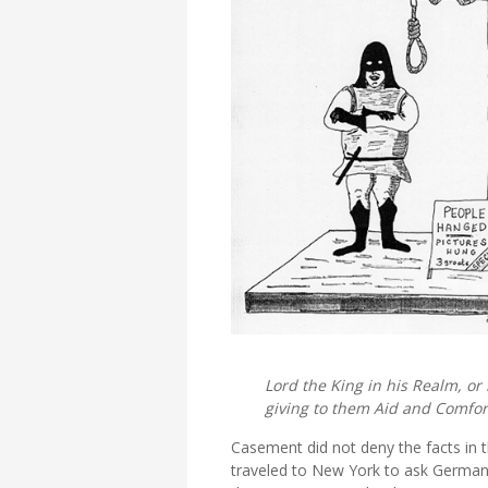
Lord the King in his Realm, or
giving to them Aid and Comfor
Casement did not deny the facts in th
traveled to New York to ask German d