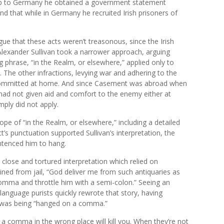
 trip to Germany he obtained a government statement
nd that while in Germany he recruited Irish prisoners of
ue that these acts weren’t treasonous, since the Irish
Alexander Sullivan took a narrower approach, arguing
ing phrase, “in the Realm, or elsewhere,” applied only to
 The other infractions, levying war and adhering to the
 committed at home. And since Casement was abroad when
 had not given aid and comfort to the enemy either at
ply did not apply.
ope of “in the Realm, or elsewhere,” including a detailed
t’s punctuation supported Sullivan’s interpretation, the
ntenced him to hang.
 close and tortured interpretation which relied on
ned from jail, “God deliver me from such antiquaries as
comma and throttle him with a semi-colon.” Seeing an
anguage purists quickly rewrote that story, having
 was being “hanged on a comma.”
a comma in the wrong place will kill you. When they’re not