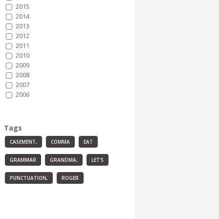
2015
2014
2013
2012
2011
2010
2009
2008
2007
2006
Tags
CASEMENT,
COMMA
EAT
GRAMMAR
GRANDMA,
LET'S
PUNCTUATION,
ROGER