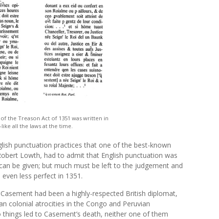
 of the Treason Act of 1351 was written in
ke all the laws at the time.
ish punctuation practices that one of the best-known
obert Lowth, had to admit that English punctuation was
s can be given; but much must be left to the judgement and
 even less perfect in 1351.
r Casement had been a highly-respected British diplomat,
an colonial atrocities in the Congo and Peruvian
things led to Casement’s death, neither one of them