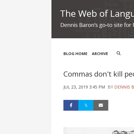
BLOG HOME
ARCHIVE
Commas don't kill pe
JUL 23, 2019 3:45 PM
BY
DENNIS 