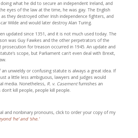
 doing what he did to secure an independent Ireland, and
e eyes of the law at the time, he was gay. The English
 as they destroyed other Irish independence fighters, and
scar Wilde and would later destroy Alan Turing.
een updated since 1351, and it is not much used today. The
ason was Guy Fawkes and the other perpetrators of the
t prosecution for treason occurred in 1945. An update and
 statute’s scope, but Parliament can't even deal with Brexit,
law.
an unwieldy or confusing statute is always a great idea. If
just a little less ambiguous, lawyers and judges would
cial media. Nonetheless,
R. v. Casement
furnishes an
’t kill people, people kill people.
al and nonbinary pronouns, click to order your copy of my
ond ‘he’ and ‘she.’