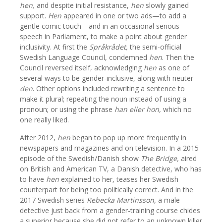
hen,
and despite initial resistance,
hen
slowly gained
support.
Hen
appeared in one or two ads—to add a
gentle comic touch—and in an occasional serious
speech in Parliament, to make a point about gender
inclusivity. At first the
Språkrådet,
the semi-official
Swedish Language Council, condemned
hen
. Then the
Council reversed itself, acknowledging
hen
as one of
several ways to be gender-inclusive, along with neuter
den
. Other options included rewriting a sentence to
make it plural; repeating the noun instead of using a
pronoun; or using the phrase
han eller hon,
which no
one really liked.
After 2012,
hen
began to pop up more frequently in
newspapers and magazines and on television. In a 2015
episode of the Swedish/Danish show
The Bridge,
aired
on British and American TV, a Danish detective, who has
to have
hen
explained to her, teases her Swedish
counterpart for being too politically correct. And in the
2017 Swedish series
Rebecka Martinsson,
a male
detective just back from a gender-training course chides
a superior because she did not refer to an unknown killer