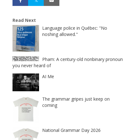
Read Next
Language police in Québec: "No
noshing allowed."
Pham: A century-old nonbinary pronoun
you never heard of
AI Me
The grammar gripes just keep on
coming
National Grammar Day 2026