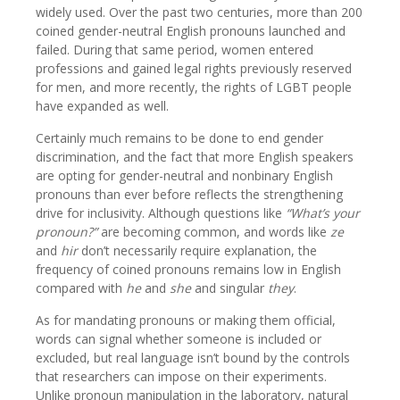
widely used. Over the past two centuries, more than 200
coined gender-neutral English pronouns launched and
failed. During that same period, women entered
professions and gained legal rights previously reserved
for men, and more recently, the rights of LGBT people
have expanded as well.
Certainly much remains to be done to end gender
discrimination, and the fact that more English speakers
are opting for gender-neutral and nonbinary English
pronouns than ever before reflects the strengthening
drive for inclusivity. Although questions like
“What’s your
pronoun?”
are becoming common, and words like
ze
and
hir
don’t necessarily require explanation, the
frequency of coined pronouns remains low in English
compared with
he
and
she
and singular
they
.
As for mandating pronouns or making them official,
words can signal whether someone is included or
excluded, but real language isn’t bound by the controls
that researchers can impose on their experiments.
Unlike pronoun manipulation in the laboratory, natural