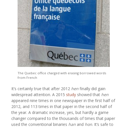
The Quebec office charged with erasing borrowed words
from French
It’s certainly true that after 2012
hen
finally did gain
widespread attention. A 2015
study
showed that
hen
appeared nine times in one newspaper in the first half of
2012, and 113 times in that paper in the second half of
the year. A dramatic increase, yes, but hardly a game
changer compared to the thousands of times that paper
used the conventional binaries
han
and
hon
. It’s safe to