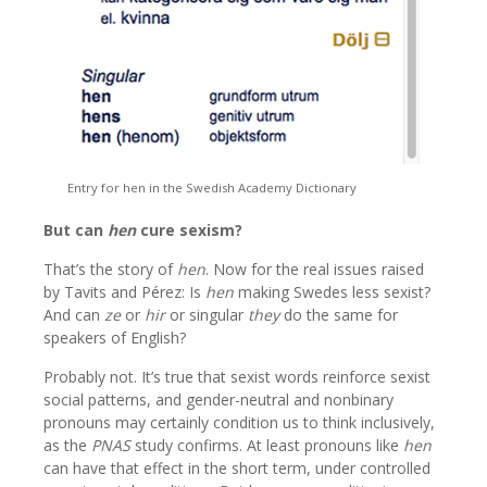
Entry for hen in the Swedish Academy Dictionary
But can
hen
cure sexism?
That’s the story of
hen
. Now for the real issues raised
by Tavits and Pérez: Is
hen
making Swedes less sexist?
And can
ze
or
hir
or singular
they
do the same for
speakers of English?
Probably not. It’s true that sexist words reinforce sexist
social patterns, and gender-neutral and nonbinary
pronouns may certainly condition us to think inclusively,
as the
PNAS
study confirms. At least pronouns like
hen
can have that effect in the short term, under controlled