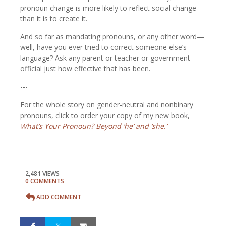
pronoun change is more likely to reflect social change
than it is to create it.
And so far as mandating pronouns, or any other word—
well, have you ever tried to correct someone else’s
language? Ask any parent or teacher or government
official just how effective that has been.
---
For the whole story on gender-neutral and nonbinary
pronouns, click to order your copy of my new book,
What’s Your Pronoun? Beyond ‘he’ and ‘she.’
2,481 VIEWS
0 COMMENTS
ADD COMMENT