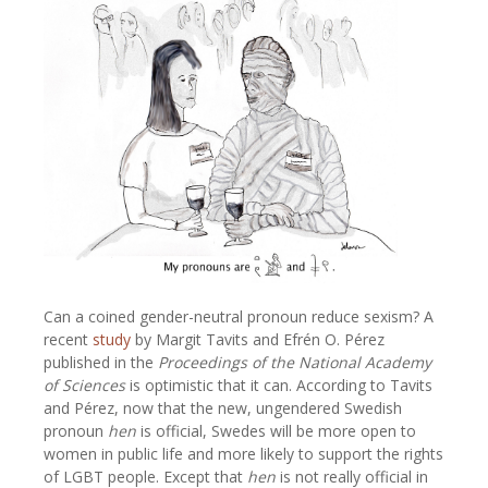
Can a coined gender-neutral pronoun reduce sexism? A
recent
study
by Margit Tavits and Efrén O. Pérez
published in the
Proceedings of the National Academy
of Sciences
is optimistic that it can. According to Tavits
and Pérez, now that the new, ungendered Swedish
pronoun
hen
is official, Swedes will be more open to
women in public life and more likely to support the rights
of LGBT people. Except that
hen
is not really official in