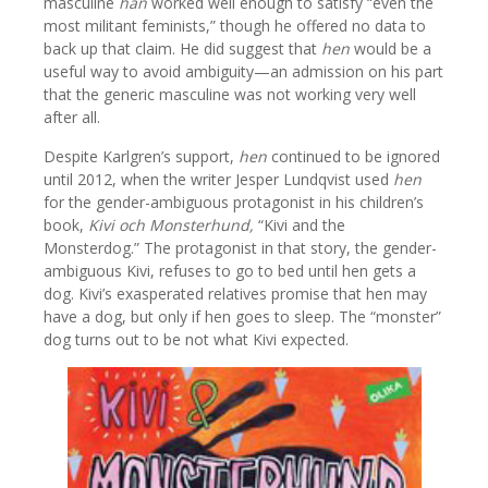
masculine
han
worked well enough to satisfy “even the
most militant feminists,” though he offered no data to
back up that claim. He did suggest that
hen
would be a
useful way to avoid ambiguity—an admission on his part
that the generic masculine was not working very well
after all.
Despite Karlgren’s support,
hen
continued to be ignored
until 2012, when the writer Jesper Lundqvist used
hen
for the gender-ambiguous protagonist in his children’s
book,
Kivi och Monsterhund,
“Kivi and the
Monsterdog.” The protagonist in that story, the gender-
ambiguous Kivi, refuses to go to bed until hen gets a
dog. Kivi’s exasperated relatives promise that hen may
have a dog, but only if hen goes to sleep. The “monster”
dog turns out to be not what Kivi expected.