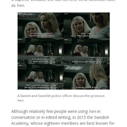
as
hen
.
A Danish and Swedish police officer discuss the pronoun
hen
Although relatively few people were using
hen
in
conversation or in edited writing, in 2015 the Swedish
Academy, whose eighteen members are best known for