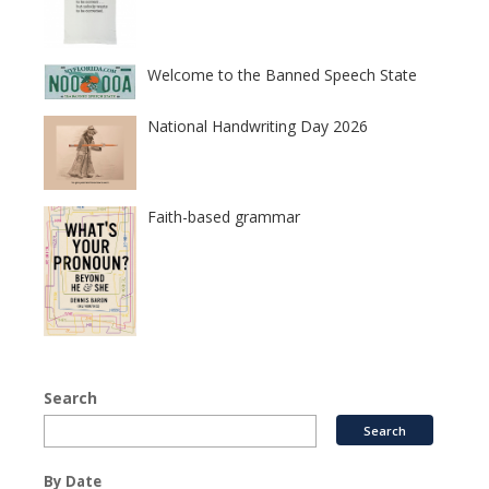
Welcome to the Banned Speech State
National Handwriting Day 2026
Faith-based grammar
Search
By Date