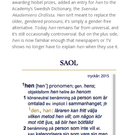
awarding Nobel prizes, added an entry for
hen
to the
Academy’s Swedish Dictionary, the
Svenska
Akademiens Ordlista.
Hen
isn’t meant to replace the
older, gendered pronouns; it’s simply a gender-free
alternative. Today
hen
remains far from universal, and
it’s still occasionally controversial. But on the plus side,
hen
is now familiar enough that newspapers or TV
shows no longer have to explain
hen
when they use it.