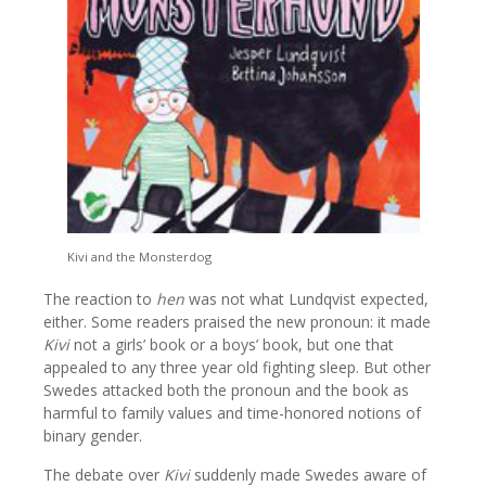
Kivi and the Monsterdog
The reaction to
hen
was not what Lundqvist expected,
either. Some readers praised the new pronoun: it made
Kivi
not a girls’ book or a boys’ book, but one that
appealed to any three year old fighting sleep. But other
Swedes attacked both the pronoun and the book as
harmful to family values and time-honored notions of
binary gender.
The debate over
Kivi
suddenly made Swedes aware of