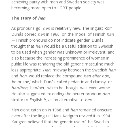
achieving parity with men and Swedish society was
becoming more open to LGBT people.
The story of
hen
As pronouns go,
hen
is relatively new. The linguist Rolf
Dunås coined
hen
in 1966, on the model of Finnish
hän
—Finnish pronouns do not indicate gender. Dunås
thought that
hen
would be a useful addition to Swedish
to be used when gender was unknown or irrelevant, and
also because the increasing prominence of women in
public life was rendering the old generic masculine much
less appropriate.
Hen,
midway between the Swedish
han
and
hon,
would replace the compound
han eller hon,
‘he or she,’ which Dunås called pedantic and clumsy, or
han/hon,
‘him/her,’ which he thought was even worse.
He also suggested extending the neuter pronoun
den,
similar to English
it,
as an alternative to
hen
.
Hen
didn’t catch on in 1966 and
hen
remained obscure
even after the linguist Hans Karlgren revived it in 1994.
Karlgren believed that the generic use of the Swedish