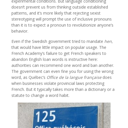
experimental conditions. But language conditioning
doesn’t prevent us from thinking outside established
patterns, and it’s more likely that rejecting sexist
stereotyping will prompt the use of inclusive pronouns
than it is to expect a pronoun to revolutionize anyone’s
behavior.
Even if the Swedish government tried to mandate
hen,
that would have little impact on popular usage. The
French Academy’s failure to get French speakers to
abandon English loan words is instructive here:
authorities can recommend one word and ban another.
The government can even fine you for using the wrong
word, as Québec’s
Office de la langue française
does
when businesses violate provincial laws protecting
French. But it typically takes more than a dictionary or a
statute to change a word habit.