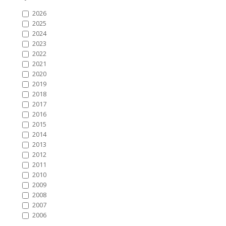
2026
2025
2024
2023
2022
2021
2020
2019
2018
2017
2016
2015
2014
2013
2012
2011
2010
2009
2008
2007
2006