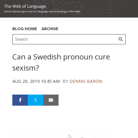
BLOG HOME
ARCHIVE
Can a Swedish pronoun cure
sexism?
AUG 29, 2019 10:45 AM
BY
DENNIS BARON