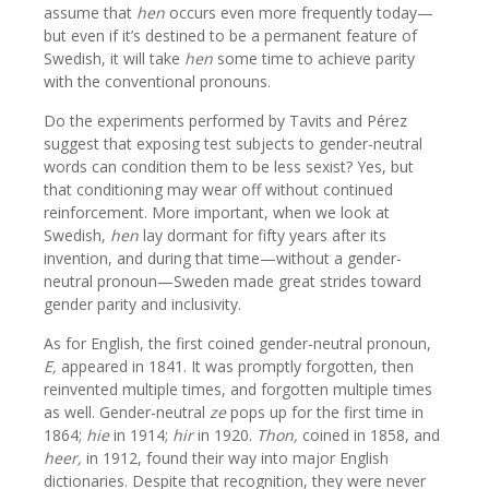
assume that
hen
occurs even more frequently today—
but even if it’s destined to be a permanent feature of
Swedish, it will take
hen
some time to achieve parity
with the conventional pronouns.
Do the experiments performed by Tavits and Pérez
suggest that exposing test subjects to gender-neutral
words can condition them to be less sexist? Yes, but
that conditioning may wear off without continued
reinforcement. More important, when we look at
Swedish,
hen
lay dormant for fifty years after its
invention, and during that time—without a gender-
neutral pronoun—Sweden made great strides toward
gender parity and inclusivity.
As for English, the first coined gender-neutral pronoun,
E,
appeared in 1841. It was promptly forgotten, then
reinvented multiple times, and forgotten multiple times
as well. Gender-neutral
ze
pops up for the first time in
1864;
hie
in 1914;
hir
in 1920.
Thon,
coined in 1858, and
heer,
in 1912, found their way into major English
dictionaries. Despite that recognition, they were never