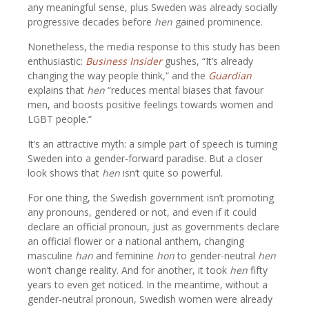
any meaningful sense, plus Sweden was already socially
progressive decades before
hen
gained prominence.
Nonetheless, the media response to this study has been
enthusiastic:
Business Insider
gushes, “It’s already
changing the way people think,” and the
Guardian
explains that
hen
“reduces mental biases that favour
men, and boosts positive feelings towards women and
LGBT people.”
It’s an attractive myth: a simple part of speech is turning
Sweden into a gender-forward paradise. But a closer
look shows that
hen
isn’t quite so powerful.
For one thing, the Swedish government isn’t promoting
any pronouns, gendered or not, and even if it could
declare an official pronoun, just as governments declare
an official flower or a national anthem, changing
masculine
han
and feminine
hon
to gender-neutral
hen
won’t change reality. And for another, it took
hen
fifty
years to even get noticed. In the meantime, without a
gender-neutral pronoun, Swedish women were already