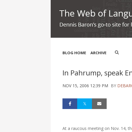
BLOG HOME
ARCHIVE
In Pahrump, speak En
NOV 15, 2006 12:39 PM
BY
DEBAR
At a raucous meeting on Nov. 14, th