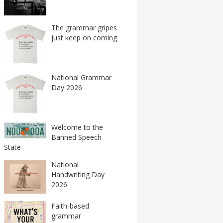
The grammar gripes
just keep on coming
National Grammar
Day 2026
Welcome to the
Banned Speech
State
National
Handwriting Day
2026
Faith-based
grammar