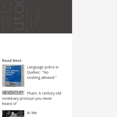
Read Next
Language police in
Québec: "No
noshing allowed."
Pham: A century-old
nonbinary pronoun you never
heard of
AI Me