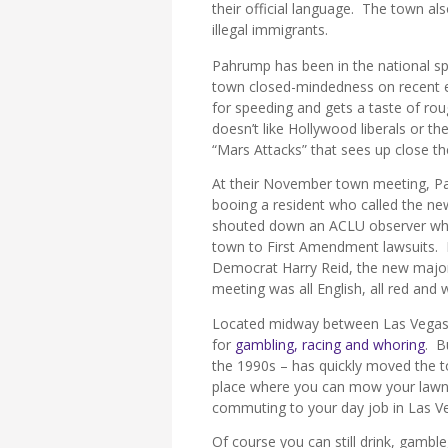
their official language. The town als
illegal immigrants.
Pahrump has been in the national sp
town closed-mindedness on recent e
for speeding and gets a taste of rou
doesn’t like Hollywood liberals or th
“Mars Attacks” that sees up close 
At their November town meeting, Pahr
booing a resident who called the ne
shouted down an ACLU observer who
town to First Amendment lawsuits. N
Democrat Harry Reid, the new majori
meeting was all English, all red and w
Located midway between Las Vegas 
for
gambling, racing and whoring
. B
the 1990s – has quickly moved the
place where you can mow your lawn,
commuting to your day job in Las V
Of course you can still drink, gamble