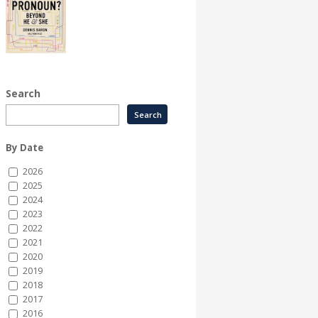
Search
By Date
2026
2025
2024
2023
2022
2021
2020
2019
2018
2017
2016