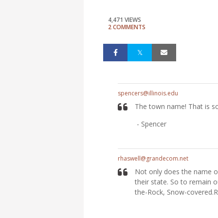
4,471 VIEWS
2 COMMENTS
spencers@illinois.edu
The town name! That is so 
- Spencer
rhaswell@grandecom.net
Not only does the name of
their state. So to remain o
the-Rock, Snow-covered.R