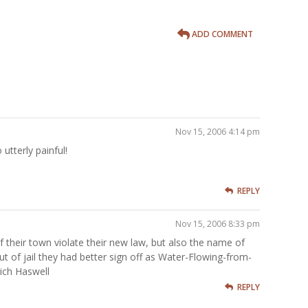
ADD COMMENT
Nov 15, 2006 4:14 pm
utterly painful!
REPLY
Nov 15, 2006 8:33 pm
 their town violate their new law, but also the name of
ut of jail they had better sign off as Water-Flowing-from-
ich Haswell
REPLY