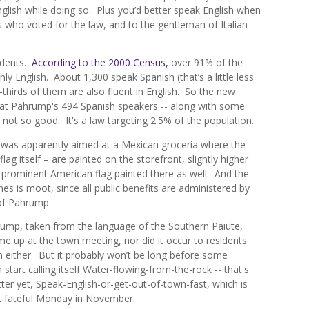
English while doing so. Plus you’d better speak English when
s who voted for the law, and to the gentleman of Italian
idents.
According to the 2000 Census,
over 91% of the
y English. About 1,300 speak Spanish (that’s a little less
thirds of them are also fluent in English. So the new
d at Pahrump's 494 Spanish speakers -- along with some
 not so good. It's a law targeting 2.5% of the population.
ce was apparently aimed at a Mexican groceria where the
lag itself – are painted on the storefront, slightly higher
 prominent American flag painted there as well. And the
s is moot, since all public benefits are administered by
 of Pahrump.
rump, taken from the language of the Southern Paiute,
me up at the town meeting, nor did it occur to residents
sh either. But it probably won’t be long before some
 start calling itself Water-flowing-from-the-rock -- that's
er yet, Speak-English-or-get-out-of-town-fast, which is
t fateful Monday in November.