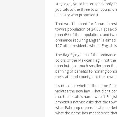
stay legal, you’d better speak only 
you talk to the three town councilor
ancestry who proposed it.
That won’t be hard for Parumph res
town’s population of 24,631 speak onl
than 6% of the population), and two-
ordinance requiring English is aime
127 other residents whose English is
The flag-flying part of the ordinan
colors of the Mexican flag – not the f
than but also much smaller than the
banning of benefits to nonanglophone
the state and county, not the town
It’s not clear whether the name Pah
violates the new law. That didn’t co
that their state’s name wasn’t Engli
ambitious nativist asks that the town
what Pahrump means in Ute-- or bett
what the name has meant since tha