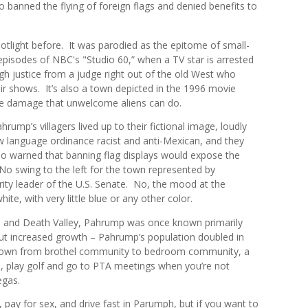
o banned the flying of foreign flags and denied benefits to
otlight before.
It was parodied
as the epitome of small-
pisodes of NBC's "Studio 60,” when a TV star is
arrested
gh justice from a judge right out of the old West who
eir shows.
It’s also a town depicted in the 1996 movie
the damage that unwelcome aliens can do.
ump’s villagers lived up to their fictional image, loudly
w language ordinance racist and anti-Mexican, and they
 warned that banning flag displays would expose the
o swing to the left for the town represented by
ty leader of the U.S. Senate. No, the mood at the
hite, with very little blue or any other color.
and Death Valley, Pahrump was once known primarily
ut increased growth – Pahrump’s population doubled in
 town from brothel community to bedroom community, a
 play golf and go to PTA meetings when you’re not
egas.
, pay for sex, and drive fast in Parumph, but if you want to