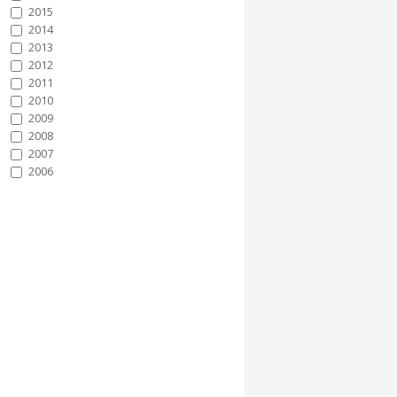
2015
2014
2013
2012
2011
2010
2009
2008
2007
2006