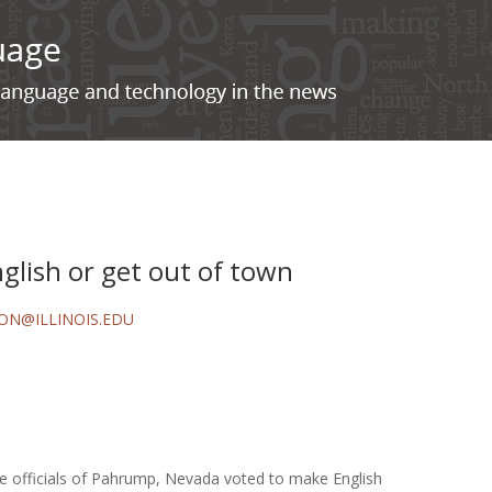
glish or get out of town
ON@ILLINOIS.EDU
e officials of Pahrump, Nevada voted to make English