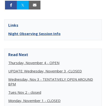
Links
Night Observing Session Info
Read Next
Thursday, November 4 - OPEN
UPDATE: Wednesday, November 3 -CLOSED
Wednesday, Nov 3 - TENTATIVELY OPEN AROUND
8PM
Tues Nov 2 - closed
Monday, November 1 - CLOSED