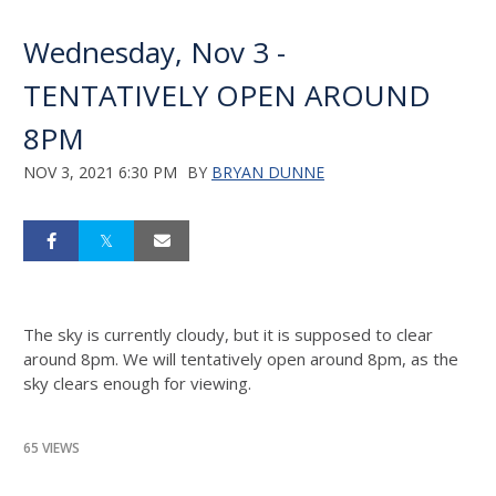
Wednesday, Nov 3 -
TENTATIVELY OPEN AROUND
8PM
NOV 3, 2021 6:30 PM
BY
BRYAN DUNNE
The sky is currently cloudy, but it is supposed to clear
around 8pm. We will tentatively open around 8pm, as the
sky clears enough for viewing.
65 VIEWS