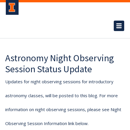
Astronomy Night Observing
Session Status Update
Updates for night observing sessions for introductory
astronomy classes, will be posted to this blog. For more
information on night observing sessions, please see Night
Observing Session Information link below.