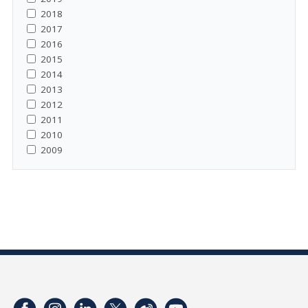
2018
2017
2016
2015
2014
2013
2012
2011
2010
2009