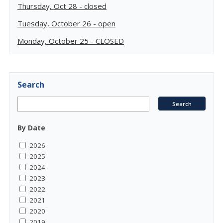
Thursday, Oct 28 - closed
Tuesday, October 26 - open
Monday, October 25 - CLOSED
Search
By Date
2026
2025
2024
2023
2022
2021
2020
2019