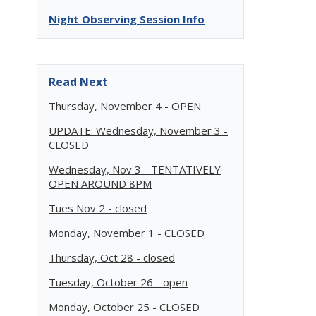
Night Observing Session Info
Read Next
Thursday, November 4 - OPEN
UPDATE: Wednesday, November 3 -
CLOSED
Wednesday, Nov 3 - TENTATIVELY
OPEN AROUND 8PM
Tues Nov 2 - closed
Monday, November 1 - CLOSED
Thursday, Oct 28 - closed
Tuesday, October 26 - open
Monday, October 25 - CLOSED