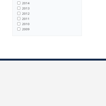
2014
2013
2012
2011
2010
2009