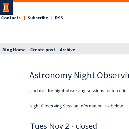
Contacts
Subscribe
RSS
Blog Home
Create post
Archive
Astronomy Night Observi
Updates for night observing sessions for introduc
Night Observing Session Information link below.
Tues Nov 2 - closed