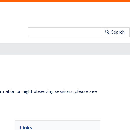
Search
ormation on night observing sessions, please see
Links