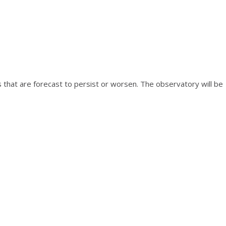
s that are forecast to persist or worsen. The observatory will be