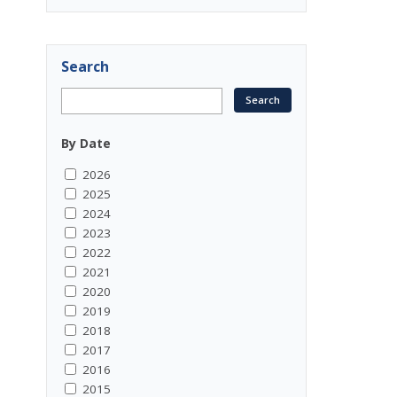
Search
By Date
2026
2025
2024
2023
2022
2021
2020
2019
2018
2017
2016
2015