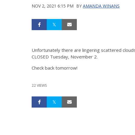
NOV 2, 2021 6:15 PM
BY
AMANDA WINANS
Unfortunately there are lingering scattered cloud
CLOSED Tuesday, November 2.
Check back tomorrow!
22 VIEWS