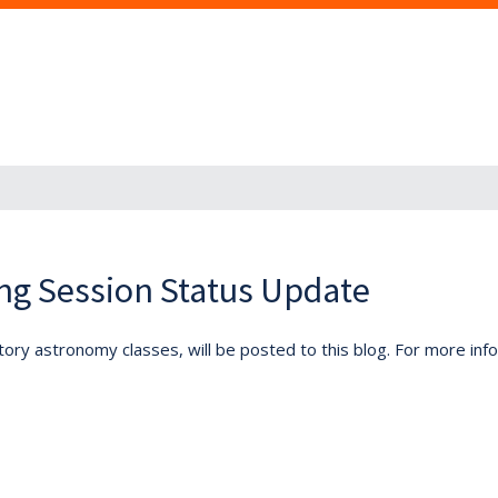
ng Session Status Update
tory astronomy classes, will be posted to this blog. For more inf