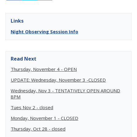
Links
Night Observing Session Info
Read Next
Thursday, November 4 - OPEN
UPDATE: Wednesday, November 3 -CLOSED
Wednesday, Nov 3 - TENTATIVELY OPEN AROUND
8PM
Tues Nov 2 - closed
Monday, November 1 - CLOSED
Thursday, Oct 28 - closed