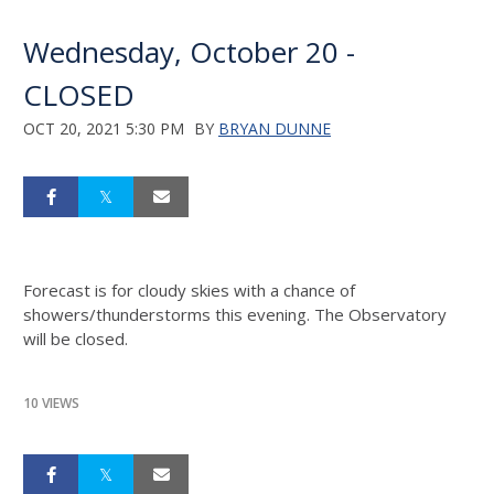
Wednesday, October 20 -
CLOSED
OCT 20, 2021 5:30 PM
BY
BRYAN DUNNE
Forecast is for cloudy skies with a chance of
showers/thunderstorms this evening. The Observatory
will be closed.
10 VIEWS