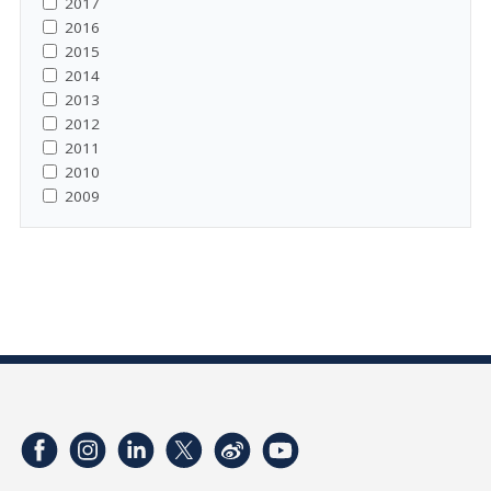
2017
2016
2015
2014
2013
2012
2011
2010
2009