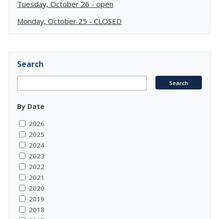
Tuesday, October 26 - open
Monday, October 25 - CLOSED
Search
By Date
2026
2025
2024
2023
2022
2021
2020
2019
2018