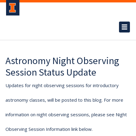
Astronomy Night Observing
Session Status Update
Updates for night observing sessions for introductory
astronomy classes, will be posted to this blog. For more
information on night observing sessions, please see Night
Observing Session Information link below.