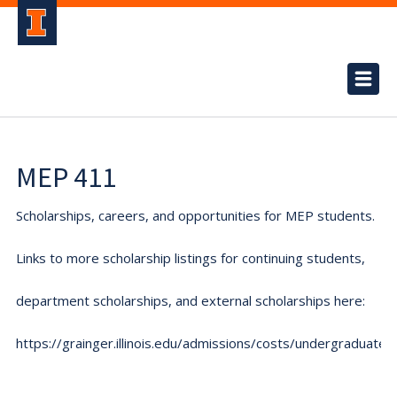
MEP 411
Scholarships, careers, and opportunities for MEP students.
Links to more scholarship listings for continuing students,
department scholarships, and external scholarships here:
https://grainger.illinois.edu/admissions/costs/undergraduate.