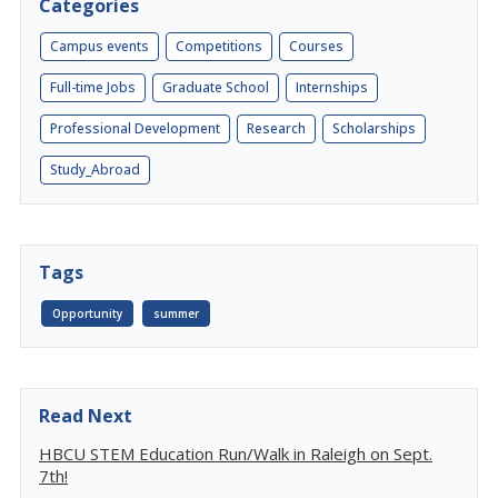
Categories
Campus events
Competitions
Courses
Full-time Jobs
Graduate School
Internships
Professional Development
Research
Scholarships
Study_Abroad
Tags
Opportunity
summer
Read Next
HBCU STEM Education Run/Walk in Raleigh on Sept.
7th!