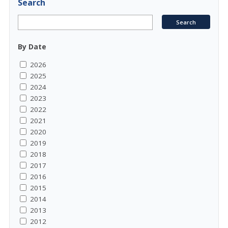
Search
By Date
2026
2025
2024
2023
2022
2021
2020
2019
2018
2017
2016
2015
2014
2013
2012