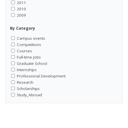
2011
2010
2009
By Category
Campus events
Competitions
Courses
Full-time Jobs
Graduate School
Internships
Professional Development
Research
Scholarships
Study_Abroad