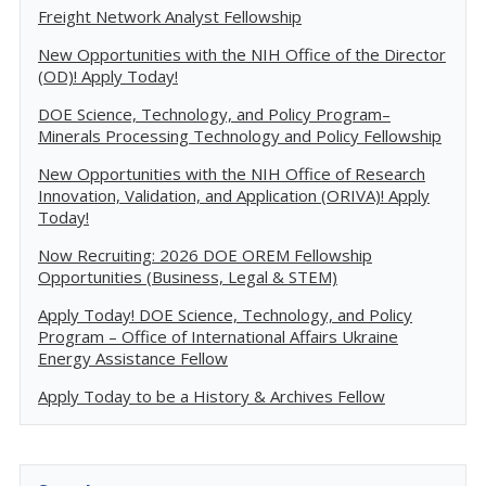
Freight Network Analyst Fellowship
New Opportunities with the NIH Office of the Director
(OD)! Apply Today!
DOE Science, Technology, and Policy Program–
Minerals Processing Technology and Policy Fellowship
New Opportunities with the NIH Office of Research
Innovation, Validation, and Application (ORIVA)! Apply
Today!
Now Recruiting: 2026 DOE OREM Fellowship
Opportunities (Business, Legal & STEM)
Apply Today! DOE Science, Technology, and Policy
Program – Office of International Affairs Ukraine
Energy Assistance Fellow
Apply Today to be a History & Archives Fellow