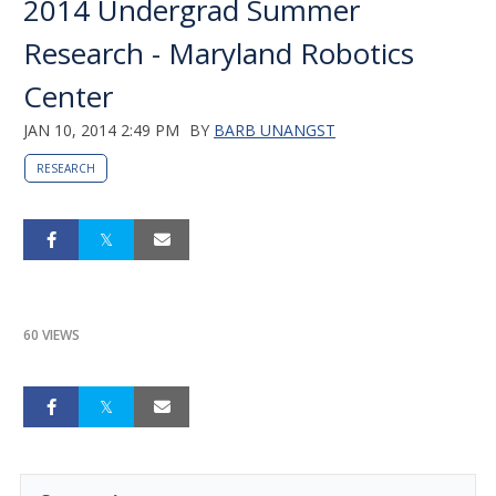
2014 Undergrad Summer
Research - Maryland Robotics
Center
JAN 10, 2014 2:49 PM
BY
BARB UNANGST
RESEARCH
60 VIEWS