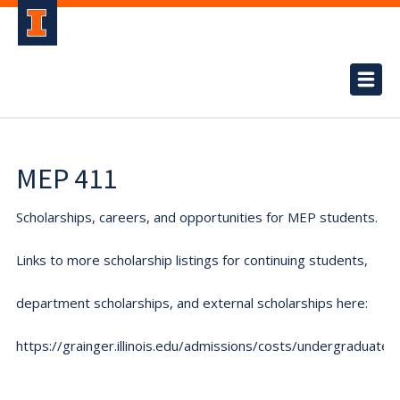
MEP 411
Scholarships, careers, and opportunities for MEP students.
Links to more scholarship listings for continuing students,
department scholarships, and external scholarships here:
https://grainger.illinois.edu/admissions/costs/undergraduate.