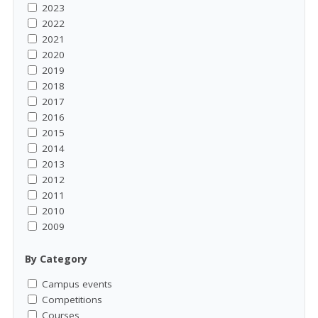
2023
2022
2021
2020
2019
2018
2017
2016
2015
2014
2013
2012
2011
2010
2009
By Category
Campus events
Competitions
Courses