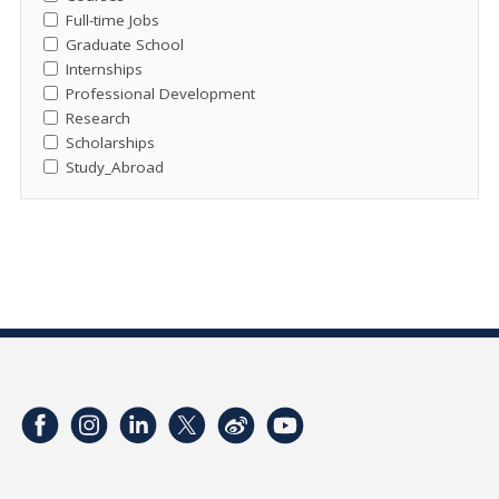
Full-time Jobs
Graduate School
Internships
Professional Development
Research
Scholarships
Study_Abroad