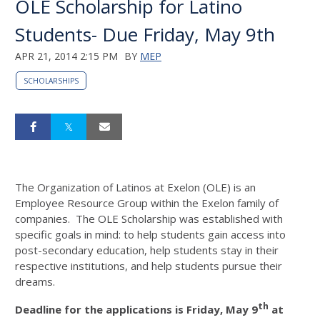
OLE Scholarship for Latino
Students- Due Friday, May 9th
APR 21, 2014 2:15 PM
BY
MEP
SCHOLARSHIPS
The Organization of Latinos at Exelon (OLE) is an
Employee Resource Group within the Exelon family of
companies. The OLE Scholarship was established with
specific goals in mind: to help students gain access into
post-secondary education, help students stay in their
respective institutions, and help students pursue their
dreams.
th
Deadline for the applications is Friday, May 9
at