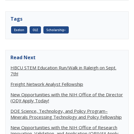
Tags
Exelon
OLE
Scholarship-
Read Next
HBCU STEM Education Run/Walk in Raleigh on Sept.
7th!
Freight Network Analyst Fellowship
New Opportunities with the NIH Office of the Director
(OD)! Apply Today!
DOE Science, Technology, and Policy Program–
Minerals Processing Technology and Policy Fellowship
New Opportunities with the NIH Office of Research
Innovation, Validation, and Application (ORIVA)! Apply