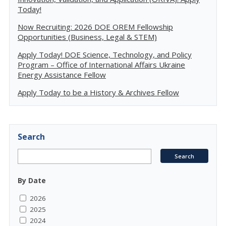
Today!
Now Recruiting: 2026 DOE OREM Fellowship
Opportunities (Business, Legal & STEM)
Apply Today! DOE Science, Technology, and Policy
Program – Office of International Affairs Ukraine
Energy Assistance Fellow
Apply Today to be a History & Archives Fellow
Search
By Date
2026
2025
2024