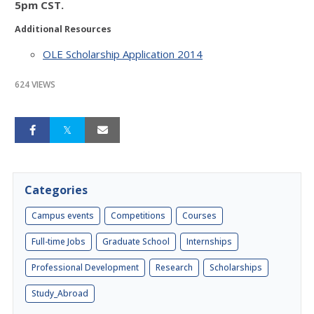
5pm CST.
Additional Resources
OLE Scholarship Application 2014
624 VIEWS
Categories
Campus events
Competitions
Courses
Full-time Jobs
Graduate School
Internships
Professional Development
Research
Scholarships
Study_Abroad