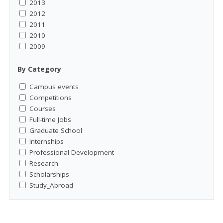
2013
2012
2011
2010
2009
By Category
Campus events
Competitions
Courses
Full-time Jobs
Graduate School
Internships
Professional Development
Research
Scholarships
Study_Abroad