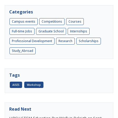
Categories
Campus events
Competitions
Courses
Full-time Jobs
Graduate School
Internships
Professional Development
Research
Scholarships
Study_Abroad
Tags
AISES
Workshop
Read Next