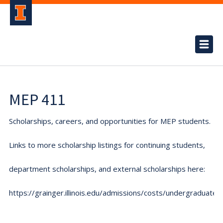
MEP 411
Scholarships, careers, and opportunities for MEP students.
Links to more scholarship listings for continuing students,
department scholarships, and external scholarships here:
https://grainger.illinois.edu/admissions/costs/undergraduate.