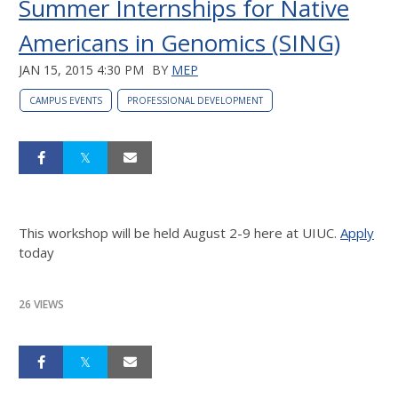
Summer Internships for Native
Americans in Genomics (SING)
JAN 15, 2015 4:30 PM
BY
MEP
CAMPUS EVENTS
PROFESSIONAL DEVELOPMENT
This workshop will be held August 2-9 here at UIUC.
Apply
today
26 VIEWS