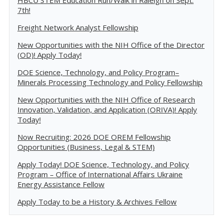
HBCU STEM Education Run/Walk in Raleigh on Sept.
7th!
Freight Network Analyst Fellowship
New Opportunities with the NIH Office of the Director
(OD)! Apply Today!
DOE Science, Technology, and Policy Program–
Minerals Processing Technology and Policy Fellowship
New Opportunities with the NIH Office of Research
Innovation, Validation, and Application (ORIVA)! Apply
Today!
Now Recruiting: 2026 DOE OREM Fellowship
Opportunities (Business, Legal & STEM)
Apply Today! DOE Science, Technology, and Policy
Program – Office of International Affairs Ukraine
Energy Assistance Fellow
Apply Today to be a History & Archives Fellow