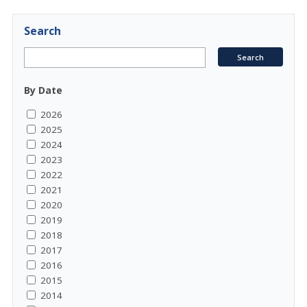
Search
By Date
2026
2025
2024
2023
2022
2021
2020
2019
2018
2017
2016
2015
2014