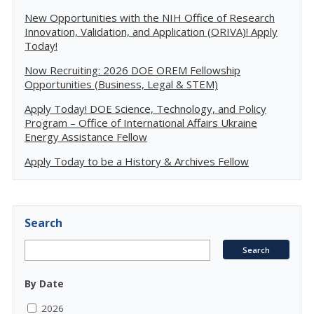
New Opportunities with the NIH Office of Research
Innovation, Validation, and Application (ORIVA)! Apply
Today!
Now Recruiting: 2026 DOE OREM Fellowship
Opportunities (Business, Legal & STEM)
Apply Today! DOE Science, Technology, and Policy
Program – Office of International Affairs Ukraine
Energy Assistance Fellow
Apply Today to be a History & Archives Fellow
Search
By Date
2026