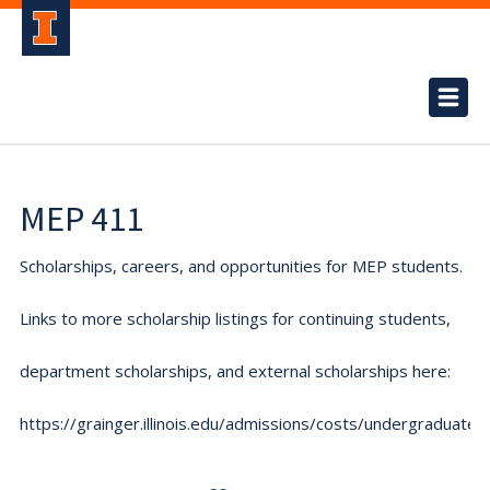
MEP 411
Scholarships, careers, and opportunities for MEP students.
Links to more scholarship listings for continuing students,
department scholarships, and external scholarships here:
https://grainger.illinois.edu/admissions/costs/undergraduate.