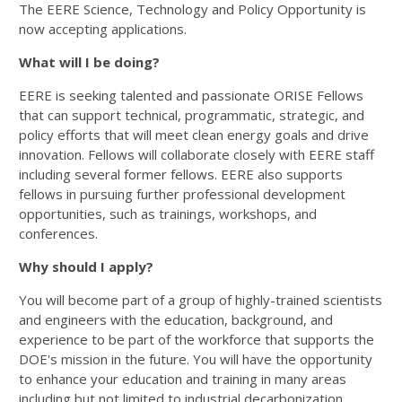
The EERE Science, Technology and Policy Opportunity is
now accepting applications.
What will I be doing?
EERE is seeking talented and passionate ORISE Fellows
that can support technical, programmatic, strategic, and
policy efforts that will meet clean energy goals and drive
innovation. Fellows will collaborate closely with EERE staff
including several former fellows. EERE also supports
fellows in pursuing further professional development
opportunities, such as trainings, workshops, and
conferences.
Why should I apply?
You will become part of a group of highly-trained scientists
and engineers with the education, background, and
experience to be part of the workforce that supports the
DOE's mission in the future. You will have the opportunity
to enhance your education and training in many areas
including but not limited to industrial decarbonization,