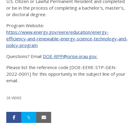
U.S. Citizen or Lawful Permanent Resident and completed
or be in the process of completing a bachelor's, master's,
or doctoral degree.
Program Website:
https://www.energy.gov/eere/education/energy-
efficiency-and-renewable-energy-science-technology-and-
policy-program
Questions? Email
DOE-RPP@orise.orau.gov.
Please list the reference code [DOE-EERE-STP-GEN-
2022-0001] for this opportunity in the subject line of your
email.
28 VIEWS