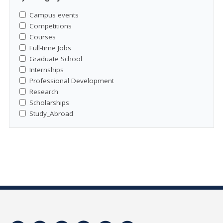
Campus events
Competitions
Courses
Full-time Jobs
Graduate School
Internships
Professional Development
Research
Scholarships
Study_Abroad