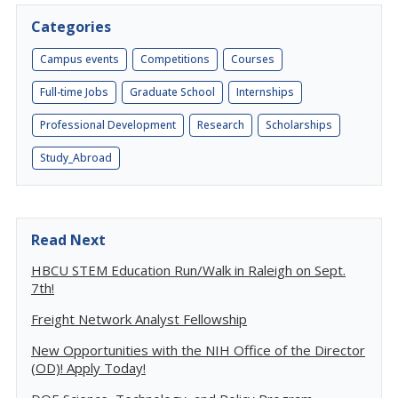
Categories
Campus events
Competitions
Courses
Full-time Jobs
Graduate School
Internships
Professional Development
Research
Scholarships
Study_Abroad
Read Next
HBCU STEM Education Run/Walk in Raleigh on Sept.
7th!
Freight Network Analyst Fellowship
New Opportunities with the NIH Office of the Director
(OD)! Apply Today!