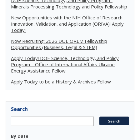
DOE Science, Technology, and Policy Program–
Minerals Processing Technology and Policy Fellowship
New Opportunities with the NIH Office of Research
Innovation, Validation, and Application (ORIVA)! Apply
Today!
Now Recruiting: 2026 DOE OREM Fellowship
Opportunities (Business, Legal & STEM)
Apply Today! DOE Science, Technology, and Policy
Program – Office of International Affairs Ukraine
Energy Assistance Fellow
Apply Today to be a History & Archives Fellow
Search
By Date