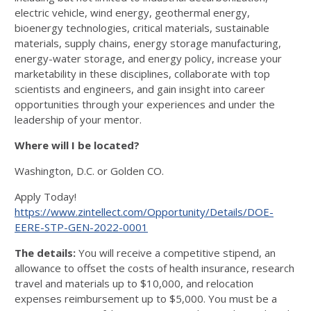
electric vehicle, wind energy, geothermal energy,
bioenergy technologies, critical materials, sustainable
materials, supply chains, energy storage manufacturing,
energy-water storage, and energy policy, increase your
marketability in these disciplines, collaborate with top
scientists and engineers, and gain insight into career
opportunities through your experiences and under the
leadership of your mentor.
Where will I be located?
Washington, D.C. or Golden CO.
Apply Today!
https://www.zintellect.com/Opportunity/Details/DOE-
EERE-STP-GEN-2022-0001
The details:
You will receive a competitive stipend, an
allowance to offset the costs of health insurance, research
travel and materials up to $10,000, and relocation
expenses reimbursement up to $5,000. You must be a