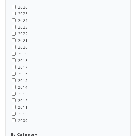
2026
2025
2024
2023
2022
2021
2020
2019
2018
2017
2016
2015
2014
2013
2012
2011
2010
2009
By Category