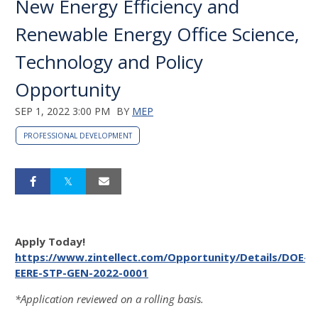
New Energy Efficiency and
Renewable Energy Office Science,
Technology and Policy
Opportunity
SEP 1, 2022 3:00 PM
BY
MEP
PROFESSIONAL DEVELOPMENT
Apply Today!
https://www.zintellect.com/Opportunity/Details/DOE-
EERE-STP-GEN-2022-0001
*Application reviewed on a rolling basis.