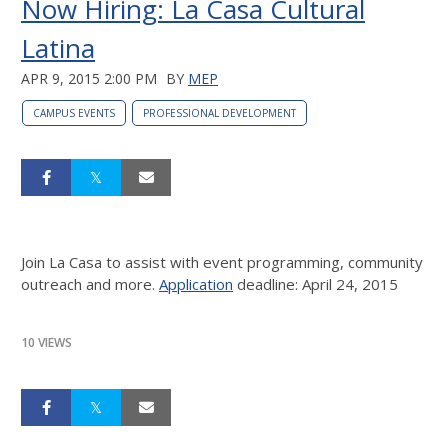
Now Hiring: La Casa Cultural
Latina
APR 9, 2015 2:00 PM
BY
MEP
CAMPUS EVENTS
PROFESSIONAL DEVELOPMENT
Join La Casa to assist with event programming, community
outreach and more.
Application
deadline: April 24, 2015
10 VIEWS