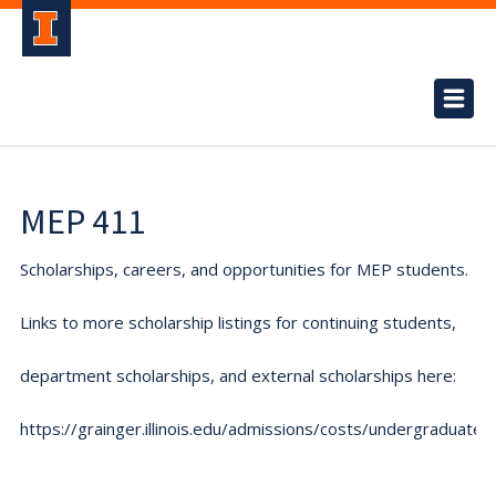
MEP 411
Scholarships, careers, and opportunities for MEP students.
Links to more scholarship listings for continuing students,
department scholarships, and external scholarships here:
https://grainger.illinois.edu/admissions/costs/undergraduate.