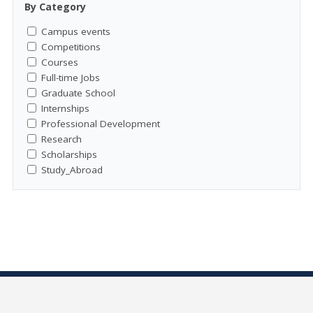
By Category
Campus events
Competitions
Courses
Full-time Jobs
Graduate School
Internships
Professional Development
Research
Scholarships
Study_Abroad