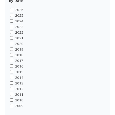
By Date
2026
2025
2024
2023
2022
2021
2020
2019
2018
2017
2016
2015
2014
2013
2012
2011
2010
2009