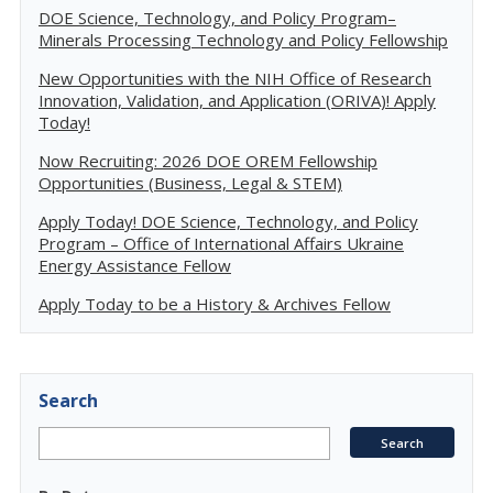
DOE Science, Technology, and Policy Program–
Minerals Processing Technology and Policy Fellowship
New Opportunities with the NIH Office of Research
Innovation, Validation, and Application (ORIVA)! Apply
Today!
Now Recruiting: 2026 DOE OREM Fellowship
Opportunities (Business, Legal & STEM)
Apply Today! DOE Science, Technology, and Policy
Program – Office of International Affairs Ukraine
Energy Assistance Fellow
Apply Today to be a History & Archives Fellow
Search