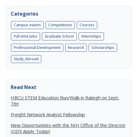
Categories
Campus events
Competitions
Courses
Full-time Jobs
Graduate School
Internships
Professional Development
Research
Scholarships
Study_Abroad
Read Next
HBCU STEM Education Run/Walk in Raleigh on Sept.
7th!
Freight Network Analyst Fellowship
New Opportunities with the NIH Office of the Director
(OD)! Apply Today!