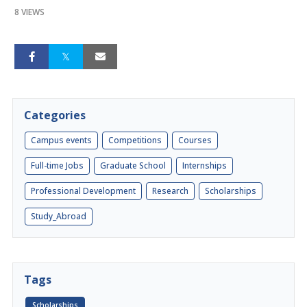
8 VIEWS
Categories
Campus events
Competitions
Courses
Full-time Jobs
Graduate School
Internships
Professional Development
Research
Scholarships
Study_Abroad
Tags
Scholarships