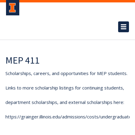
MEP 411
Scholarships, careers, and opportunities for MEP students.
Links to more scholarship listings for continuing students,
department scholarships, and external scholarships here:
https://grainger.illinois.edu/admissions/costs/undergraduate.