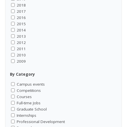
2018
2017
2016
2015
2014
2013
2012
2011
2010
2009
By Category
Campus events
Competitions
Courses
Full-time Jobs
Graduate School
Internships
Professional Development