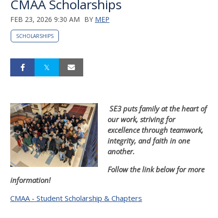
CMAA Scholarships
FEB 23, 2026 9:30 AM
BY
MEP
SCHOLARSHIPS
SE3 puts family at the heart of
our work, striving for
excellence through t
eamwork,
integrity, and faith in one
another.
Follow the link below for more
information!
CMAA - Student Scholarship & Chapters