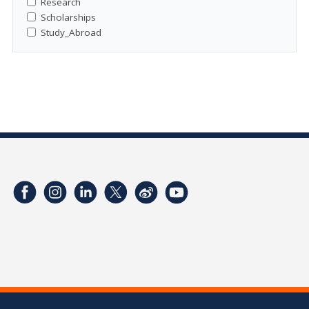
Research
Scholarships
Study_Abroad