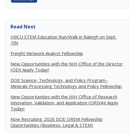
Read Next
HBCU STEM Education Run/Walk in Raleigh on Sept.
7th!
Freight Network Analyst Fellowship
New Opportunities with the NIH Office of the Director
(OD)! Apply Today!
DOE Science, Technology, and Policy Program–
Minerals Processing Technology and Policy Fellowship
New Opportunities with the NIH Office of Research
Innovation, Validation, and Application (ORIVA)! Apply
Today!
Now Recruiting: 2026 DOE OREM Fellowship
Opportunities (Business, Legal & STEM)