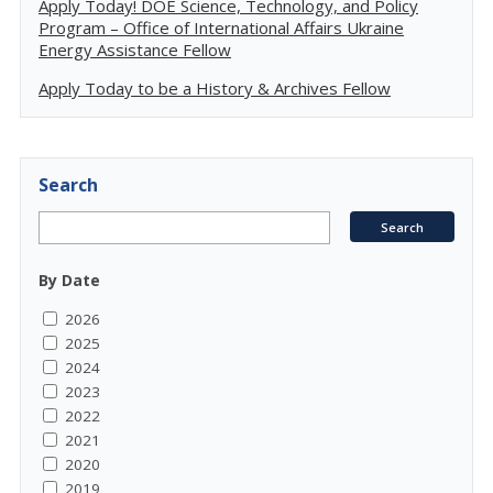
Apply Today! DOE Science, Technology, and Policy
Program – Office of International Affairs Ukraine
Energy Assistance Fellow
Apply Today to be a History & Archives Fellow
Search
By Date
2026
2025
2024
2023
2022
2021
2020
2019