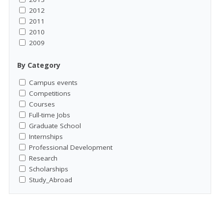
2012
2011
2010
2009
By Category
Campus events
Competitions
Courses
Full-time Jobs
Graduate School
Internships
Professional Development
Research
Scholarships
Study_Abroad