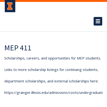
MEP 411
Scholarships, careers, and opportunities for MEP students.
Links to more scholarship listings for continuing students,
department scholarships, and external scholarships here:
https://grainger.illinois.edu/admissions/costs/undergraduate.