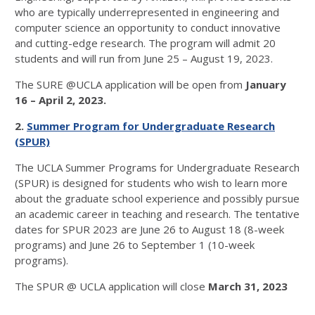
who are typically underrepresented in engineering and
computer science an opportunity to conduct innovative
and cutting-edge research. The program will admit 20
students and will run from June 25 – August 19, 2023.
The SURE @UCLA application will be open from
January
16 – April 2, 2023.
2.
Summer Program for Undergraduate Research
(SPUR)
The UCLA Summer Programs for Undergraduate Research
(SPUR) is designed for students who wish to learn more
about the graduate school experience and possibly pursue
an academic career in teaching and research. The tentative
dates for SPUR 2023 are June 26 to August 18 (8-week
programs) and June 26 to September 1 (10-week
programs).
The SPUR @ UCLA application will close
March 31, 2023