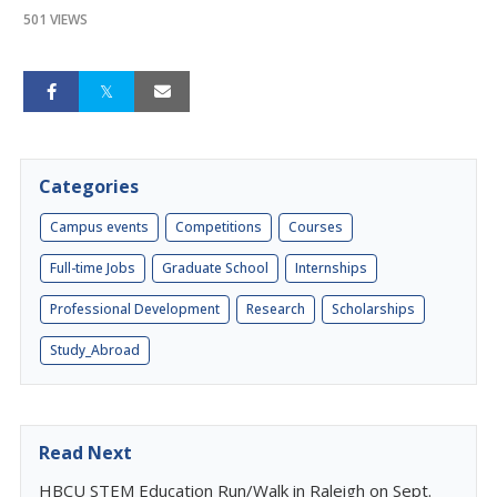
501 VIEWS
Categories
Campus events
Competitions
Courses
Full-time Jobs
Graduate School
Internships
Professional Development
Research
Scholarships
Study_Abroad
Read Next
HBCU STEM Education Run/Walk in Raleigh on Sept.