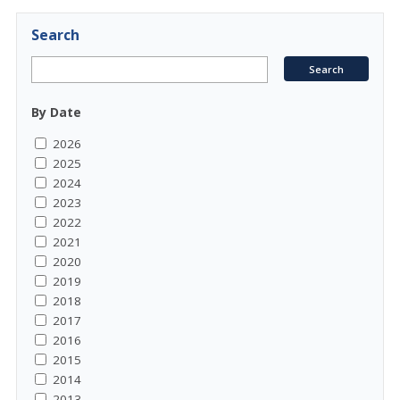
Search
By Date
2026
2025
2024
2023
2022
2021
2020
2019
2018
2017
2016
2015
2014
2013