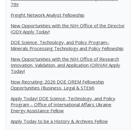
7th!
Freight Network Analyst Fellowship
New Opportunities with the NIH Office of the Director
(OD)! Apply Today!
DOE Science, Technology, and Policy Program–
Minerals Processing Technology and Policy Fellowship
New Opportunities with the NIH Office of Research
Innovation, Validation, and Application (ORIVA)! Apply
Today!
Now Recruiting: 2026 DOE OREM Fellowship
Opportunities (Business, Legal & STEM)
Apply Today! DOE Science, Technology, and Policy
Program – Office of International Affairs Ukraine
Energy Assistance Fellow
Apply Today to be a History & Archives Fellow