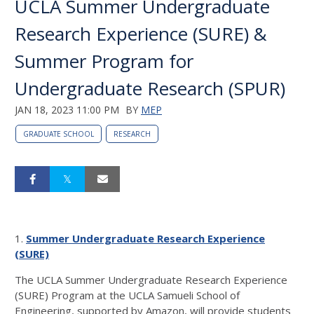
UCLA Summer Undergraduate
Research Experience (SURE) &
Summer Program for
Undergraduate Research (SPUR)
JAN 18, 2023 11:00 PM
BY
MEP
GRADUATE SCHOOL
RESEARCH
1.
Summer Undergraduate Research Experience
(SURE)
The UCLA Summer Undergraduate Research Experience
(SURE) Program at the UCLA Samueli School of
Engineering, supported by Amazon, will provide students