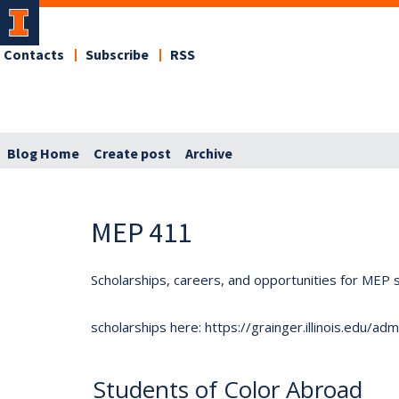
Contacts
Subscribe
RSS
Blog Home
Create post
Archive
MEP 411
Scholarships, careers, and opportunities for MEP s
scholarships here: https://grainger.illinois.edu/a
Students of Color Abroad