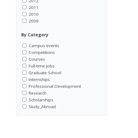
2012
2011
2010
2009
By Category
Campus events
Competitions
Courses
Full-time Jobs
Graduate School
Internships
Professional Development
Research
Scholarships
Study_Abroad