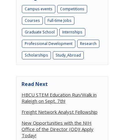
Campus events
Competitions
Courses
Full-time Jobs
Graduate School
Internships
Professional Development
Research
Scholarships
Study_Abroad
Read Next
HBCU STEM Education Run/Walk in
Raleigh on Sept. 7th!
Freight Network Analyst Fellowship
New Opportunities with the NIH
Office of the Director (OD)! Apply
Today!