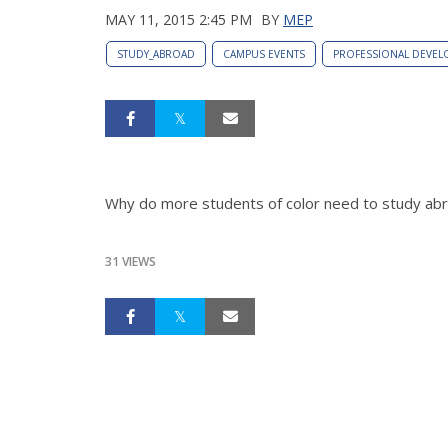
MAY 11, 2015 2:45 PM
BY
MEP
STUDY_ABROAD
CAMPUS EVENTS
PROFESSIONAL DEVEL
Why do more students of color need to study a
31 VIEWS