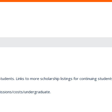
tudents. Links to more scholarship listings for continuing studen
dmissions/costs/undergraduate.