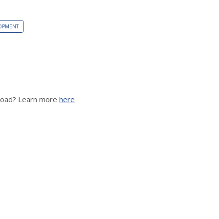
OPMENT
broad? Learn more
here