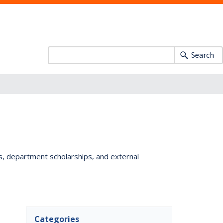
Search
ts, department scholarships, and external
Categories