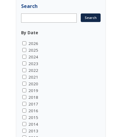
Search
By Date
2026
2025
2024
2023
2022
2021
2020
2019
2018
2017
2016
2015
2014
2013