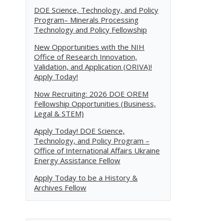
DOE Science, Technology, and Policy
Program– Minerals Processing
Technology and Policy Fellowship
New Opportunities with the NIH
Office of Research Innovation,
Validation, and Application (ORIVA)!
Apply Today!
Now Recruiting: 2026 DOE OREM
Fellowship Opportunities (Business,
Legal & STEM)
Apply Today! DOE Science,
Technology, and Policy Program –
Office of International Affairs Ukraine
Energy Assistance Fellow
Apply Today to be a History &
Archives Fellow