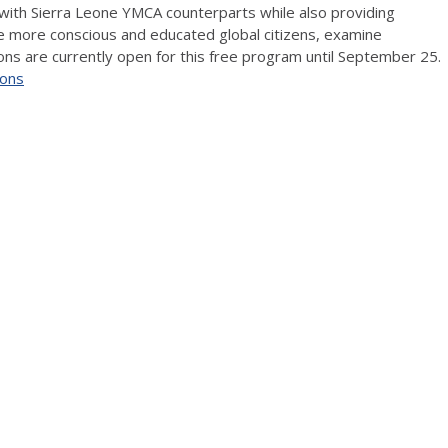
 with Sierra Leone YMCA counterparts while also providing
be more conscious and educated global citizens, examine
ons are currently open for this free program until September 25.
ions