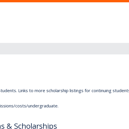
tudents. Links to more scholarship listings for continuing studen
dmissions/costs/undergraduate.
s & Scholarships