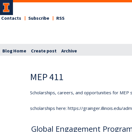
Contacts
Subscribe
RSS
Blog Home
Create post
Archive
MEP 411
Scholarships, careers, and opportunities for MEP s
scholarships here: https://grainger.illinois.edu/a
Global Engagement Program