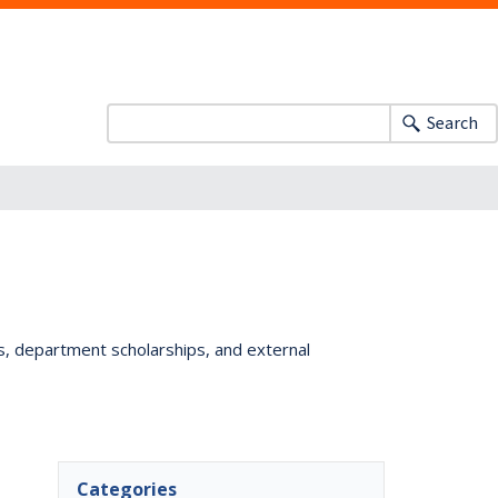
Search
ts, department scholarships, and external
Categories