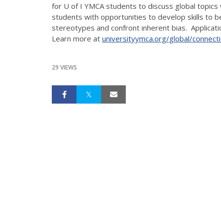
for U of I YMCA students to discuss global topics
students with opportunities to develop skills to 
stereotypes and confront inherent bias. Applicati
Learn more at
universityymca.org/global/connect
29 VIEWS