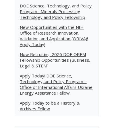
DOE Science, Technology, and Policy
Program– Minerals Processing
Technology and Policy Fellowship
New Opportunities with the NIH
Office of Research Innovation,
Validation, and Application (ORIVA)!
Apply Today!
Now Recruiting: 2026 DOE OREM
Fellowship Opportunities (Business,
Legal & STEM)
Apply Today! DOE Science,
Technology, and Policy Program –
Office of International Affairs Ukraine
Energy Assistance Fellow
Apply Today to be a History &
Archives Fellow