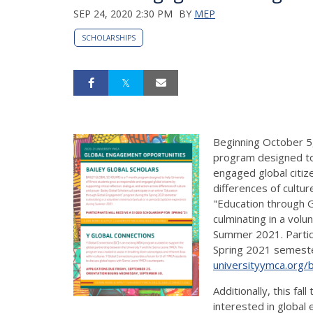
SEP 24, 2020 2:30 PM
BY
MEP
SCHOLARSHIPS
Beginning October 5,
program designed to 
engaged global citize
differences of cultur
"Education through 
culminating in a vol
Summer 2021. Partici
Spring 2021 semeste
universityymca.org/b
Additionally, this fa
interested in global