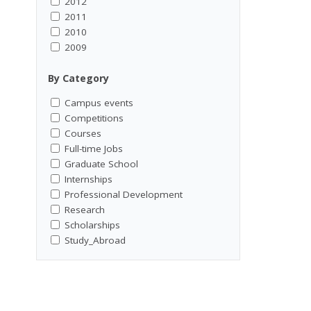
2012
2011
2010
2009
By Category
Campus events
Competitions
Courses
Full-time Jobs
Graduate School
Internships
Professional Development
Research
Scholarships
Study_Abroad