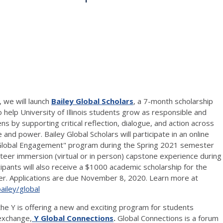
 we will launch
Bailey Global Scholars
, a
7-month scholarship
help University of Illinois students grow as responsible and
ns by supporting critical reflection, dialogue, and action across
e and power. Bailey Global Scholars will participate in an online
Global Engagement" program during the Spring 2021 semester
unteer immersion (virtual or in person) capstone experience during
pants will also receive a $1000 academic scholarship for the
r. Applications are due November 8, 2020. Learn more at
ailey/global
ll the Y is offering a new and exciting program for students
 exchange,
Y Global Connections
.
Global Connections is a forum