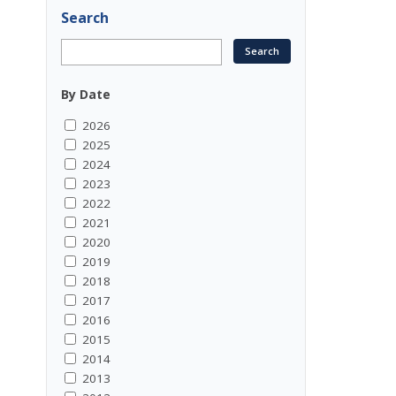
Search
By Date
2026
2025
2024
2023
2022
2021
2020
2019
2018
2017
2016
2015
2014
2013