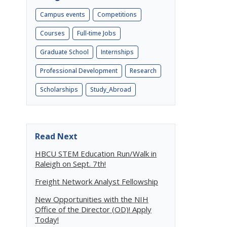
Campus events
Competitions
Courses
Full-time Jobs
Graduate School
Internships
Professional Development
Research
Scholarships
Study_Abroad
Read Next
HBCU STEM Education Run/Walk in
Raleigh on Sept. 7th!
Freight Network Analyst Fellowship
New Opportunities with the NIH
Office of the Director (OD)! Apply
Today!