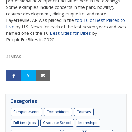
professional development activities held in the evenings.
Some examples include concerts in the park, bowling,
resume development, dining etiquette, and more.
Fayetteville, AR was placed in the
top 10 of Best Places to
Live
by U.S. News for each of the last seven years and was
named one of the 10
Best Cities for Bikes
by
PeopleForBikes in 2020.
44 VIEWS
Categories
Campus events
Competitions
Courses
Full-time Jobs
Graduate School
Internships