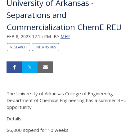
University of Arkansas -
Separations and
Commercialization ChemE REU
FEB 8, 2023 12:15 PM
BY
MEP
RESEARCH
INTERNSHIPS
The University of Arkansas College of Engineering
Department of Chemical Engineering has a summer REU
opportunity.
Details:
$6,000 stipend for 10 weeks