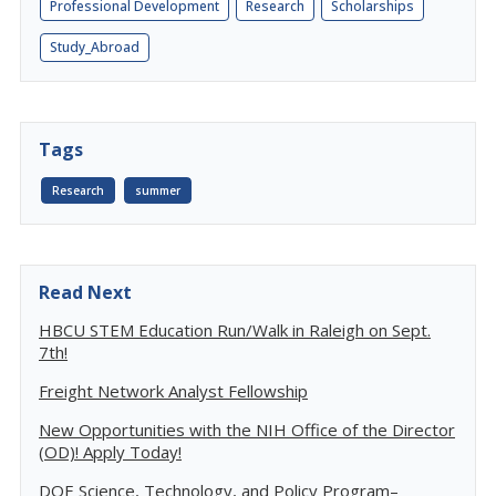
Professional Development
Research
Scholarships
Study_Abroad
Tags
Research
summer
Read Next
HBCU STEM Education Run/Walk in Raleigh on Sept.
7th!
Freight Network Analyst Fellowship
New Opportunities with the NIH Office of the Director
(OD)! Apply Today!
DOE Science, Technology, and Policy Program–