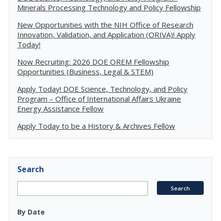
Minerals Processing Technology and Policy Fellowship
New Opportunities with the NIH Office of Research
Innovation, Validation, and Application (ORIVA)! Apply
Today!
Now Recruiting: 2026 DOE OREM Fellowship
Opportunities (Business, Legal & STEM)
Apply Today! DOE Science, Technology, and Policy
Program – Office of International Affairs Ukraine
Energy Assistance Fellow
Apply Today to be a History & Archives Fellow
Search
By Date