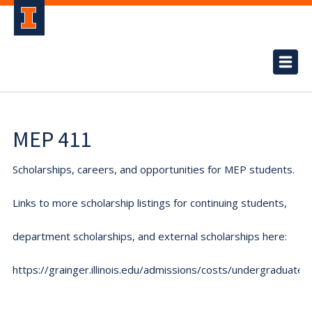
MEP 411
Scholarships, careers, and opportunities for MEP students.
Links to more scholarship listings for continuing students,
department scholarships, and external scholarships here:
https://grainger.illinois.edu/admissions/costs/undergraduate.