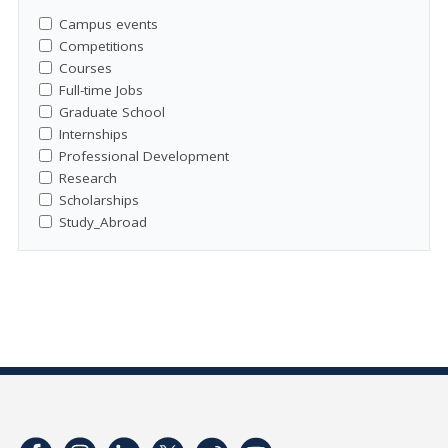
Campus events
Competitions
Courses
Full-time Jobs
Graduate School
Internships
Professional Development
Research
Scholarships
Study_Abroad