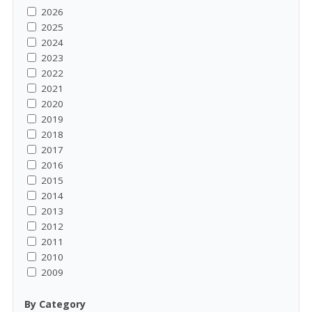
2026
2025
2024
2023
2022
2021
2020
2019
2018
2017
2016
2015
2014
2013
2012
2011
2010
2009
By Category