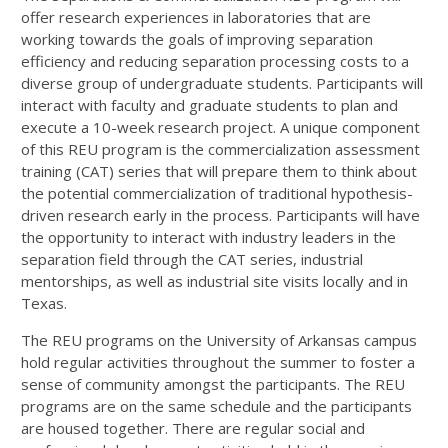
offer research experiences in laboratories that are
working towards the goals of improving separation
efficiency and reducing separation processing costs to a
diverse group of undergraduate students. Participants will
interact with faculty and graduate students to plan and
execute a 10-week research project. A unique component
of this REU program is the commercialization assessment
training (CAT) series that will prepare them to think about
the potential commercialization of traditional hypothesis-
driven research early in the process. Participants will have
the opportunity to interact with industry leaders in the
separation field through the CAT series, industrial
mentorships, as well as industrial site visits locally and in
Texas.
The REU programs on the University of Arkansas campus
hold regular activities throughout the summer to foster a
sense of community amongst the participants. The REU
programs are on the same schedule and the participants
are housed together. There are regular social and