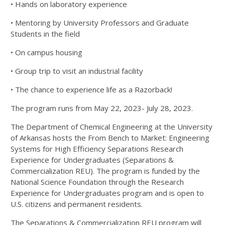
• Hands on laboratory experience
• Mentoring by University Professors and Graduate
Students in the field
• On campus housing
• Group trip to visit an industrial facility
• The chance to experience life as a Razorback!
The program runs from May 22, 2023- July 28, 2023.
The Department of Chemical Engineering at the University
of Arkansas hosts the From Bench to Market: Engineering
Systems for High Efficiency Separations Research
Experience for Undergraduates (Separations &
Commercialization REU). The program is funded by the
National Science Foundation through the Research
Experience for Undergraduates program and is open to
U.S. citizens and permanent residents.
The Separations & Commercialization REU program will