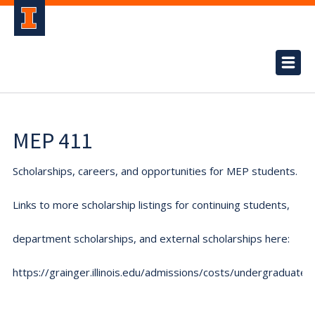
MEP 411
Scholarships, careers, and opportunities for MEP students.
Links to more scholarship listings for continuing students,
department scholarships, and external scholarships here:
https://grainger.illinois.edu/admissions/costs/undergraduate.