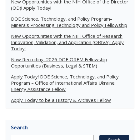
New Opportunities with the NIH Office of the Director
(OD)! Apply Today!
DOE Science, Technology, and Policy Program–
Minerals Processing Technology and Policy Fellowship
New Opportunities with the NIH Office of Research
Innovation, Validation, and Application (ORIVA)! Apply
Today!
Now Recruiting: 2026 DOE OREM Fellowship
Opportunities (Business, Legal & STEM)
Apply Today! DOE Science, Technology, and Policy
Program – Office of International Affairs Ukraine
Energy Assistance Fellow
Apply Today to be a History & Archives Fellow
Search