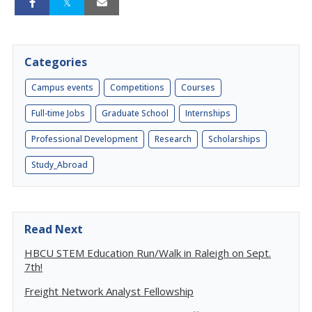
Categories
Campus events
Competitions
Courses
Full-time Jobs
Graduate School
Internships
Professional Development
Research
Scholarships
Study_Abroad
Read Next
HBCU STEM Education Run/Walk in Raleigh on Sept.
7th!
Freight Network Analyst Fellowship