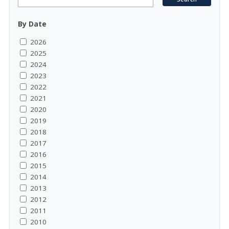
By Date
2026
2025
2024
2023
2022
2021
2020
2019
2018
2017
2016
2015
2014
2013
2012
2011
2010