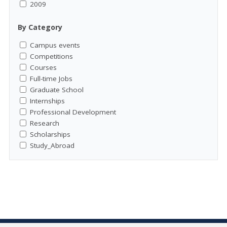
2009
By Category
Campus events
Competitions
Courses
Full-time Jobs
Graduate School
Internships
Professional Development
Research
Scholarships
Study_Abroad