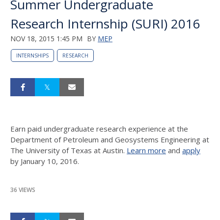
Summer Undergraduate
Research Internship (SURI) 2016
NOV 18, 2015 1:45 PM
BY
MEP
INTERNSHIPS
RESEARCH
Earn paid undergraduate research experience at the
Department of Petroleum and Geosystems Engineering at
The University of Texas at Austin.
Learn more
and
apply
by January 10, 2016.
36 VIEWS