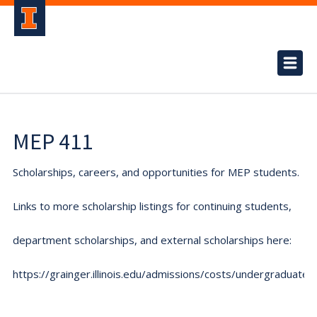
MEP 411
Scholarships, careers, and opportunities for MEP students.
Links to more scholarship listings for continuing students,
department scholarships, and external scholarships here:
https://grainger.illinois.edu/admissions/costs/undergraduate.