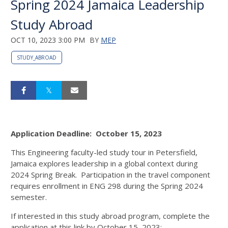
Spring 2024 Jamaica Leadership
Study Abroad
OCT 10, 2023 3:00 PM
BY
MEP
STUDY_ABROAD
Application Deadline: October 15, 2023
This Engineering faculty-led study tour in Petersfield,
Jamaica explores leadership in a global context during
2024 Spring Break. Participation in the travel component
requires enrollment in ENG 298 during the Spring 2024
semester.
If interested in this study abroad program, complete the
application at this link by October 15, 2023: