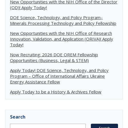
New Opportunities with the NIH Office of the Director
(OD)! Apply Today!
DOE Science, Technology, and Policy Program–
Minerals Processing Technology and Policy Fellowship
New Opportunities with the NIH Office of Research
Innovation, Validation, and Application (ORIVA)! Apply
Today!
Now Recruiting: 2026 DOE OREM Fellowship
Opportunities (Business, Legal & STEM)
Apply Today! DOE Science, Technology, and Policy
Program – Office of International Affairs Ukraine
Energy Assistance Fellow
Apply Today to be a History & Archives Fellow
Search