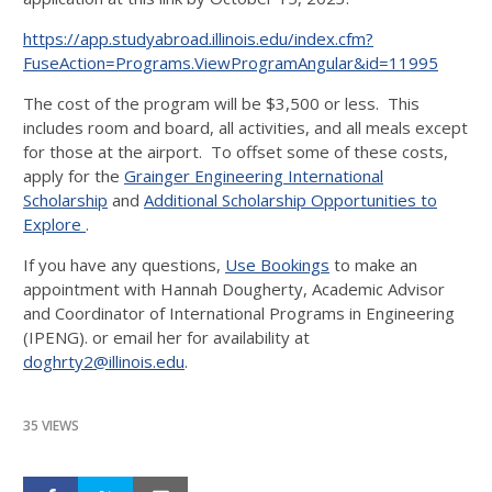
https://app.studyabroad.illinois.edu/index.cfm?
FuseAction=Programs.ViewProgramAngular&id=11995
The cost of the program will be $3,500 or less. This
includes room and board, all activities, and all meals except
for those at the airport. To offset some of these costs,
apply for the
Grainger Engineering International
Scholarship
and
Additional Scholarship Opportunities to
Explore
.
If you have any questions,
Use Bookings
to make an
appointment with Hannah Dougherty, Academic Advisor
and Coordinator of International Programs in Engineering
(IPENG). or email her for availability at
doghrty2@illinois.edu
.
35 VIEWS