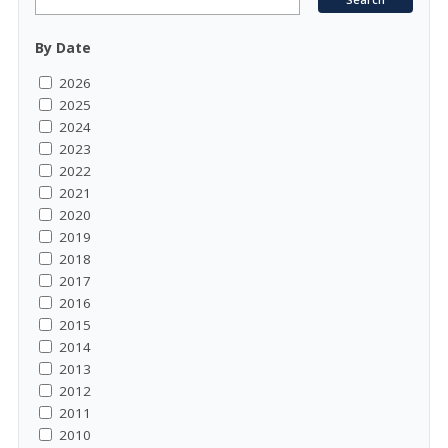
By Date
2026
2025
2024
2023
2022
2021
2020
2019
2018
2017
2016
2015
2014
2013
2012
2011
2010