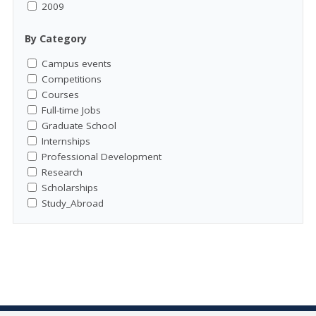
2009
By Category
Campus events
Competitions
Courses
Full-time Jobs
Graduate School
Internships
Professional Development
Research
Scholarships
Study_Abroad