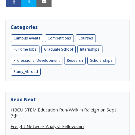
Categories
Campus events
Competitions
Courses
Full-time Jobs
Graduate School
Internships
Professional Development
Research
Scholarships
Study_Abroad
Read Next
HBCU STEM Education Run/Walk in Raleigh on Sept.
7th!
Freight Network Analyst Fellowship