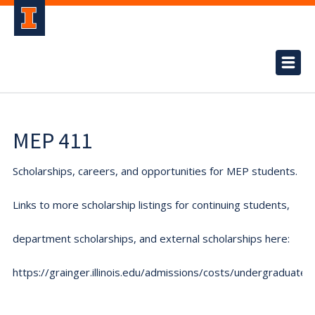
MEP 411
Scholarships, careers, and opportunities for MEP students.
Links to more scholarship listings for continuing students,
department scholarships, and external scholarships here:
https://grainger.illinois.edu/admissions/costs/undergraduate.