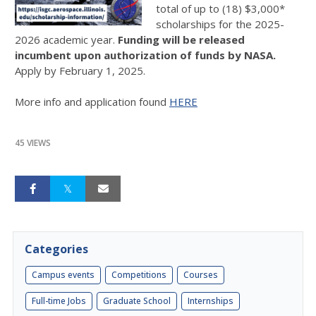
total of up to (18) $3,000*
scholarships for the 2025-
2026 academic year.
Funding will be released
incumbent upon authorization of funds by NASA.
Apply by February 1, 2025.
More info and application found
HERE
45 VIEWS
Categories
Campus events
Competitions
Courses
Full-time Jobs
Graduate School
Internships