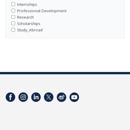
Internships
Professional Development
Research
Scholarships
Study_Abroad