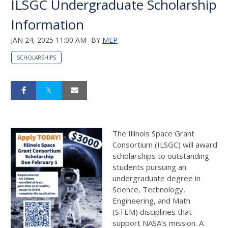
ILSGC Undergraduate Scholarship
Information
JAN 24, 2025 11:00 AM
BY
MEP
SCHOLARSHIPS
The Illinois Space Grant
Consortium (ILSGC) will award
scholarships to outstanding
students pursuing an
undergraduate degree in
Science, Technology,
Engineering, and Math
(STEM) disciplines that
support NASA’s mission. A