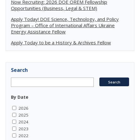
Now Recruiting: 2026 DOE OREM Fellowship
Opportunities (Business, Legal & STEM)
Apply Today! DOE Science, Technology, and Policy
Program – Office of International Affairs Ukraine
Energy Assistance Fellow
Apply Today to be a History & Archives Fellow
Search
By Date
2026
2025
2024
2023
2022