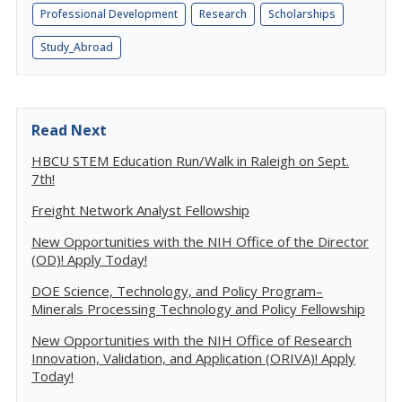
Professional Development
Research
Scholarships
Study_Abroad
Read Next
HBCU STEM Education Run/Walk in Raleigh on Sept.
7th!
Freight Network Analyst Fellowship
New Opportunities with the NIH Office of the Director
(OD)! Apply Today!
DOE Science, Technology, and Policy Program–
Minerals Processing Technology and Policy Fellowship
New Opportunities with the NIH Office of Research
Innovation, Validation, and Application (ORIVA)! Apply
Today!