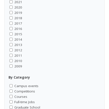
2021
2020
2019
2018
2017
2016
2015
2014
2013
2012
2011
2010
2009
By Category
Campus events
Competitions
Courses
Full-time Jobs
Graduate School