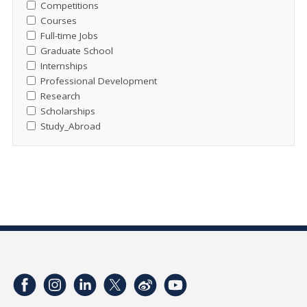
Competitions
Courses
Full-time Jobs
Graduate School
Internships
Professional Development
Research
Scholarships
Study_Abroad