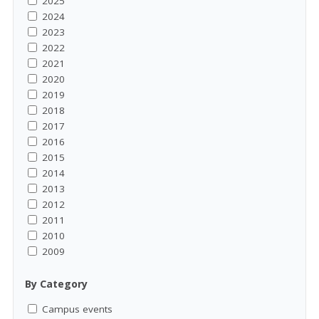
2025
2024
2023
2022
2021
2020
2019
2018
2017
2016
2015
2014
2013
2012
2011
2010
2009
By Category
Campus events