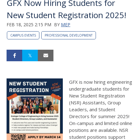
GFX Now Hiring Students for
New Student Registration 2025!
FEB 18, 2025 2:15 PM
BY
MEP
CAMPUS EVENTS
PROFESSIONAL DEVELOPMENT
GFX is now hiring engineering
undergraduate students for
New Student Registration
(NSR) Assistants, Group
Leaders, and Student
Directors for summer 2025!
On-campus and limited online
positions are available. NSR
student positions support