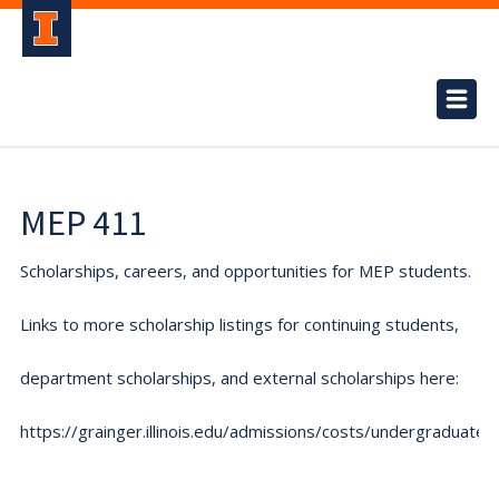
MEP 411
Scholarships, careers, and opportunities for MEP students.
Links to more scholarship listings for continuing students,
department scholarships, and external scholarships here:
https://grainger.illinois.edu/admissions/costs/undergraduate.