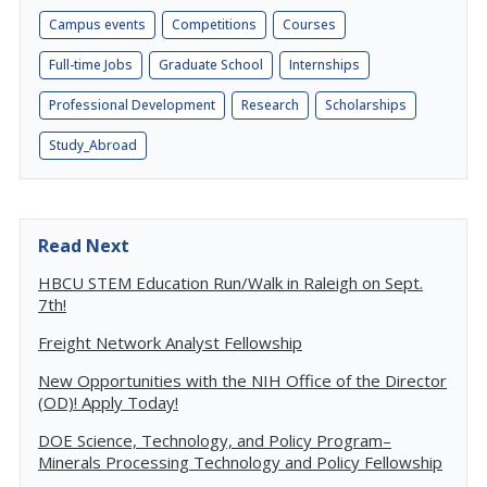
Campus events
Competitions
Courses
Full-time Jobs
Graduate School
Internships
Professional Development
Research
Scholarships
Study_Abroad
Read Next
HBCU STEM Education Run/Walk in Raleigh on Sept.
7th!
Freight Network Analyst Fellowship
New Opportunities with the NIH Office of the Director
(OD)! Apply Today!
DOE Science, Technology, and Policy Program–
Minerals Processing Technology and Policy Fellowship