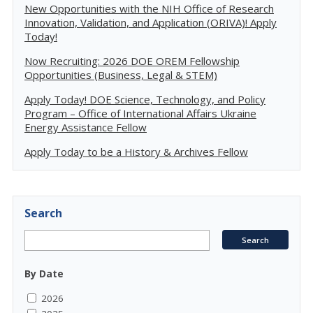
New Opportunities with the NIH Office of Research
Innovation, Validation, and Application (ORIVA)! Apply
Today!
Now Recruiting: 2026 DOE OREM Fellowship
Opportunities (Business, Legal & STEM)
Apply Today! DOE Science, Technology, and Policy
Program – Office of International Affairs Ukraine
Energy Assistance Fellow
Apply Today to be a History & Archives Fellow
Search
By Date
2026