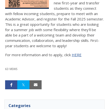
new first-year and transfer
students as they connect
with fellow incoming students, prepare to meet with an
Academic Advisor, and register for the Fall 2025 semester.
This is a great opportunity for students who are looking
for a summer job with some flexibility where they'll be
able be a part of a welcoming team and develop their
communication, collaboration, and leadership skills. First-
year students are welcome to apply!
For more information and to apply, click
HERE
63 VIEWS
Categories