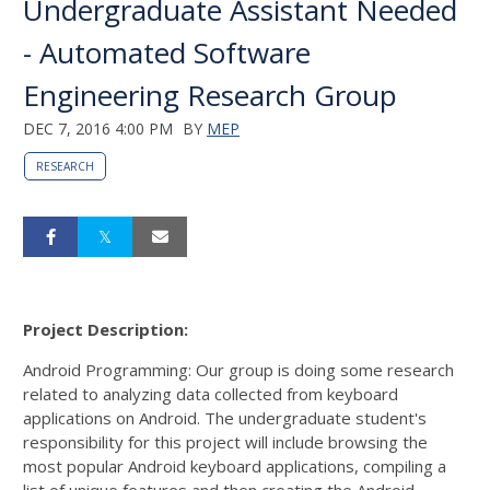
Undergraduate Assistant Needed
- Automated Software
Engineering Research Group
DEC 7, 2016 4:00 PM
BY
MEP
RESEARCH
Project Description:
Android Programming: Our group is doing some research
related to analyzing data collected from keyboard
applications on Android. The undergraduate student's
responsibility for this project will include browsing the
most popular Android keyboard applications, compiling a