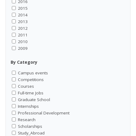
2016
2015
2014
2013
2012
2011
2010
2009
By Category
Campus events
Competitions
Courses
Full-time Jobs
Graduate School
Internships
Professional Development
Research
Scholarships
Study_Abroad