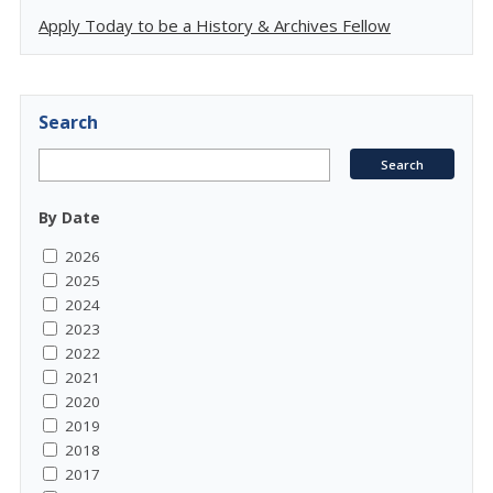
Apply Today to be a History & Archives Fellow
Search
By Date
2026
2025
2024
2023
2022
2021
2020
2019
2018
2017