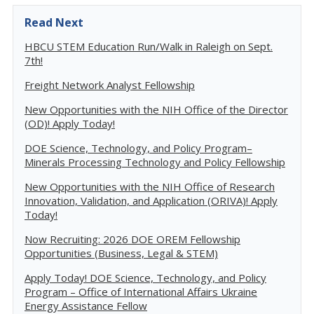
Read Next
HBCU STEM Education Run/Walk in Raleigh on Sept.
7th!
Freight Network Analyst Fellowship
New Opportunities with the NIH Office of the Director
(OD)! Apply Today!
DOE Science, Technology, and Policy Program–
Minerals Processing Technology and Policy Fellowship
New Opportunities with the NIH Office of Research
Innovation, Validation, and Application (ORIVA)! Apply
Today!
Now Recruiting: 2026 DOE OREM Fellowship
Opportunities (Business, Legal & STEM)
Apply Today! DOE Science, Technology, and Policy
Program – Office of International Affairs Ukraine
Energy Assistance Fellow