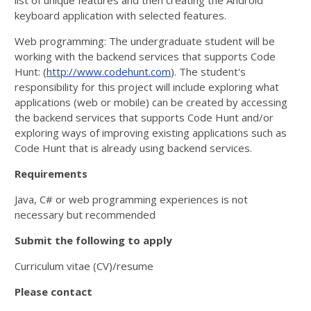
list of unique features and then creating the Android
keyboard application with selected features.
Web programming: The undergraduate student will be
working with the backend services that supports Code
Hunt: (
http://www.codehunt.com
). The student's
responsibility for this project will include exploring what
applications (web or mobile) can be created by accessing
the backend services that supports Code Hunt and/or
exploring ways of improving existing applications such as
Code Hunt that is already using backend services.
Requirements
Java, C# or web programming experiences is not
necessary but recommended
Submit the following to apply
Curriculum vitae (CV)/resume
Please contact