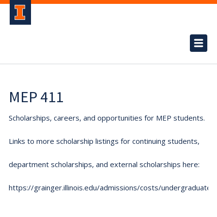
MEP 411
Scholarships, careers, and opportunities for MEP students.
Links to more scholarship listings for continuing students,
department scholarships, and external scholarships here:
https://grainger.illinois.edu/admissions/costs/undergraduate.