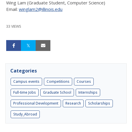
Wing Lam (Graduate Student, Computer Science)
Email:
winglam2@illinois.edu
33 VIEWS
Categories
Campus events
Competitions
Courses
Full-time Jobs
Graduate School
Internships
Professional Development
Research
Scholarships
Study_Abroad